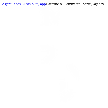
AgentReady
AI visibility app
Caffeine & Commerce
Shopify agency