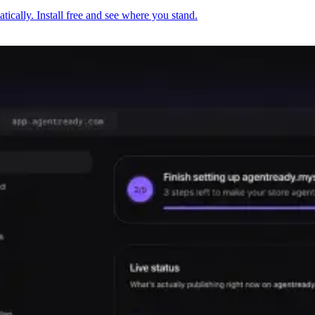
cally. Install free and see where you stand.