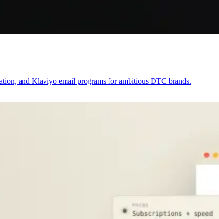
zation, and Klaviyo email programs for ambitious DTC brands.