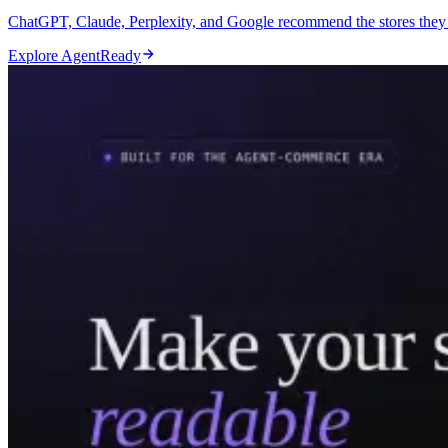
ChatGPT, Claude, Perplexity, and Google recommend the stores they c
Explore AgentReady