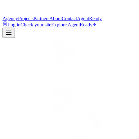
Agency
Projects
Partners
About
Contact
AgentReady
Log in
Check your site
Explore AgentReady