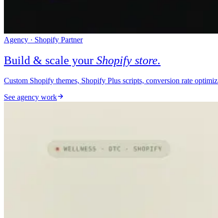
Agency · Shopify Partner
Build & scale your
Shopify store.
Custom Shopify themes, Shopify Plus scripts, conversion rate optimi
See agency work