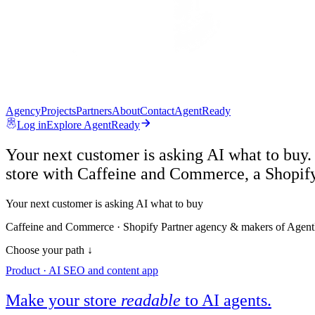
Agency
Projects
Partners
About
Contact
AgentReady
Log in
Explore AgentReady
Your next customer is asking AI what to buy.
store with Caffeine and Commerce, a Shopif
Your next customer is asking AI what to buy
Caffeine and Commerce · Shopify Partner agency & makers of Agen
Choose your path ↓
Product · AI SEO and content app
Make your store
readable
to AI agents.