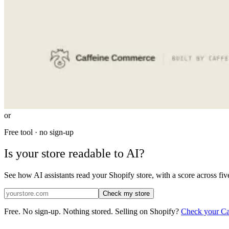
or
Free tool · no sign-up
Is your store readable to AI?
See how AI assistants read your Shopify store, with a score across fiv
Check my
store
Free. No sign-up. Nothing stored.
Selling on Shopify?
Check your Cat