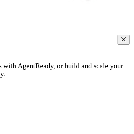
s with AgentReady, or build and scale your
y.