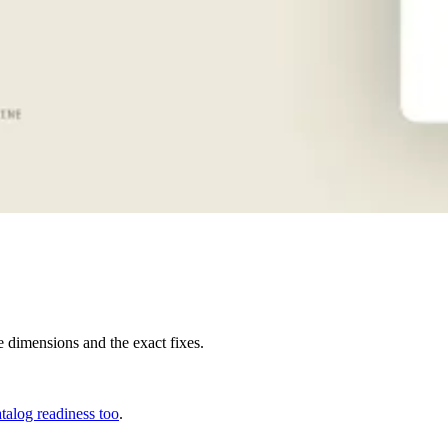
e dimensions and the exact fixes.
alog readiness too
.