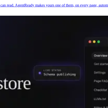
an read. AgentReady makes yours one of them, on every page, automati