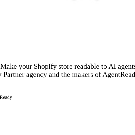
 Make your Shopify store readable to AI agent
y Partner agency and the makers of AgentRead
tReady