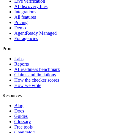
Live verification
AI discovery files
Integrations
All features
Pricing
Demo
AgentReady Managed
For agencies
Proof
Labs
Reports
AI-readiness benchmark
Claims and limitations
How the checker scores
How we write
Resources
Blog
Docs
Guides
Glossary
Free tools
Changelog