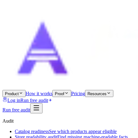
How it works
Pricing
Product
Proof
Resources
Log in
Run free audit
Run free audit
Audit
Catalog readiness
See which products appear eligible
Store readability audit
Find missing machine-readable facts