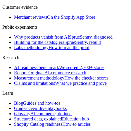
Customer evidence
Merchant reviews
On the Shopify App Store
Public experiments
Why products vanish from AI
SprueSentry, diagnosed
Building for the catalog era
SprueSentry, rebuilt
Labs methodology
How to read the proof
Research
AI-readiness benchmark
We scored 2,700+ stores
Reports
Original AI-commerce research
Measurement methodology
How the checker scores
Claims and limitations
What we practice and prove
Learn
Blog
Guides and how-tos
Guides
Deep-dive playbooks
Glossary
AI commerce, defined
Structured data, explained
Education hub
Shopify Catalog readiness
How-to articles