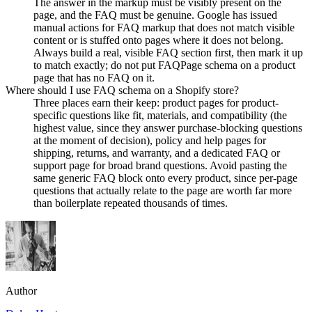
The answer in the markup must be visibly present on the
page, and the FAQ must be genuine. Google has issued
manual actions for FAQ markup that does not match visible
content or is stuffed onto pages where it does not belong.
Always build a real, visible FAQ section first, then mark it up
to match exactly; do not put FAQPage schema on a product
page that has no FAQ on it.
Where should I use FAQ schema on a Shopify store?
Three places earn their keep: product pages for product-
specific questions like fit, materials, and compatibility (the
highest value, since they answer purchase-blocking questions
at the moment of decision), policy and help pages for
shipping, returns, and warranty, and a dedicated FAQ or
support page for broad brand questions. Avoid pasting the
same generic FAQ block onto every product, since per-page
questions that actually relate to the page are worth far more
than boilerplate repeated thousands of times.
Author