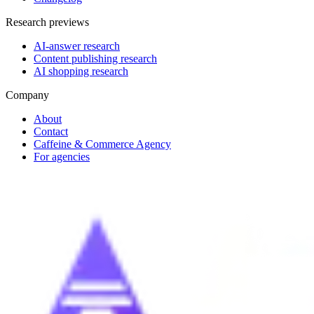
Research previews
AI-answer research
Content publishing research
AI shopping research
Company
About
Contact
Caffeine & Commerce Agency
For agencies