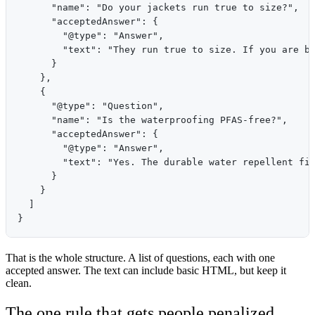
      "name": "Do your jackets run true to size?",

      "acceptedAnswer": {

        "@type": "Answer",

        "text": "They run true to size. If you are be
      }

    },

    {

      "@type": "Question",

      "name": "Is the waterproofing PFAS-free?",

      "acceptedAnswer": {

        "@type": "Answer",

        "text": "Yes. The durable water repellent fin
      }

    }

  ]

That is the whole structure. A list of questions, each with one
accepted answer. The text can include basic HTML, but keep it
clean.
The one rule that gets people penalized