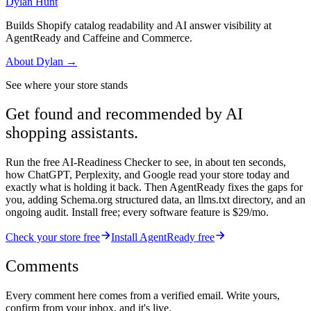
Dylan Hunt
Builds Shopify catalog readability and AI answer visibility at
AgentReady and Caffeine and Commerce.
About
Dylan
→
See where your store stands
Get found and recommended by AI
shopping assistants.
Run the free AI-Readiness Checker to see, in about ten seconds,
how ChatGPT, Perplexity, and Google read your store today and
exactly what is holding it back. Then AgentReady fixes the gaps for
you, adding Schema.org structured data, an llms.txt directory, and an
ongoing audit. Install free; every software feature is $29/mo.
Check your store free
Install AgentReady free
Comments
Every comment here comes from a verified email. Write yours,
confirm from your inbox, and it's live.