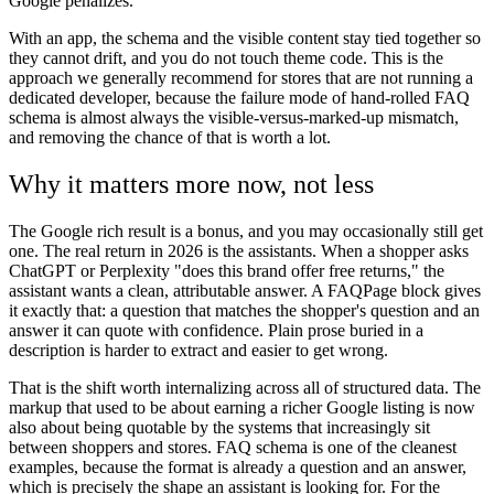
Google penalizes.
With an app, the schema and the visible content stay tied together so
they cannot drift, and you do not touch theme code. This is the
approach we generally recommend for stores that are not running a
dedicated developer, because the failure mode of hand-rolled FAQ
schema is almost always the visible-versus-marked-up mismatch,
and removing the chance of that is worth a lot.
Why it matters more now, not less
The Google rich result is a bonus, and you may occasionally still get
one. The real return in 2026 is the assistants. When a shopper asks
ChatGPT or Perplexity "does this brand offer free returns," the
assistant wants a clean, attributable answer. A FAQPage block gives
it exactly that: a question that matches the shopper's question and an
answer it can quote with confidence. Plain prose buried in a
description is harder to extract and easier to get wrong.
That is the shift worth internalizing across all of structured data. The
markup that used to be about earning a richer Google listing is now
also about being quotable by the systems that increasingly sit
between shoppers and stores. FAQ schema is one of the cleanest
examples, because the format is already a question and an answer,
which is precisely the shape an assistant is looking for. For the