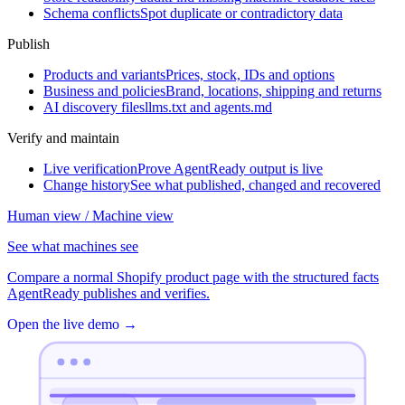
Schema conflicts
Spot duplicate or contradictory data
Publish
Products and variants
Prices, stock, IDs and options
Business and policies
Brand, locations, shipping and returns
AI discovery files
llms.txt and agents.md
Verify and maintain
Live verification
Prove AgentReady output is live
Change history
See what published, changed and recovered
Human view / Machine view
See what machines see
Compare a normal Shopify product page with the structured facts
AgentReady publishes and verifies.
Open the live demo
→