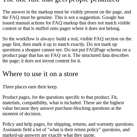
The answer in the markup must be visibly present on the page, and
the FAQ must be genuine. This is not a suggestion. Google has
issued manual actions for FAQ markup that does not match visible
content or that is stuffed onto pages where it does not belong.
So the workflow is always: build a real, visible FAQ section on the
page first, then mark it up to match exactly. Do not mark up
questions a shopper cannot see. Do not put FAQPage schema on a
product page that has no FAQ on it. The structured data describes
the page; it does not invent content for it.
Where to use it on a store
Three places earn their keep.
Product pages, for the questions specific to that product. Fit,
materials, compatibility, what is included. These are the highest
value because they answer purchase-blocking questions at the
moment of decision.
Policy and help pages, for shipping, returns, and warranty questions.
Assistants field a lot of "what is their return policy" questions, and
marked-up answers are exactly what they quote.