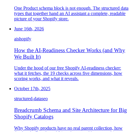
One Product schema block is not enough. The structured data
types that together hand an AI assistant a complete, readable
picture of your Shopify store.
June 16th, 2026
ai
shopify
How the AI-Readiness Checker Works (and Why
We Built It)
Under the hood of our free Shopify AI-readiness checker:
what it fetches, the 19 checks across five dimensions, how
scoring works, and what it reveals.
October 17th, 2025
structured-data
seo
Breadcrumb Schema and Site Architecture for Big
Shopify Catalogs
Why Shopify products have no real parent collection, how