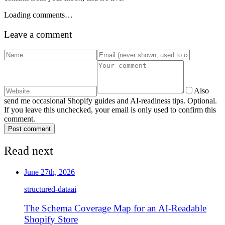
Loading comments…
Leave a comment
Also
send me occasional Shopify guides and AI-readiness tips. Optional.
If you leave this unchecked, your email is only used to confirm this
comment.
Post comment
Read next
June 27th, 2026
structured-data
ai
The Schema Coverage Map for an AI-Readable
Shopify Store