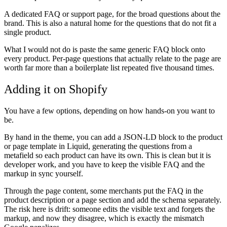
A dedicated FAQ or support page, for the broad questions about the
brand. This is also a natural home for the questions that do not fit a
single product.
What I would not do is paste the same generic FAQ block onto
every product. Per-page questions that actually relate to the page are
worth far more than a boilerplate list repeated five thousand times.
Adding it on Shopify
You have a few options, depending on how hands-on you want to
be.
By hand in the theme, you can add a JSON-LD block to the product
or page template in Liquid, generating the questions from a
metafield so each product can have its own. This is clean but it is
developer work, and you have to keep the visible FAQ and the
markup in sync yourself.
Through the page content, some merchants put the FAQ in the
product description or a page section and add the schema separately.
The risk here is drift: someone edits the visible text and forgets the
markup, and now they disagree, which is exactly the mismatch