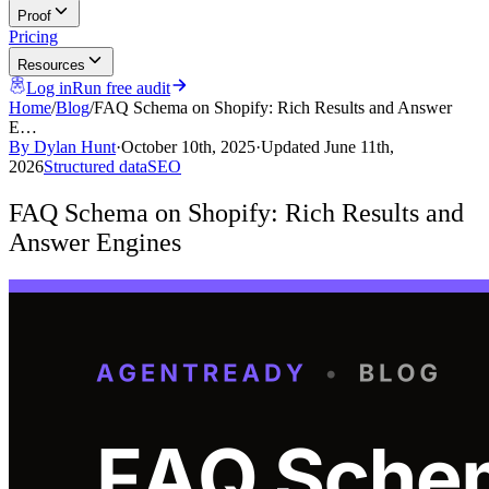
Proof
Pricing
Resources
Log in
Run free audit
Home
/
Blog
/
FAQ Schema on Shopify: Rich Results and Answer
E…
By
Dylan Hunt
·
October 10th, 2025
·
Updated
June 11th,
2026
Structured data
SEO
FAQ Schema on Shopify: Rich Results and
Answer Engines