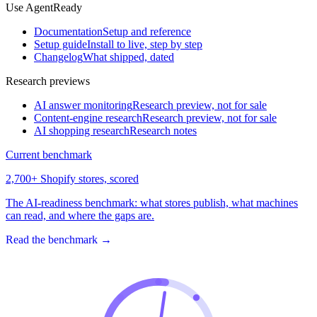
Use AgentReady
Documentation
Setup and reference
Setup guide
Install to live, step by step
Changelog
What shipped, dated
Research previews
AI answer monitoring
Research preview, not for sale
Content-engine research
Research preview, not for sale
AI shopping research
Research notes
Current benchmark
2,700+ Shopify stores, scored
The AI-readiness benchmark: what stores publish, what machines
can read, and where the gaps are.
Read the benchmark
→