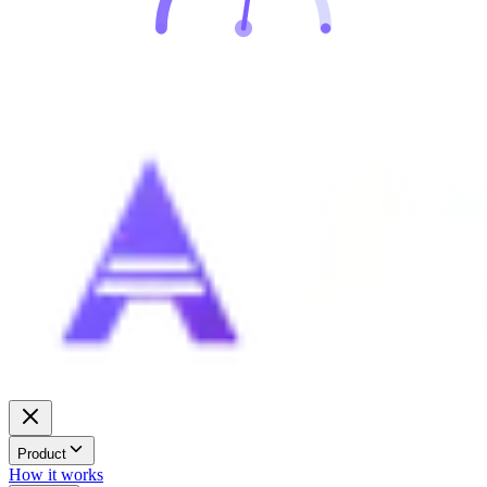
Product
How it works