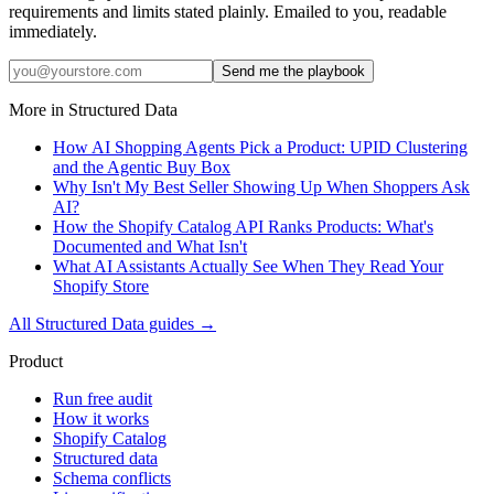
requirements and limits stated plainly. Emailed to you, readable
immediately.
Send me the playbook
More in
Structured Data
How AI Shopping Agents Pick a Product: UPID Clustering
and the Agentic Buy Box
Why Isn't My Best Seller Showing Up When Shoppers Ask
AI?
How the Shopify Catalog API Ranks Products: What's
Documented and What Isn't
What AI Assistants Actually See When They Read Your
Shopify Store
All
Structured Data
guides →
Product
Run free audit
How it works
Shopify Catalog
Structured data
Schema conflicts