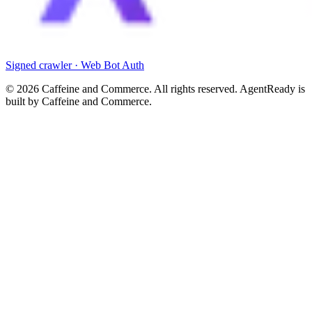
Signed crawler · Web Bot Auth
©
2026
Caffeine and Commerce. All rights reserved. AgentReady is
built by Caffeine and Commerce.