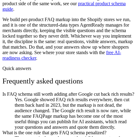
product side of the same work, see our
practical product schema
guide
.
We build per-product FAQ markup into the Shopify stores we run,
and it is one of the structured-data types AgentReady manages for
merchants directly, keeping the visible questions and the schema
locked together so they never drift. Whichever way you implement
it, the discipline is the same: real questions, visible answers, markup
that matches. Do that, and your answers show up where shoppers
are now asking. See where your store stands with the
free AI-
readiness checker
.
Quick answers
Frequently asked questions
Is FAQ schema still worth adding after Google cut back rich results?
Yes. Google showed FAQ rich results everywhere, then cut
them back hard in 2023, but the markup is not dead, the
audience changed. The Google rich result is now rare, while
the same FAQPage markup has become one of the most
useful things you can publish for AI assistants, which read
your questions and answers and quote them directly.
What is the one rule that gets FAQ schema penalized?