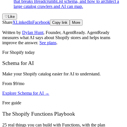
that breaks BreadcrumbList schema, and how to architect a
large catalog crawlers and AI can map.
♡
Like
Share
X
LinkedIn
Facebook
Copy link
More
Written by
Dylan Hunt
,
Founder, AgentReady
. AgentReady
measures what AI says about Shopify stores and helps teams
improve the answer.
See plans
.
For Shopify today
Schema for AI
Make your Shopify catalog easier for AI to understand
.
From
$9
/mo
Explore Schema for AI
→
Free guide
The Shopify Functions Playbook
25 real things you can build with Functions, with the plan