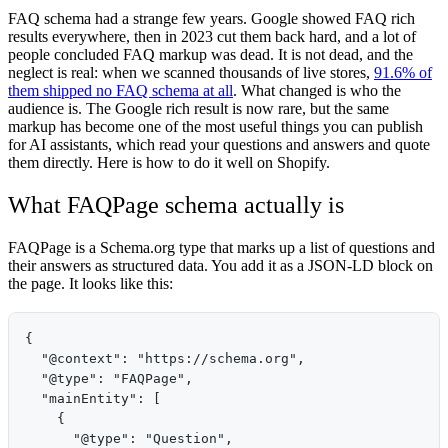
FAQ schema had a strange few years. Google showed FAQ rich
results everywhere, then in 2023 cut them back hard, and a lot of
people concluded FAQ markup was dead. It is not dead, and the
neglect is real: when we scanned thousands of live stores,
91.6% of
them shipped no FAQ schema at all
. What changed is who the
audience is. The Google rich result is now rare, but the same
markup has become one of the most useful things you can publish
for AI assistants, which read your questions and answers and quote
them directly. Here is how to do it well on Shopify.
What FAQPage schema actually is
FAQPage is a Schema.org type that marks up a list of questions and
their answers as structured data. You add it as a JSON-LD block on
the page. It looks like this:
{

  "@context": "https://schema.org",

  "@type": "FAQPage",

  "mainEntity": [

    {

      "@type": "Question",
