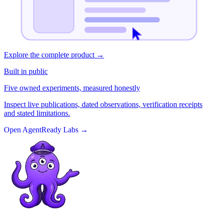
Explore the complete product
→
Built in public
Five owned experiments, measured honestly
Inspect live publications, dated observations, verification receipts
and stated limitations.
Open AgentReady Labs
→