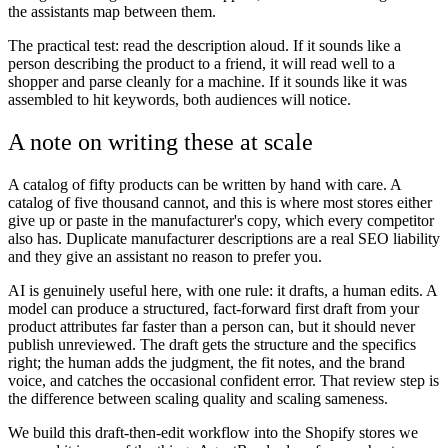
the assistants map between them.
The practical test: read the description aloud. If it sounds like a
person describing the product to a friend, it will read well to a
shopper and parse cleanly for a machine. If it sounds like it was
assembled to hit keywords, both audiences will notice.
A note on writing these at scale
A catalog of fifty products can be written by hand with care. A
catalog of five thousand cannot, and this is where most stores either
give up or paste in the manufacturer's copy, which every competitor
also has. Duplicate manufacturer descriptions are a real SEO liability
and they give an assistant no reason to prefer you.
AI is genuinely useful here, with one rule: it drafts, a human edits. A
model can produce a structured, fact-forward first draft from your
product attributes far faster than a person can, but it should never
publish unreviewed. The draft gets the structure and the specifics
right; the human adds the judgment, the fit notes, and the brand
voice, and catches the occasional confident error. That review step is
the difference between scaling quality and scaling sameness.
We build this draft-then-edit workflow into the Shopify stores we