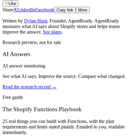
♡
Like
Share
X
LinkedIn
Facebook
Copy link
More
Written by
Dylan Hunt
,
Founder, AgentReady
. AgentReady
measures what AI says about Shopify stores and helps teams
improve the answer.
See plans
.
Research preview, not for sale
AI Answers
AI answer monitoring
See what AI says. Improve the source. Compare what changed.
Read the research record
→
Free guide
The Shopify Functions Playbook
25 real things you can build with Functions, with the plan
requirements and limits stated plainly. Emailed to you, readable
immediately.