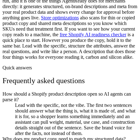
run, and it is one of the things AgentReady does for merchants
directly: it generates structured, on-brand descriptions and meta from
your real product data and shows every change for approval before
anything goes live.
Store optimizations
also scans for thin or copied
product copy and shared meta descriptions so you know which
SKUs need that treatment first. If you want to see how your current
copy reads to a machine, the
free Shopify AI readiness checker
is a
quick place to start. However you produce the copy, hold it to the
same bar. Lead with the specific, structure the attributes, answer the
real questions, and write like a person. A description that does those
four things works for everyone reading it, carbon and silicon alike.
Quick answers
Frequently asked questions
How should a Shopify product description open so AI agents can
parse it?
Lead with the specific, not the vibe. The first two sentences
should answer what the thing is, what it is made of, and what
it is for, so a shopper learns something immediately and an
assistant can pull weight, material, use case, and construction
details straight out of the sentence. Save the brand voice for
after the facts, not instead of them.
Why does my product copy need to match my structured data?