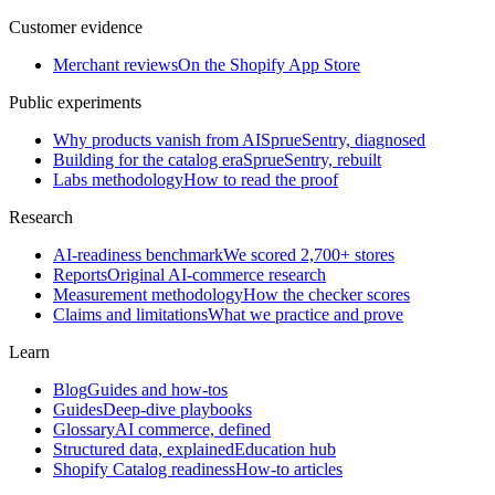
Customer evidence
Merchant reviews
On the Shopify App Store
Public experiments
Why products vanish from AI
SprueSentry, diagnosed
Building for the catalog era
SprueSentry, rebuilt
Labs methodology
How to read the proof
Research
AI-readiness benchmark
We scored 2,700+ stores
Reports
Original AI-commerce research
Measurement methodology
How the checker scores
Claims and limitations
What we practice and prove
Learn
Blog
Guides and how-tos
Guides
Deep-dive playbooks
Glossary
AI commerce, defined
Structured data, explained
Education hub
Shopify Catalog readiness
How-to articles