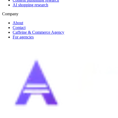
Content publishing research
AI shopping research
Company
About
Contact
Caffeine & Commerce Agency
For agencies