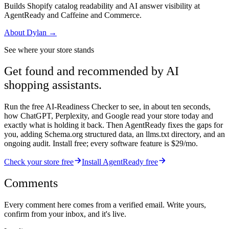
Builds Shopify catalog readability and AI answer visibility at
AgentReady and Caffeine and Commerce.
About
Dylan
→
See where your store stands
Get found and recommended by AI
shopping assistants.
Run the free AI-Readiness Checker to see, in about ten seconds,
how ChatGPT, Perplexity, and Google read your store today and
exactly what is holding it back. Then AgentReady fixes the gaps for
you, adding Schema.org structured data, an llms.txt directory, and an
ongoing audit. Install free; every software feature is $29/mo.
Check your store free
Install AgentReady free
Comments
Every comment here comes from a verified email. Write yours,
confirm from your inbox, and it's live.