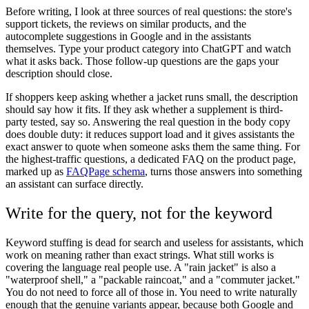
Before writing, I look at three sources of real questions: the store's
support tickets, the reviews on similar products, and the
autocomplete suggestions in Google and in the assistants
themselves. Type your product category into ChatGPT and watch
what it asks back. Those follow-up questions are the gaps your
description should close.
If shoppers keep asking whether a jacket runs small, the description
should say how it fits. If they ask whether a supplement is third-
party tested, say so. Answering the real question in the body copy
does double duty: it reduces support load and it gives assistants the
exact answer to quote when someone asks them the same thing. For
the highest-traffic questions, a dedicated FAQ on the product page,
marked up as
FAQPage schema
, turns those answers into something
an assistant can surface directly.
Write for the query, not for the keyword
Keyword stuffing is dead for search and useless for assistants, which
work on meaning rather than exact strings. What still works is
covering the language real people use. A "rain jacket" is also a
"waterproof shell," a "packable raincoat," and a "commuter jacket."
You do not need to force all of those in. You need to write naturally
enough that the genuine variants appear, because both Google and