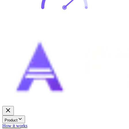
Product
How it works