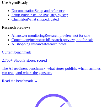
Use AgentReady
Documentation
Setup and reference
Setup guide
Install to live, step by step
Changelog
What shipped, dated
Research previews
AI answer monitoring
Research preview, not for sale
Content-engine research
Research preview, not for sale
AI shopping research
Research notes
Current benchmark
2,700+ Shopify stores, scored
The AI-readiness benchmark: what stores publish, what machines
can read, and where the gaps are.
Read the benchmark
→