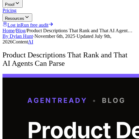
Proof
Pricing
Resources
Log in
Run free audit
Home
/
Blog
/
Product Descriptions That Rank and That AI Agent…
By
Dylan Hunt
·
November 6th, 2025
·
Updated
July 9th,
2026
Content
AI
Product Descriptions That Rank and That
AI Agents Can Parse