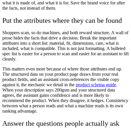
what it is made of, and what it is for. Save the brand voice for after
the facts, not instead of them.
Put the attributes where they can be found
Shoppers scan, so do machines, and both reward structure. A wall of
prose hides the facts that drive a decision. Break the important
attributes into a short list: material, fit, dimensions, care, what is
included, what is compatible. This is not just formatting. A bulleted
spec list is easier for a person to scan and easier for an assistant to lift
cleanly.
This matters even more because of where those attributes end up.
The structured data on your product page draws from your real
product fields, and an assistant cross-references the visible copy
against it, the mechanic we detail in the
product schema guide
.
When your description says 200gsm and your structured data
agrees, the assistant gains confidence and is more likely to
recommend the product. When they disagree, it hedges. Consistency
between what a person reads and what a machine reads is its own
ranking advantage.
Answer the questions people actually ask