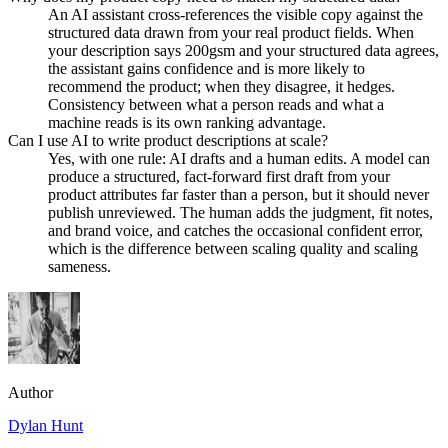
An AI assistant cross-references the visible copy against the
structured data drawn from your real product fields. When
your description says 200gsm and your structured data agrees,
the assistant gains confidence and is more likely to
recommend the product; when they disagree, it hedges.
Consistency between what a person reads and what a
machine reads is its own ranking advantage.
Can I use AI to write product descriptions at scale?
Yes, with one rule: AI drafts and a human edits. A model can
produce a structured, fact-forward first draft from your
product attributes far faster than a person, but it should never
publish unreviewed. The human adds the judgment, fit notes,
and brand voice, and catches the occasional confident error,
which is the difference between scaling quality and scaling
sameness.
Author
Dylan Hunt