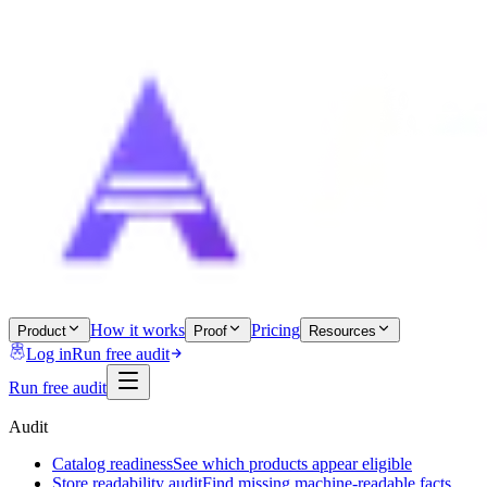
How it works
Pricing
Product
Proof
Resources
Log in
Run free audit
Run free audit
Audit
Catalog readiness
See which products appear eligible
Store readability audit
Find missing machine-readable facts