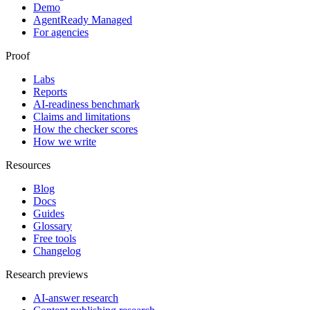
Demo
AgentReady Managed
For agencies
Proof
Labs
Reports
AI-readiness benchmark
Claims and limitations
How the checker scores
How we write
Resources
Blog
Docs
Guides
Glossary
Free tools
Changelog
Research previews
AI-answer research