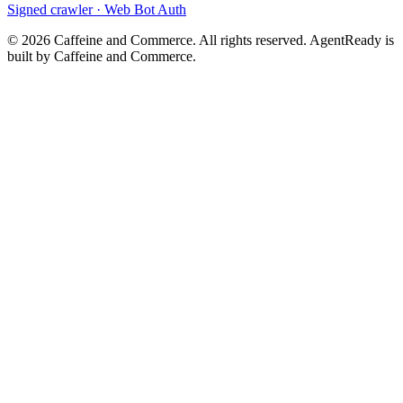
Signed crawler · Web Bot Auth
©
2026
Caffeine and Commerce. All rights reserved. AgentReady is
built by Caffeine and Commerce.