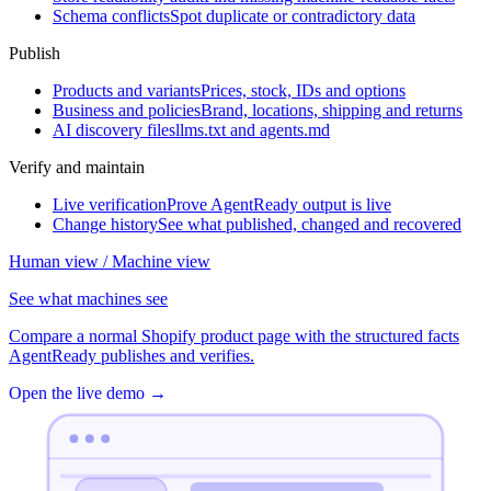
Schema conflicts
Spot duplicate or contradictory data
Publish
Products and variants
Prices, stock, IDs and options
Business and policies
Brand, locations, shipping and returns
AI discovery files
llms.txt and agents.md
Verify and maintain
Live verification
Prove AgentReady output is live
Change history
See what published, changed and recovered
Human view / Machine view
See what machines see
Compare a normal Shopify product page with the structured facts
AgentReady publishes and verifies.
Open the live demo
→