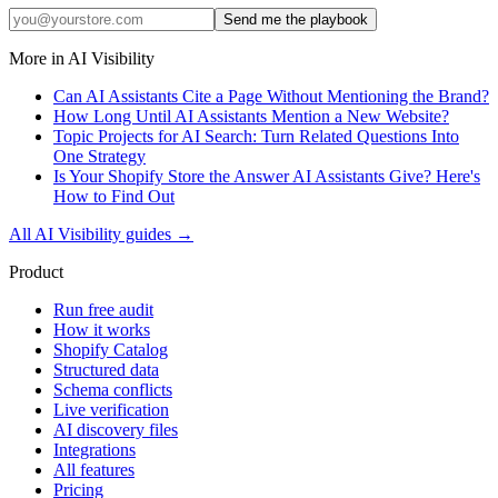
Send me the playbook
More in
AI Visibility
Can AI Assistants Cite a Page Without Mentioning the Brand?
How Long Until AI Assistants Mention a New Website?
Topic Projects for AI Search: Turn Related Questions Into
One Strategy
Is Your Shopify Store the Answer AI Assistants Give? Here's
How to Find Out
All
AI Visibility
guides →
Product
Run free audit
How it works
Shopify Catalog
Structured data
Schema conflicts
Live verification
AI discovery files
Integrations
All features
Pricing