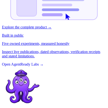
Explore the complete product
→
Built in public
Five owned experiments, measured honestly
Inspect live publications, dated observations, verification receipts
and stated limitations.
Open AgentReady Labs
→