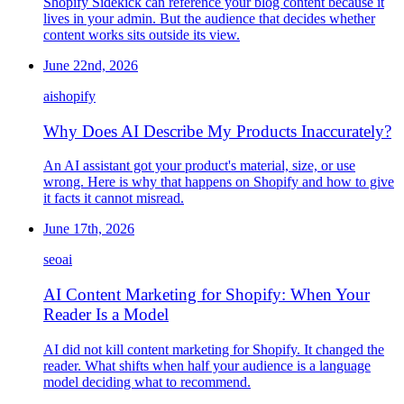
Shopify Sidekick can reference your blog content because it
lives in your admin. But the audience that decides whether
content works sits outside its view.
June 22nd, 2026
ai
shopify
Why Does AI Describe My Products Inaccurately?
An AI assistant got your product's material, size, or use
wrong. Here is why that happens on Shopify and how to give
it facts it cannot misread.
June 17th, 2026
seo
ai
AI Content Marketing for Shopify: When Your
Reader Is a Model
AI did not kill content marketing for Shopify. It changed the
reader. What shifts when half your audience is a language
model deciding what to recommend.