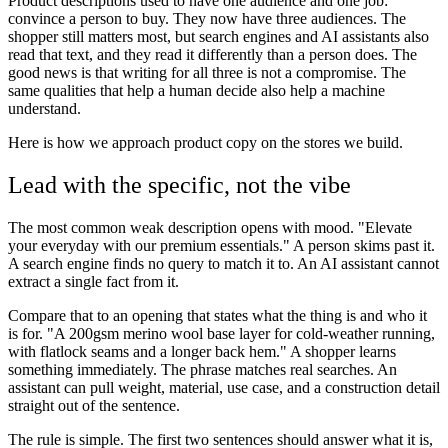
Product descriptions used to have one audience and one job:
convince a person to buy. They now have three audiences. The
shopper still matters most, but search engines and AI assistants also
read that text, and they read it differently than a person does. The
good news is that writing for all three is not a compromise. The
same qualities that help a human decide also help a machine
understand.
Here is how we approach product copy on the stores we build.
Lead with the specific, not the vibe
The most common weak description opens with mood. "Elevate
your everyday with our premium essentials." A person skims past it.
A search engine finds no query to match it to. An AI assistant cannot
extract a single fact from it.
Compare that to an opening that states what the thing is and who it
is for. "A 200gsm merino wool base layer for cold-weather running,
with flatlock seams and a longer back hem." A shopper learns
something immediately. The phrase matches real searches. An
assistant can pull weight, material, use case, and a construction detail
straight out of the sentence.
The rule is simple. The first two sentences should answer what it is,