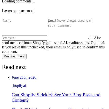
Loading comments…
Leave a comment
Also
send me occasional Shopify guides and AI-readiness tips. Optional.
If you leave this unchecked, your email is only used to confirm this
comment.
Post comment
Read next
June 28th, 2026
shopify
ai
Can Shopify Sidekick See Your Blog Posts and
Content?