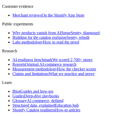
Customer evidence
Merchant reviews
On the Shopify App Store
Public experiments
Why products vanish from AI
SprueSentry, diagnosed
Building for the catalog era
SprueSentry, rebuilt
Labs methodology
How to read the proof
Research
AI-readiness benchmark
We scored 2,700+ stores
Reports
Original AI-commerce research
Measurement methodology
How the checker scores
Claims and limitations
What we practice and prove
Learn
Blog
Guides and how-tos
Guides
Deep-dive playbooks
Glossary
AI commerce, defined
Structured data, explained
Education hub
Shopify Catalog readiness
How-to articles