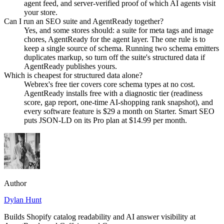
agent feed, and server-verified proof of which AI agents visit
your store.
Can I run an SEO suite and AgentReady together?
Yes, and some stores should: a suite for meta tags and image
chores, AgentReady for the agent layer. The one rule is to
keep a single source of schema. Running two schema emitters
duplicates markup, so turn off the suite's structured data if
AgentReady publishes yours.
Which is cheapest for structured data alone?
Webrex's free tier covers core schema types at no cost.
AgentReady installs free with a diagnostic tier (readiness
score, gap report, one-time AI-shopping rank snapshot), and
every software feature is $29 a month on Starter. Smart SEO
puts JSON-LD on its Pro plan at $14.99 per month.
Author
Dylan Hunt
Builds Shopify catalog readability and AI answer visibility at