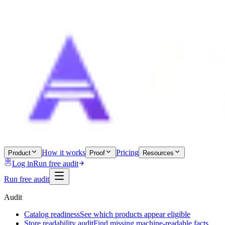
How it works
Pricing
Product
Proof
Resources
Log in
Run free audit
Run free audit
Audit
Catalog readiness
See which products appear eligible
Store readability audit
Find missing machine-readable facts