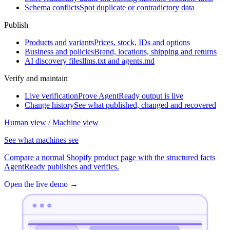
Schema conflicts
Spot duplicate or contradictory data
Publish
Products and variants
Prices, stock, IDs and options
Business and policies
Brand, locations, shipping and returns
AI discovery files
llms.txt and agents.md
Verify and maintain
Live verification
Prove AgentReady output is live
Change history
See what published, changed and recovered
Human view / Machine view
See what machines see
Compare a normal Shopify product page with the structured facts
AgentReady publishes and verifies.
Open the live demo
→