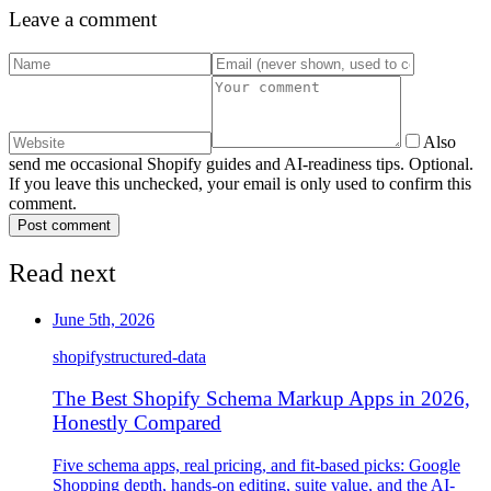
Leave a comment
Also
send me occasional Shopify guides and AI-readiness tips. Optional.
If you leave this unchecked, your email is only used to confirm this
comment.
Post comment
Read next
June 5th, 2026
shopify
structured-data
The Best Shopify Schema Markup Apps in 2026,
Honestly Compared
Five schema apps, real pricing, and fit-based picks: Google
Shopping depth, hands-on editing, suite value, and the AI-