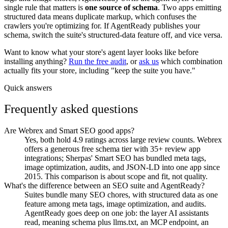
single rule that matters is
one source of schema
. Two apps emitting
structured data means duplicate markup, which confuses the
crawlers you're optimizing for. If AgentReady publishes your
schema, switch the suite's structured-data feature off, and vice versa.
Want to know what your store's agent layer looks like before
installing anything?
Run the free audit
, or
ask us
which combination
actually fits your store, including "keep the suite you have."
Quick answers
Frequently asked questions
Are Webrex and Smart SEO good apps?
Yes, both hold 4.9 ratings across large review counts. Webrex
offers a generous free schema tier with 35+ review app
integrations; Sherpas' Smart SEO has bundled meta tags,
image optimization, audits, and JSON-LD into one app since
2015. This comparison is about scope and fit, not quality.
What's the difference between an SEO suite and AgentReady?
Suites bundle many SEO chores, with structured data as one
feature among meta tags, image optimization, and audits.
AgentReady goes deep on one job: the layer AI assistants
read, meaning schema plus llms.txt, an MCP endpoint, an