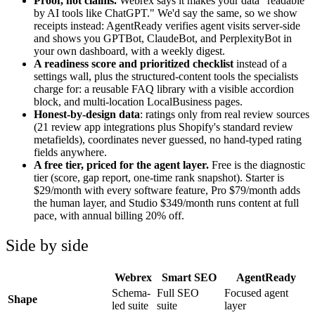
Proof, not claims.
Webrex says it makes your data "readable
by AI tools like ChatGPT." We'd say the same, so we show
receipts instead: AgentReady verifies agent visits server-side
and shows you GPTBot, ClaudeBot, and PerplexityBot in
your own dashboard, with a weekly digest.
A readiness score and prioritized checklist
instead of a
settings wall, plus the structured-content tools the specialists
charge for: a reusable FAQ library with a visible accordion
block, and multi-location LocalBusiness pages.
Honest-by-design data
: ratings only from real review sources
(21 review app integrations plus Shopify's standard review
metafields), coordinates never guessed, no hand-typed rating
fields anywhere.
A free tier, priced for the agent layer.
Free is the diagnostic
tier (score, gap report, one-time rank snapshot). Starter is
$29/month with every software feature, Pro $79/month adds
the human layer, and Studio $349/month runs content at full
pace, with annual billing 20% off.
Side by side
Webrex
Smart SEO
AgentReady
Schema-
Full SEO
Focused agent
Shape
led suite
suite
layer