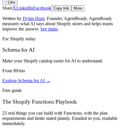
♡
Like
Share
X
LinkedIn
Facebook
Copy link
More
Written by
Dylan Hunt
,
Founder, AgentReady
. AgentReady
measures what AI says about Shopify stores and helps teams
improve the answer.
See plans
.
For Shopify today
Schema for AI
Make your Shopify catalog easier for AI to understand
.
From
$9
/mo
Explore Schema for AI
→
Free guide
The Shopify Functions Playbook
25 real things you can build with Functions, with the plan
requirements and limits stated plainly. Emailed to you, readable
immediately.