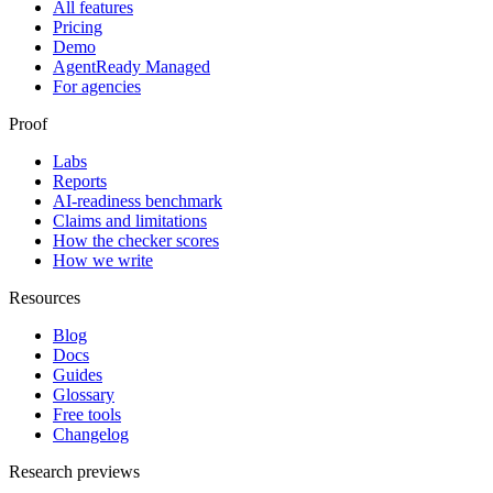
All features
Pricing
Demo
AgentReady Managed
For agencies
Proof
Labs
Reports
AI-readiness benchmark
Claims and limitations
How the checker scores
How we write
Resources
Blog
Docs
Guides
Glossary
Free tools
Changelog
Research previews