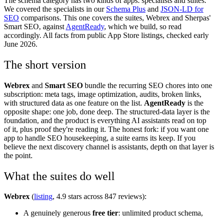
The schema category has two kinds of apps: specialists and suites.
We covered the specialists in our
Schema Plus
and
JSON-LD for
SEO
comparisons. This one covers the suites, Webrex and Sherpas'
Smart SEO, against
AgentReady
, which we build, so read
accordingly. All facts from public App Store listings, checked early
June 2026.
The short version
Webrex
and
Smart SEO
bundle the recurring SEO chores into one
subscription: meta tags, image optimization, audits, broken links,
with structured data as one feature on the list.
AgentReady
is the
opposite shape: one job, done deep. The structured-data layer is the
foundation, and the product is everything AI assistants read on top
of it, plus proof they're reading it. The honest fork: if you want one
app to handle SEO housekeeping, a suite earns its keep. If you
believe the next discovery channel is assistants, depth on that layer is
the point.
What the suites do well
Webrex
(
listing
, 4.9 stars across 847 reviews):
A genuinely generous
free tier
: unlimited product schema,