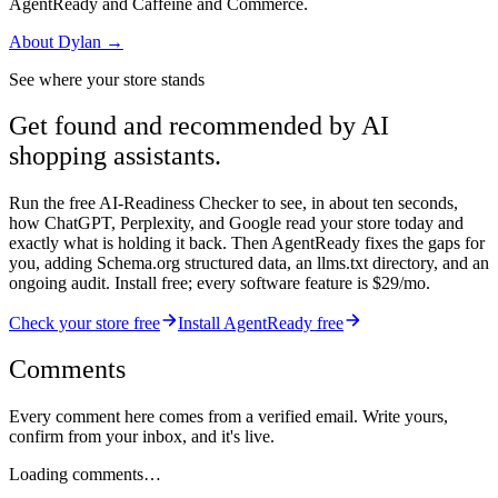
AgentReady and Caffeine and Commerce.
About
Dylan
→
See where your store stands
Get found and recommended by AI
shopping assistants.
Run the free AI-Readiness Checker to see, in about ten seconds,
how ChatGPT, Perplexity, and Google read your store today and
exactly what is holding it back. Then AgentReady fixes the gaps for
you, adding Schema.org structured data, an llms.txt directory, and an
ongoing audit. Install free; every software feature is $29/mo.
Check your store free
Install AgentReady free
Comments
Every comment here comes from a verified email. Write yours,
confirm from your inbox, and it's live.
Loading comments…