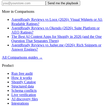
Send me the playbook
More in
Comparisons
AgentReady Reviews vs Loox (2026): Visual Widgets or AI-
Readable Ratings?
AgentReady Reviews vs Okendo (2026): Suite Platform or
AEO Ratings?
The Best AI Content Apps for Shopify in 2026 (and the One
Question That Separates Them)
AgentReady Reviews vs Judge.me (2026): Rich Snippets or
Answer Engines?
All
Comparisons
guides →
Product
Run free audit
How it works
Shopify Catalog
Structured data
Schema conflicts
Live verification
AI discovery files
Integrations