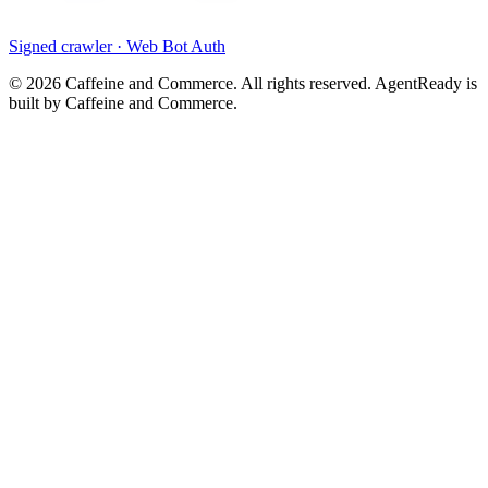
Signed crawler · Web Bot Auth
©
2026
Caffeine and Commerce. All rights reserved. AgentReady is
built by Caffeine and Commerce.