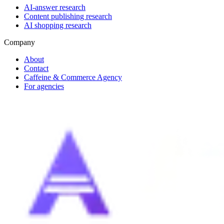
AI-answer research
Content publishing research
AI shopping research
Company
About
Contact
Caffeine & Commerce Agency
For agencies