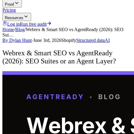
Proof
Pricing
Resources
Log in
Run free audit
Home
/
Blog
/
Webrex & Smart SEO vs AgentReady (2026): SEO
Sui…
By
Dylan Hunt
·
June 3rd, 2026
Shopify
Structured data
AI
Webrex & Smart SEO vs AgentReady
(2026): SEO Suites or an Agent Layer?