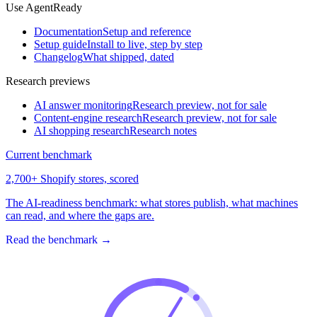
Use AgentReady
Documentation
Setup and reference
Setup guide
Install to live, step by step
Changelog
What shipped, dated
Research previews
AI answer monitoring
Research preview, not for sale
Content-engine research
Research preview, not for sale
AI shopping research
Research notes
Current benchmark
2,700+ Shopify stores, scored
The AI-readiness benchmark: what stores publish, what machines
can read, and where the gaps are.
Read the benchmark
→