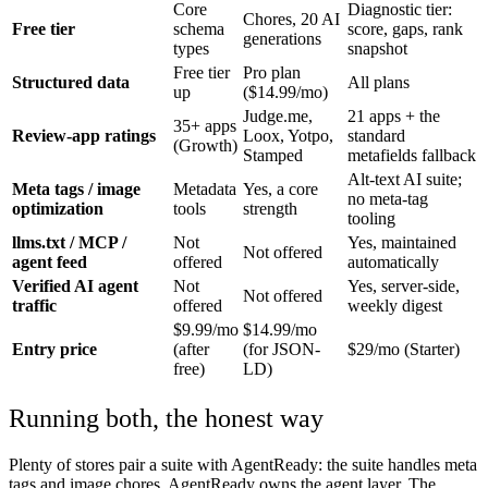
Core
Diagnostic tier:
Chores, 20 AI
Free tier
schema
score, gaps, rank
generations
types
snapshot
Free tier
Pro plan
Structured data
All plans
up
($14.99/mo)
Judge.me,
21 apps + the
35+ apps
Review-app ratings
Loox, Yotpo,
standard
(Growth)
Stamped
metafields fallback
Alt-text AI suite;
Meta tags / image
Metadata
Yes, a core
no meta-tag
optimization
tools
strength
tooling
llms.txt / MCP /
Not
Yes, maintained
Not offered
agent feed
offered
automatically
Verified AI agent
Not
Yes, server-side,
Not offered
traffic
offered
weekly digest
$9.99/mo
$14.99/mo
Entry price
(after
(for JSON-
$29/mo (Starter)
free)
LD)
Running both, the honest way
Plenty of stores pair a suite with AgentReady: the suite handles meta
tags and image chores, AgentReady owns the agent layer. The