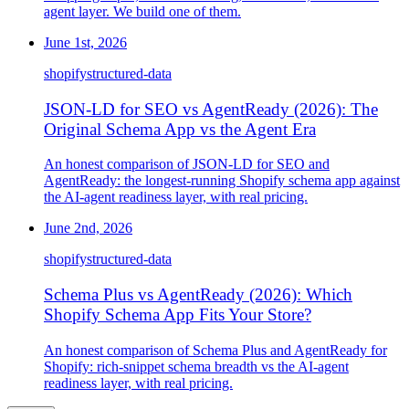
agent layer. We build one of them.
June 1st, 2026
shopify
structured-data
JSON-LD for SEO vs AgentReady (2026): The
Original Schema App vs the Agent Era
An honest comparison of JSON-LD for SEO and
AgentReady: the longest-running Shopify schema app against
the AI-agent readiness layer, with real pricing.
June 2nd, 2026
shopify
structured-data
Schema Plus vs AgentReady (2026): Which
Shopify Schema App Fits Your Store?
An honest comparison of Schema Plus and AgentReady for
Shopify: rich-snippet schema breadth vs the AI-agent
readiness layer, with real pricing.