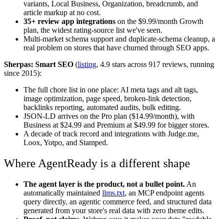
variants, Local Business, Organization, breadcrumb, and
article markup at no cost.
35+ review app integrations
on the $9.99/month Growth
plan, the widest rating-source list we've seen.
Multi-market schema support and duplicate-schema cleanup, a
real problem on stores that have churned through SEO apps.
Sherpas: Smart SEO
(
listing
, 4.9 stars across 917 reviews, running
since 2015):
The full chore list in one place: AI meta tags and alt tags,
image optimization, page speed, broken-link detection,
backlinks reporting, automated audits, bulk editing.
JSON-LD arrives on the Pro plan ($14.99/month), with
Business at $24.99 and Premium at $49.99 for bigger stores.
A decade of track record and integrations with Judge.me,
Loox, Yotpo, and Stamped.
Where AgentReady is a different shape
The agent layer is the product, not a bullet point.
An
automatically maintained
llms.txt
, an MCP endpoint agents
query directly, an agentic commerce feed, and structured data
generated from your store's real data with zero theme edits.