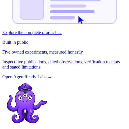
Explore the complete product
→
Built in public
Five owned experiments, measured honestly
Inspect live publications, dated observations, verification receipts
and stated limitations.
Open AgentReady Labs
→