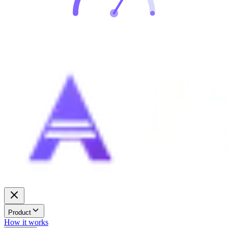
Product
How it works