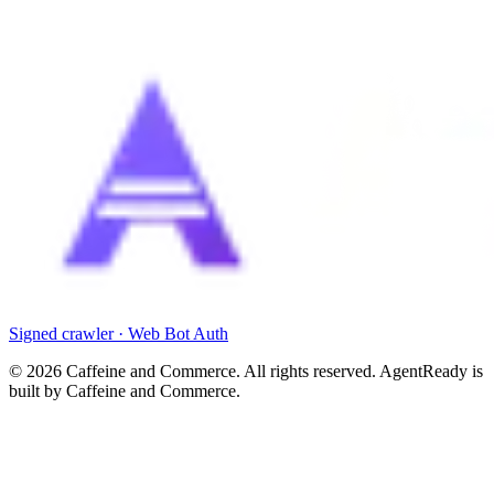
Signed crawler · Web Bot Auth
©
2026
Caffeine and Commerce. All rights reserved. AgentReady is
built by Caffeine and Commerce.