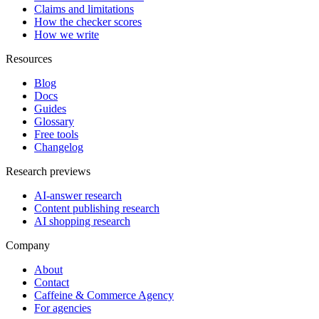
Claims and limitations
How the checker scores
How we write
Resources
Blog
Docs
Guides
Glossary
Free tools
Changelog
Research previews
AI-answer research
Content publishing research
AI shopping research
Company
About
Contact
Caffeine & Commerce Agency
For agencies