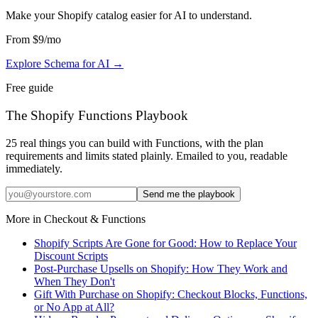
Make your Shopify catalog easier for AI to understand
.
From
$9
/mo
Explore Schema for AI
→
Free guide
The Shopify Functions Playbook
25 real things you can build with Functions, with the plan
requirements and limits stated plainly. Emailed to you, readable
immediately.
Send me the playbook
More in
Checkout & Functions
Shopify Scripts Are Gone for Good: How to Replace Your
Discount Scripts
Post-Purchase Upsells on Shopify: How They Work and
When They Don't
Gift With Purchase on Shopify: Checkout Blocks, Functions,
or No App at All?