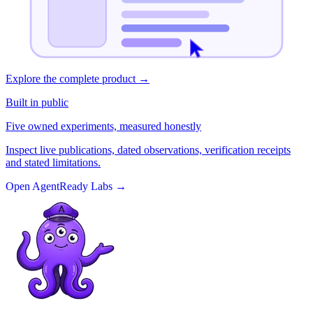
Explore the complete product
→
Built in public
Five owned experiments, measured honestly
Inspect live publications, dated observations, verification receipts
and stated limitations.
Open AgentReady Labs
→