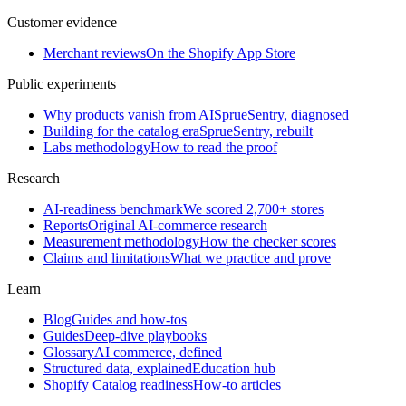
Customer evidence
Merchant reviews
On the Shopify App Store
Public experiments
Why products vanish from AI
SprueSentry, diagnosed
Building for the catalog era
SprueSentry, rebuilt
Labs methodology
How to read the proof
Research
AI-readiness benchmark
We scored 2,700+ stores
Reports
Original AI-commerce research
Measurement methodology
How the checker scores
Claims and limitations
What we practice and prove
Learn
Blog
Guides and how-tos
Guides
Deep-dive playbooks
Glossary
AI commerce, defined
Structured data, explained
Education hub
Shopify Catalog readiness
How-to articles