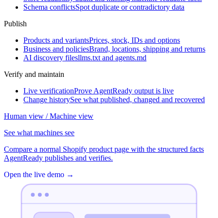
Schema conflicts
Spot duplicate or contradictory data
Publish
Products and variants
Prices, stock, IDs and options
Business and policies
Brand, locations, shipping and returns
AI discovery files
llms.txt and agents.md
Verify and maintain
Live verification
Prove AgentReady output is live
Change history
See what published, changed and recovered
Human view / Machine view
See what machines see
Compare a normal Shopify product page with the structured facts
AgentReady publishes and verifies.
Open the live demo
→