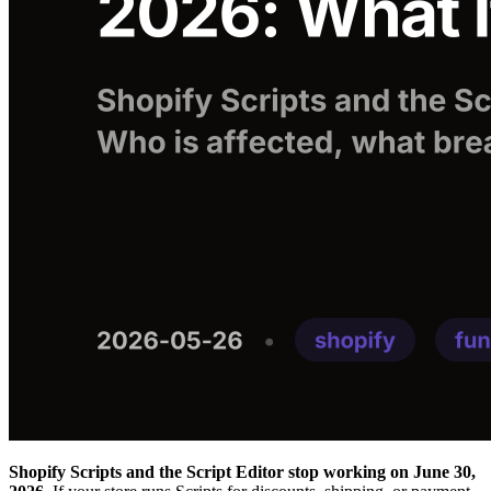
Shopify Scripts and the Script Editor stop working on June 30,