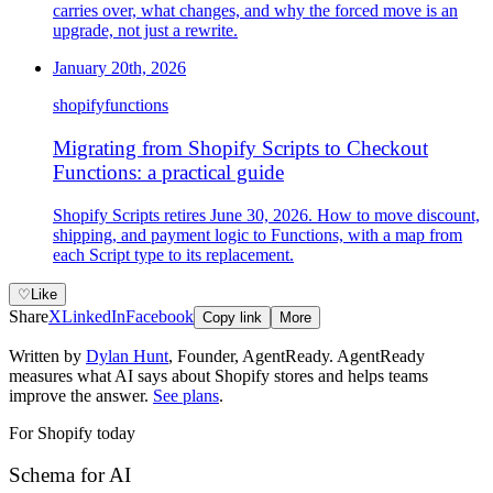
carries over, what changes, and why the forced move is an
upgrade, not just a rewrite.
January 20th, 2026
shopify
functions
Migrating from Shopify Scripts to Checkout
Functions: a practical guide
Shopify Scripts retires June 30, 2026. How to move discount,
shipping, and payment logic to Functions, with a map from
each Script type to its replacement.
♡
Like
Share
X
LinkedIn
Facebook
Copy link
More
Written by
Dylan Hunt
,
Founder, AgentReady
. AgentReady
measures what AI says about Shopify stores and helps teams
improve the answer.
See plans
.
For Shopify today
Schema for AI