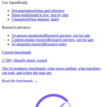
Use AgentReady
Documentation
Setup and reference
Setup guide
Install to live, step by step
Changelog
What shipped, dated
Research previews
AI answer monitoring
Research preview, not for sale
Content-engine research
Research preview, not for sale
AI shopping research
Research notes
Current benchmark
2,700+ Shopify stores, scored
The AI-readiness benchmark: what stores publish, what machines
can read, and where the gaps are.
Read the benchmark
→