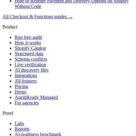
Hide or Reorder Payment and Delivery Options on Shopify
Without Code
All
Checkout & Functions
guides →
Product
Run free audit
How it works
Shopify Catalog
Structured data
Schema conflicts
Live verification
AI discovery files
Integrations
All features
Pricing
Demo
AgentReady Managed
For agencies
Proof
Labs
Reports
AI-readiness benchmark