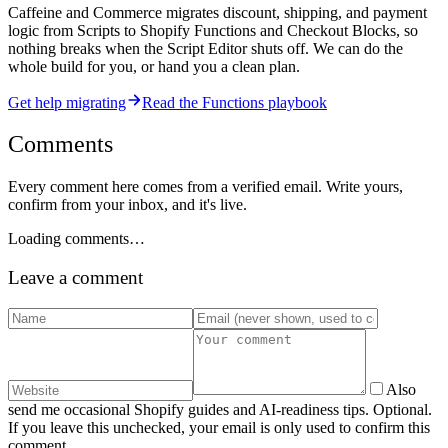
Caffeine and Commerce migrates discount, shipping, and payment
logic from Scripts to Shopify Functions and Checkout Blocks, so
nothing breaks when the Script Editor shuts off. We can do the
whole build for you, or hand you a clean plan.
Get help migrating
Read the Functions playbook
Comments
Every comment here comes from a verified email. Write yours,
confirm from your inbox, and it's live.
Loading comments…
Leave a comment
Also
send me occasional Shopify guides and AI-readiness tips. Optional.
If you leave this unchecked, your email is only used to confirm this
comment.