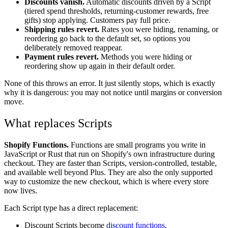
Discounts vanish.
Automatic discounts driven by a Script
(tiered spend thresholds, returning-customer rewards, free
gifts) stop applying. Customers pay full price.
Shipping rules revert.
Rates you were hiding, renaming, or
reordering go back to the default set, so options you
deliberately removed reappear.
Payment rules revert.
Methods you were hiding or
reordering show up again in their default order.
None of this throws an error. It just silently stops, which is exactly
why it is dangerous: you may not notice until margins or conversion
move.
What replaces Scripts
Shopify Functions.
Functions are small programs you write in
JavaScript or Rust that run on Shopify's own infrastructure during
checkout. They are faster than Scripts, version-controlled, testable,
and available well beyond Plus. They are also the only supported
way to customize the new checkout, which is where every store
now lives.
Each Script type has a direct replacement:
Discount Scripts become
discount functions
.