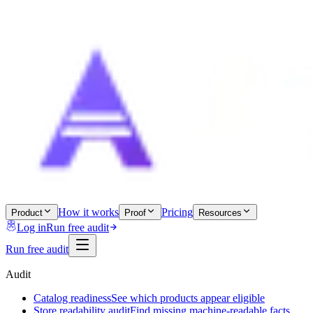
How it works
Pricing
Product
Proof
Resources
Log in
Run free audit
Run free audit
Audit
Catalog readiness
See which products appear eligible
Store readability audit
Find missing machine-readable facts