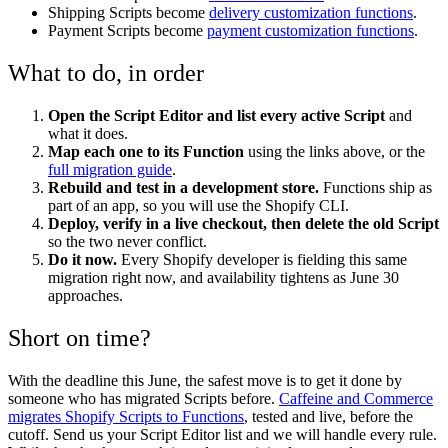
Shipping Scripts become
delivery customization functions
.
Payment Scripts become
payment customization functions
.
What to do, in order
Open the Script Editor and list every active Script
and
what it does.
Map each one to its Function
using the links above, or the
full migration guide
.
Rebuild and test in a development store.
Functions ship as
part of an app, so you will use the Shopify CLI.
Deploy, verify in a live checkout, then delete the old Script
so the two never conflict.
Do it now.
Every Shopify developer is fielding this same
migration right now, and availability tightens as June 30
approaches.
Short on time?
With the deadline this June, the safest move is to get it done by
someone who has migrated Scripts before.
Caffeine and Commerce
migrates Shopify Scripts to Functions
, tested and live, before the
cutoff. Send us your Script Editor list and we will handle every rule.