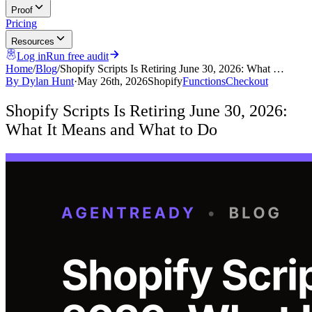
Proof
Pricing
Resources
Log in
Run free audit
Home
/
Blog
/
Shopify Scripts Is Retiring June 30, 2026: What …
By
Dylan Hunt
·
May 26th, 2026
Shopify
Functions
Checkout
Shopify Scripts Is Retiring June 30, 2026:
What It Means and What to Do