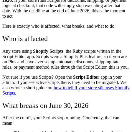
2026.
If your store runs Scripts for discounts, shipping, or payment
logic at checkout, that code will simply stop executing after that
date. With the deadline at the end of June 2026, this is the moment
to act.
Here is exactly who is affected, what breaks, and what to do.
Who is affected
Any store using
Shopify Scripts
, the Ruby scripts written in the
Script Editor app. Scripts were a Shopify Plus feature, so if you are
on Plus and have ever set up automatic discounts, shipping rate
rules, or payment method rules through the Script Editor, this is you.
Not sure if you use Scripts? Open the
Script Editor
app in your
admin. If you see active scripts there, they need to be migrated. We
also wrote a short guide on
how to tell if your store still uses Shopify
Scripts
.
What breaks on June 30, 2026
After the cutoff, your Scripts stop running. Concretely, that can
mean: