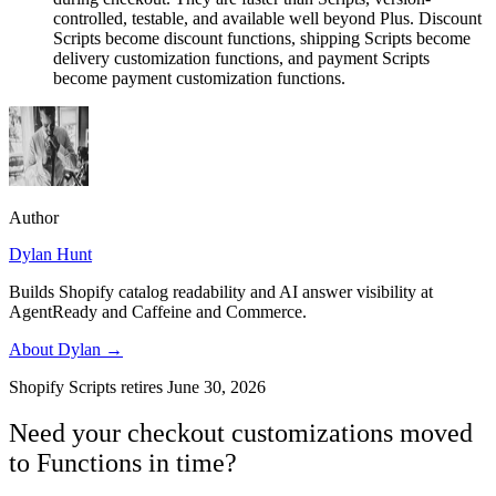
controlled, testable, and available well beyond Plus. Discount
Scripts become discount functions, shipping Scripts become
delivery customization functions, and payment Scripts
become payment customization functions.
Author
Dylan Hunt
Builds Shopify catalog readability and AI answer visibility at
AgentReady and Caffeine and Commerce.
About
Dylan
→
Shopify Scripts retires June 30, 2026
Need your checkout customizations moved
to Functions in time?