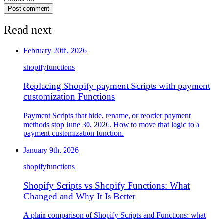
Post comment
Read next
February 20th, 2026
shopify
functions
Replacing Shopify payment Scripts with payment
customization Functions
Payment Scripts that hide, rename, or reorder payment
methods stop June 30, 2026. How to move that logic to a
payment customization function.
January 9th, 2026
shopify
functions
Shopify Scripts vs Shopify Functions: What
Changed and Why It Is Better
A plain comparison of Shopify Scripts and Functions: what