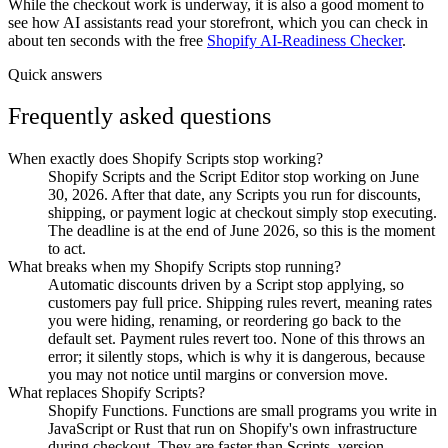
While the checkout work is underway, it is also a good moment to
see how AI assistants read your storefront, which you can check in
about ten seconds with the free
Shopify AI-Readiness Checker
.
Quick answers
Frequently asked questions
When exactly does Shopify Scripts stop working?
Shopify Scripts and the Script Editor stop working on June
30, 2026. After that date, any Scripts you run for discounts,
shipping, or payment logic at checkout simply stop executing.
The deadline is at the end of June 2026, so this is the moment
to act.
What breaks when my Shopify Scripts stop running?
Automatic discounts driven by a Script stop applying, so
customers pay full price. Shipping rules revert, meaning rates
you were hiding, renaming, or reordering go back to the
default set. Payment rules revert too. None of this throws an
error; it silently stops, which is why it is dangerous, because
you may not notice until margins or conversion move.
What replaces Shopify Scripts?
Shopify Functions. Functions are small programs you write in
JavaScript or Rust that run on Shopify's own infrastructure
during checkout. They are faster than Scripts, version-