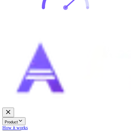
Product
How it works