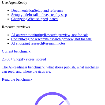
Use AgentReady
Documentation
Setup and reference
Setup guide
Install to live, step by step
Changelog
What shipped, dated
Research previews
AI answer monitoring
Research preview, not for sale
Content-engine research
Research preview, not for sale
AI shopping research
Research notes
Current benchmark
2,700+ Shopify stores, scored
The AI-readiness benchmark: what stores publish, what machines
can read, and where the gaps are.
Read the benchmark
→