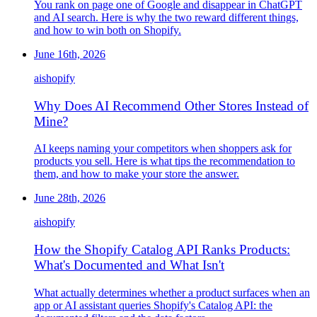
You rank on page one of Google and disappear in ChatGPT
and AI search. Here is why the two reward different things,
and how to win both on Shopify.
June 16th, 2026
ai
shopify
Why Does AI Recommend Other Stores Instead of
Mine?
AI keeps naming your competitors when shoppers ask for
products you sell. Here is what tips the recommendation to
them, and how to make your store the answer.
June 28th, 2026
ai
shopify
How the Shopify Catalog API Ranks Products:
What's Documented and What Isn't
What actually determines whether a product surfaces when an
app or AI assistant queries Shopify's Catalog API: the