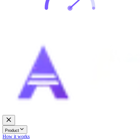
Product
How it works