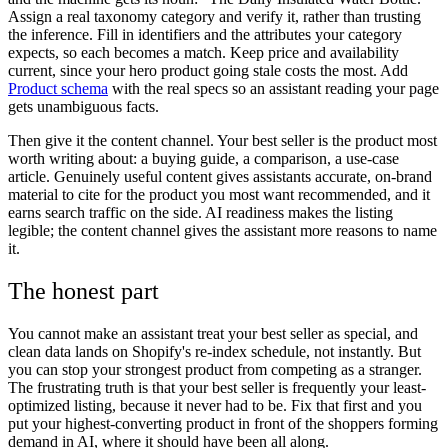
Assign a real taxonomy category and verify it, rather than trusting
the inference. Fill in identifiers and the attributes your category
expects, so each becomes a match. Keep price and availability
current, since your hero product going stale costs the most. Add
Product schema
with the real specs so an assistant reading your page
gets unambiguous facts.
Then give it the content channel. Your best seller is the product most
worth writing about: a buying guide, a comparison, a use-case
article. Genuinely useful content gives assistants accurate, on-brand
material to cite for the product you most want recommended, and it
earns search traffic on the side. AI readiness makes the listing
legible; the content channel gives the assistant more reasons to name
it.
The honest part
You cannot make an assistant treat your best seller as special, and
clean data lands on Shopify's re-index schedule, not instantly. But
you can stop your strongest product from competing as a stranger.
The frustrating truth is that your best seller is frequently your least-
optimized listing, because it never had to be. Fix that first and you
put your highest-converting product in front of the shoppers forming
demand in AI, where it should have been all along.