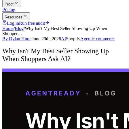
Proof
Pricing
Resources
Log in
Run free audit
Home
/
Blog
/
Why Isn't My Best Seller Showing Up When
Shopper…
By
Dylan Hunt
·
June 29th, 2026
AI
Shopify
Agentic commerce
Why Isn't My Best Seller Showing Up
When Shoppers Ask AI?