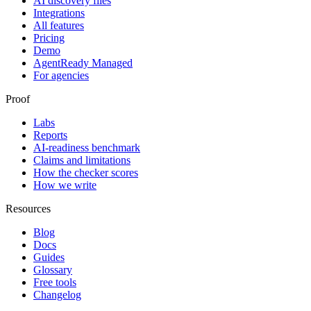
AI discovery files
Integrations
All features
Pricing
Demo
AgentReady Managed
For agencies
Proof
Labs
Reports
AI-readiness benchmark
Claims and limitations
How the checker scores
How we write
Resources
Blog
Docs
Guides
Glossary
Free tools
Changelog