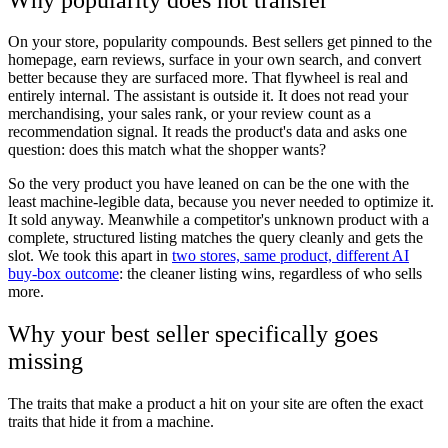
On your store, popularity compounds. Best sellers get pinned to the
homepage, earn reviews, surface in your own search, and convert
better because they are surfaced more. That flywheel is real and
entirely internal. The assistant is outside it. It does not read your
merchandising, your sales rank, or your review count as a
recommendation signal. It reads the product's data and asks one
question: does this match what the shopper wants?
So the very product you have leaned on can be the one with the
least machine-legible data, because you never needed to optimize it.
It sold anyway. Meanwhile a competitor's unknown product with a
complete, structured listing matches the query cleanly and gets the
slot. We took this apart in
two stores, same product, different AI
buy-box outcome
: the cleaner listing wins, regardless of who sells
more.
Why your best seller specifically goes
missing
The traits that make a product a hit on your site are often the exact
traits that hide it from a machine.