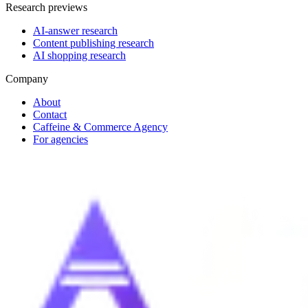
Research previews
AI-answer research
Content publishing research
AI shopping research
Company
About
Contact
Caffeine & Commerce Agency
For agencies