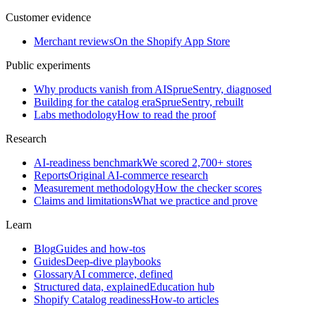
Customer evidence
Merchant reviews
On the Shopify App Store
Public experiments
Why products vanish from AI
SprueSentry, diagnosed
Building for the catalog era
SprueSentry, rebuilt
Labs methodology
How to read the proof
Research
AI-readiness benchmark
We scored 2,700+ stores
Reports
Original AI-commerce research
Measurement methodology
How the checker scores
Claims and limitations
What we practice and prove
Learn
Blog
Guides and how-tos
Guides
Deep-dive playbooks
Glossary
AI commerce, defined
Structured data, explained
Education hub
Shopify Catalog readiness
How-to articles