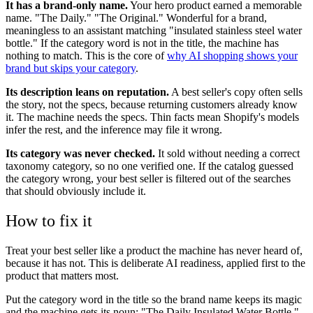
It has a brand-only name.
Your hero product earned a memorable
name. "The Daily." "The Original." Wonderful for a brand,
meaningless to an assistant matching "insulated stainless steel water
bottle." If the category word is not in the title, the machine has
nothing to match. This is the core of
why AI shopping shows your
brand but skips your category
.
Its description leans on reputation.
A best seller's copy often sells
the story, not the specs, because returning customers already know
it. The machine needs the specs. Thin facts mean Shopify's models
infer the rest, and the inference may file it wrong.
Its category was never checked.
It sold without needing a correct
taxonomy category, so no one verified one. If the catalog guessed
the category wrong, your best seller is filtered out of the searches
that should obviously include it.
How to fix it
Treat your best seller like a product the machine has never heard of,
because it has not. This is deliberate AI readiness, applied first to the
product that matters most.
Put the category word in the title so the brand name keeps its magic
and the machine gets its noun: "The Daily Insulated Water Bottle."