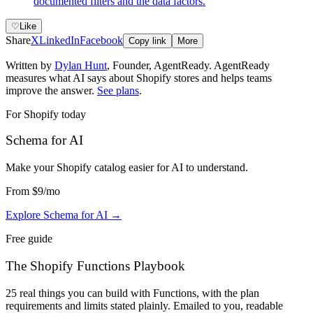
documented filters and the data factors.
♡
Like
Share
X
LinkedIn
Facebook
Copy link
More
Written by
Dylan Hunt
,
Founder, AgentReady
. AgentReady
measures what AI says about Shopify stores and helps teams
improve the answer.
See plans
.
For Shopify today
Schema for AI
Make your Shopify catalog easier for AI to understand
.
From
$9
/mo
Explore Schema for AI
→
Free guide
The Shopify Functions Playbook
25 real things you can build with Functions, with the plan
requirements and limits stated plainly. Emailed to you, readable