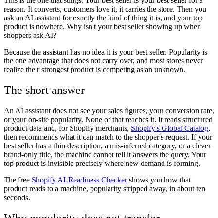
This is the one that stings. Your best seller is your best seller for a
reason. It converts, customers love it, it carries the store. Then you
ask an AI assistant for exactly the kind of thing it is, and your top
product is nowhere. Why isn't your best seller showing up when
shoppers ask AI?
Because the assistant has no idea it is your best seller. Popularity is
the one advantage that does not carry over, and most stores never
realize their strongest product is competing as an unknown.
The short answer
An AI assistant does not see your sales figures, your conversion rate,
or your on-site popularity. None of that reaches it. It reads structured
product data and, for Shopify merchants,
Shopify's Global Catalog
,
then recommends what it can match to the shopper's request. If your
best seller has a thin description, a mis-inferred category, or a clever
brand-only title, the machine cannot tell it answers the query. Your
top product is invisible precisely where new demand is forming.
The free
Shopify AI-Readiness Checker
shows you how that
product reads to a machine, popularity stripped away, in about ten
seconds.
Why popularity does not transfer