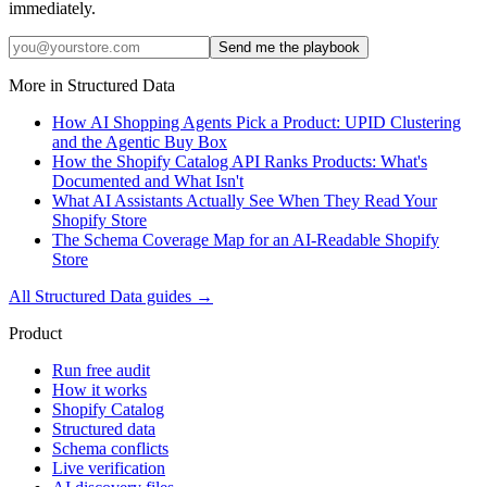
immediately.
Send me the playbook
More in
Structured Data
How AI Shopping Agents Pick a Product: UPID Clustering
and the Agentic Buy Box
How the Shopify Catalog API Ranks Products: What's
Documented and What Isn't
What AI Assistants Actually See When They Read Your
Shopify Store
The Schema Coverage Map for an AI-Readable Shopify
Store
All
Structured Data
guides →
Product
Run free audit
How it works
Shopify Catalog
Structured data
Schema conflicts
Live verification