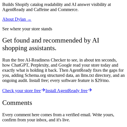
Builds Shopify catalog readability and AI answer visibility at
AgentReady and Caffeine and Commerce.
About
Dylan
→
See where your store stands
Get found and recommended by AI
shopping assistants.
Run the free AI-Readiness Checker to see, in about ten seconds,
how ChatGPT, Perplexity, and Google read your store today and
exactly what is holding it back. Then AgentReady fixes the gaps for
you, adding Schema.org structured data, an llms.txt directory, and an
ongoing audit. Install free; every software feature is $29/mo.
Check your store free
Install AgentReady free
Comments
Every comment here comes from a verified email. Write yours,
confirm from your inbox, and it's live.