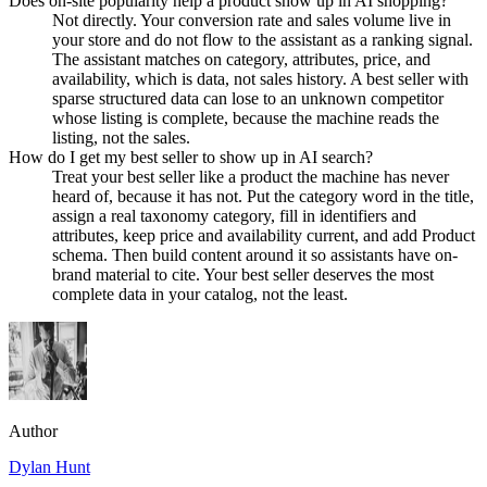
Does on-site popularity help a product show up in AI shopping?
Not directly. Your conversion rate and sales volume live in
your store and do not flow to the assistant as a ranking signal.
The assistant matches on category, attributes, price, and
availability, which is data, not sales history. A best seller with
sparse structured data can lose to an unknown competitor
whose listing is complete, because the machine reads the
listing, not the sales.
How do I get my best seller to show up in AI search?
Treat your best seller like a product the machine has never
heard of, because it has not. Put the category word in the title,
assign a real taxonomy category, fill in identifiers and
attributes, keep price and availability current, and add Product
schema. Then build content around it so assistants have on-
brand material to cite. Your best seller deserves the most
complete data in your catalog, not the least.
Author
Dylan Hunt