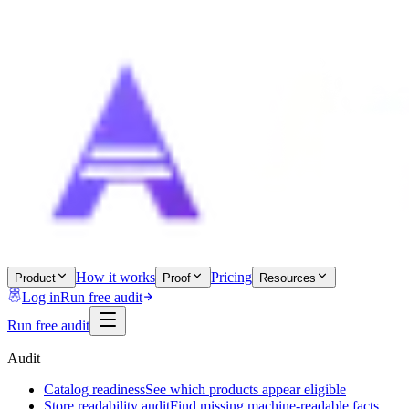
How it works
Pricing
Product
Proof
Resources
Log in
Run free audit
Run free audit
Audit
Catalog readiness
See which products appear eligible
Store readability audit
Find missing machine-readable facts