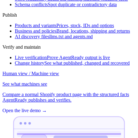
Schema conflicts
Spot duplicate or contradictory data
Publish
Products and variants
Prices, stock, IDs and options
Business and policies
Brand, locations, shipping and returns
AI discovery files
llms.txt and agents.md
Verify and maintain
Live verification
Prove AgentReady output is live
Change history
See what published, changed and recovered
Human view / Machine view
See what machines see
Compare a normal Shopify product page with the structured facts
AgentReady publishes and verifies.
Open the live demo
→