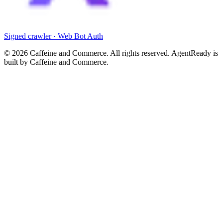
Signed crawler · Web Bot Auth
©
2026
Caffeine and Commerce. All rights reserved. AgentReady is
built by Caffeine and Commerce.