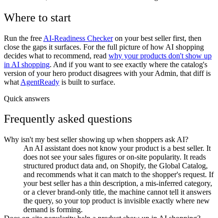
Where to start
Run the free
AI-Readiness Checker
on your best seller first, then
close the gaps it surfaces. For the full picture of how AI shopping
decides what to recommend, read
why your products don't show up
in AI shopping
. And if you want to see exactly where the catalog's
version of your hero product disagrees with your Admin, that diff is
what
AgentReady
is built to surface.
Quick answers
Frequently asked questions
Why isn't my best seller showing up when shoppers ask AI?
An AI assistant does not know your product is a best seller. It
does not see your sales figures or on-site popularity. It reads
structured product data and, on Shopify, the Global Catalog,
and recommends what it can match to the shopper's request. If
your best seller has a thin description, a mis-inferred category,
or a clever brand-only title, the machine cannot tell it answers
the query, so your top product is invisible exactly where new
demand is forming.