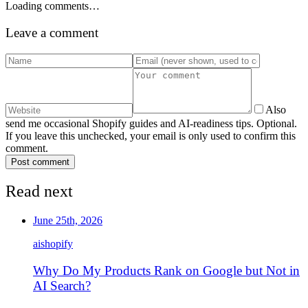
Loading comments…
Leave a comment
Also
send me occasional Shopify guides and AI-readiness tips. Optional.
If you leave this unchecked, your email is only used to confirm this
comment.
Post comment
Read next
June 25th, 2026
ai
shopify
Why Do My Products Rank on Google but Not in
AI Search?