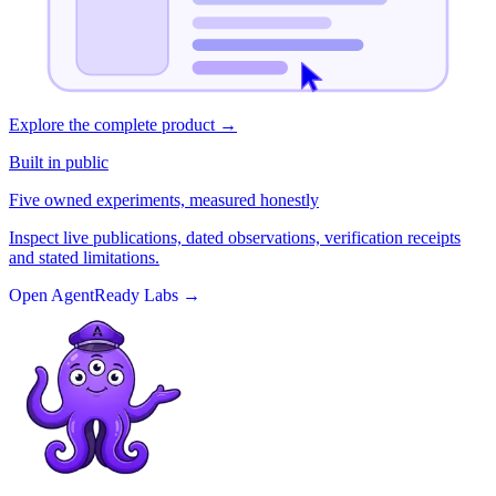
Explore the complete product
→
Built in public
Five owned experiments, measured honestly
Inspect live publications, dated observations, verification receipts
and stated limitations.
Open AgentReady Labs
→