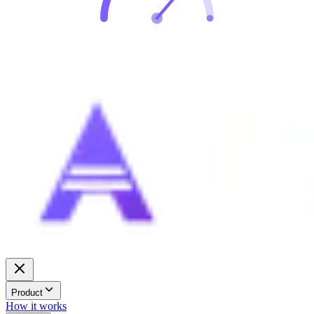
Product
How it works