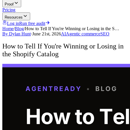
Proof
Pricing
Resources
Log in
Run free audit
Home
/
Blog
/
How to Tell If You're Winning or Losing in the S…
By
Dylan Hunt
·
June 21st, 2026
AI
Agentic commerce
SEO
How to Tell If You're Winning or Losing in
the Shopify Catalog