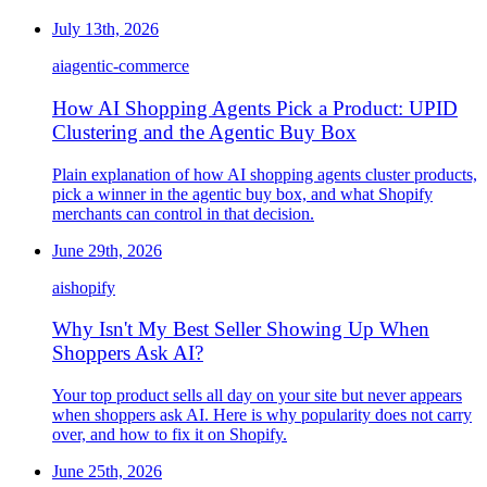
July 13th, 2026
ai
agentic-commerce
How AI Shopping Agents Pick a Product: UPID
Clustering and the Agentic Buy Box
Plain explanation of how AI shopping agents cluster products,
pick a winner in the agentic buy box, and what Shopify
merchants can control in that decision.
June 29th, 2026
ai
shopify
Why Isn't My Best Seller Showing Up When
Shoppers Ask AI?
Your top product sells all day on your site but never appears
when shoppers ask AI. Here is why popularity does not carry
over, and how to fix it on Shopify.
June 25th, 2026