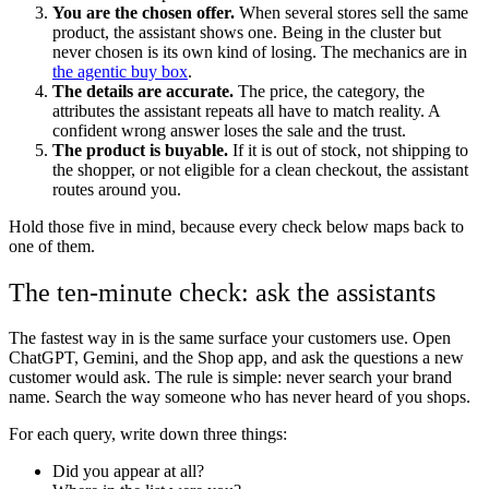
You are the chosen offer.
When several stores sell the same
product, the assistant shows one. Being in the cluster but
never chosen is its own kind of losing. The mechanics are in
the agentic buy box
.
The details are accurate.
The price, the category, the
attributes the assistant repeats all have to match reality. A
confident wrong answer loses the sale and the trust.
The product is buyable.
If it is out of stock, not shipping to
the shopper, or not eligible for a clean checkout, the assistant
routes around you.
Hold those five in mind, because every check below maps back to
one of them.
The ten-minute check: ask the assistants
The fastest way in is the same surface your customers use. Open
ChatGPT, Gemini, and the Shop app, and ask the questions a new
customer would ask. The rule is simple: never search your brand
name. Search the way someone who has never heard of you shops.
For each query, write down three things:
Did you appear at all?