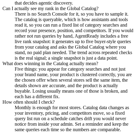
that decides agentic discovery.
Can I actually see my rank in the Global Catalog?
There is no Search Console for it, so you have to sample it.
The catalog is queryable, which is how assistants and tools
read it, so you can run a fixed list of category searches and
record your presence, position, and competitors. If you would
rather not run queries by hand, AgentReady includes a free
live rank snapshot: it generates up to five buyer-style queries
from your catalog and asks the Global Catalog where you
stand, no paid plan needed. The trend across repeated checks
is the real signal; a single snapshot is just a data point.
What does winning in the Catalog actually mean?
Five things: you appear for category searches and not just
your brand name, your product is clustered correctly, you are
the chosen offer when several stores sell the same item, the
details shown are accurate, and the product is actually
buyable. Losing usually means one of those is broken, and
each has a different fix.
How often should I check?
Monthly is enough for most stores. Catalog data changes as
your inventory, pricing, and competitors move, so a fixed
query list run on a schedule catches drift you would never
notice from inside your admin. Set a reminder and keep the
same queries each time so the numbers are comparable.