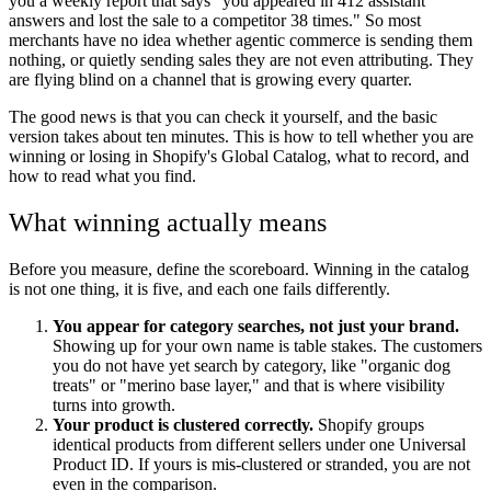
you a weekly report that says "you appeared in 412 assistant
answers and lost the sale to a competitor 38 times." So most
merchants have no idea whether agentic commerce is sending them
nothing, or quietly sending sales they are not even attributing. They
are flying blind on a channel that is growing every quarter.
The good news is that you can check it yourself, and the basic
version takes about ten minutes. This is how to tell whether you are
winning or losing in Shopify's Global Catalog, what to record, and
how to read what you find.
What winning actually means
Before you measure, define the scoreboard. Winning in the catalog
is not one thing, it is five, and each one fails differently.
You appear for category searches, not just your brand.
Showing up for your own name is table stakes. The customers
you do not have yet search by category, like "organic dog
treats" or "merino base layer," and that is where visibility
turns into growth.
Your product is clustered correctly.
Shopify groups
identical products from different sellers under one Universal
Product ID. If yours is mis-clustered or stranded, you are not
even in the comparison.