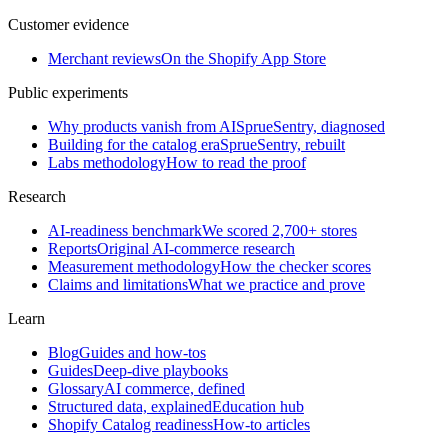
Customer evidence
Merchant reviews
On the Shopify App Store
Public experiments
Why products vanish from AI
SprueSentry, diagnosed
Building for the catalog era
SprueSentry, rebuilt
Labs methodology
How to read the proof
Research
AI-readiness benchmark
We scored 2,700+ stores
Reports
Original AI-commerce research
Measurement methodology
How the checker scores
Claims and limitations
What we practice and prove
Learn
Blog
Guides and how-tos
Guides
Deep-dive playbooks
Glossary
AI commerce, defined
Structured data, explained
Education hub
Shopify Catalog readiness
How-to articles