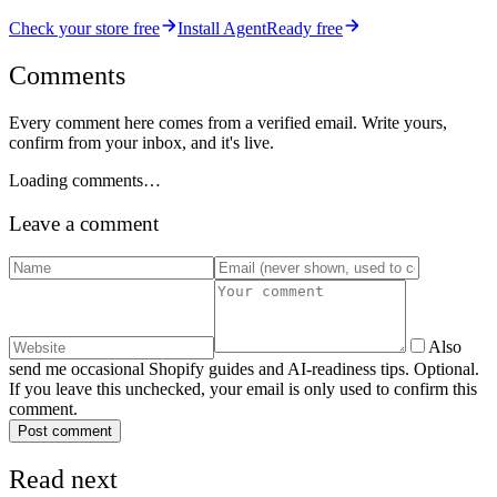
Check your store free
Install AgentReady free
Comments
Every comment here comes from a verified email. Write yours,
confirm from your inbox, and it's live.
Loading comments…
Leave a comment
Also
send me occasional Shopify guides and AI-readiness tips. Optional.
If you leave this unchecked, your email is only used to confirm this
comment.
Post comment
Read next