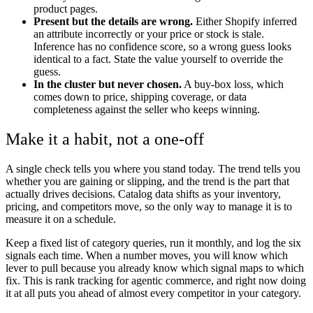
product pages.
Present but the details are wrong.
Either Shopify inferred
an attribute incorrectly or your price or stock is stale.
Inference has no confidence score, so a wrong guess looks
identical to a fact. State the value yourself to override the
guess.
In the cluster but never chosen.
A buy-box loss, which
comes down to price, shipping coverage, or data
completeness against the seller who keeps winning.
Make it a habit, not a one-off
A single check tells you where you stand today. The trend tells you
whether you are gaining or slipping, and the trend is the part that
actually drives decisions. Catalog data shifts as your inventory,
pricing, and competitors move, so the only way to manage it is to
measure it on a schedule.
Keep a fixed list of category queries, run it monthly, and log the six
signals each time. When a number moves, you will know which
lever to pull because you already know which signal maps to which
fix. This is rank tracking for agentic commerce, and right now doing
it at all puts you ahead of almost every competitor in your category.