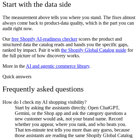
Start with the data side
The measurement above tells you where you stand. The fixes almost
always come back to product-data quality, which is the part you can
audit right now.
Our
free Shopify AI-readiness checker
scores the product and
structured data the catalog reads and hands you the specific gaps,
ranked by impact. Pair it with
the Shopify Global Catalog guide
for
the full picture of how discovery works.
More in the
AI and agentic commerce library
.
Quick answers
Frequently asked questions
How do I check my AI shopping visibility?
Start by asking the assistants directly. Open ChatGPT,
Gemini, or the Shop app and ask the category questions a
new customer would ask, not your brand name. Record
whether you appear, where you rank, and who beats you.
That ten-minute test tells you more than any guess, because
those assistants are reading the same Shopify Global Catalog