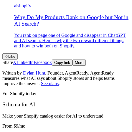
ai
shopify
Why Do My Products Rank on Google but Not in
AI Search?
You rank on page one of Google and disappear in ChatGPT
and AI search. Here is why the two reward different things,
and how to win both on Shopify.
♡
Like
Share
X
LinkedIn
Facebook
Copy link
More
Written by
Dylan Hunt
,
Founder, AgentReady
. AgentReady
measures what AI says about Shopify stores and helps teams
improve the answer.
See plans
.
For Shopify today
Schema for AI
Make your Shopify catalog easier for AI to understand
.
From
$9
/mo