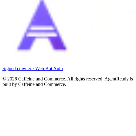
Signed crawler · Web Bot Auth
©
2026
Caffeine and Commerce. All rights reserved. AgentReady is
built by Caffeine and Commerce.