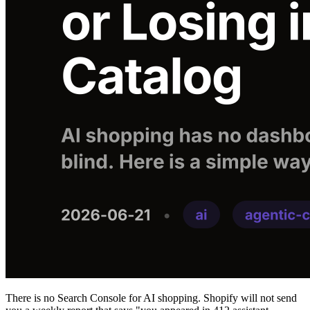
There is no Search Console for AI shopping. Shopify will not send