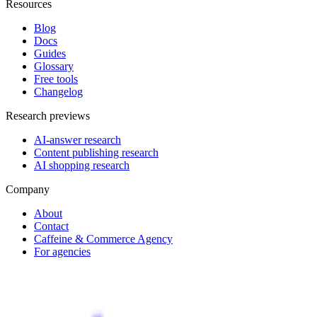
Resources
Blog
Docs
Guides
Glossary
Free tools
Changelog
Research previews
AI-answer research
Content publishing research
AI shopping research
Company
About
Contact
Caffeine & Commerce Agency
For agencies