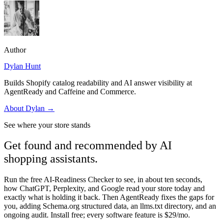
Author
Dylan Hunt
Builds Shopify catalog readability and AI answer visibility at
AgentReady and Caffeine and Commerce.
About
Dylan
→
See where your store stands
Get found and recommended by AI
shopping assistants.
Run the free AI-Readiness Checker to see, in about ten seconds,
how ChatGPT, Perplexity, and Google read your store today and
exactly what is holding it back. Then AgentReady fixes the gaps for
you, adding Schema.org structured data, an llms.txt directory, and an
ongoing audit. Install free; every software feature is $29/mo.