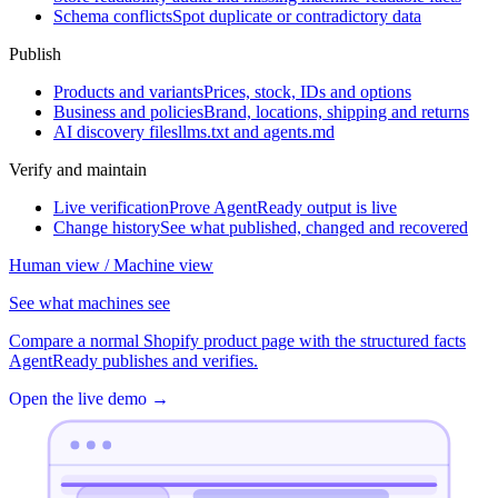
Schema conflicts
Spot duplicate or contradictory data
Publish
Products and variants
Prices, stock, IDs and options
Business and policies
Brand, locations, shipping and returns
AI discovery files
llms.txt and agents.md
Verify and maintain
Live verification
Prove AgentReady output is live
Change history
See what published, changed and recovered
Human view / Machine view
See what machines see
Compare a normal Shopify product page with the structured facts
AgentReady publishes and verifies.
Open the live demo
→