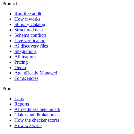
Product
Run free audit
How it works
Shopify Catalog
Structured data
Schema conflicts
Live verification
AI discovery files
Integrations
All features
Pricing
Demo
AgentReady Managed
For agencies
Proof
Labs
Reports
AI-readiness benchmark
Claims and limitations
How the checker scores
How we write