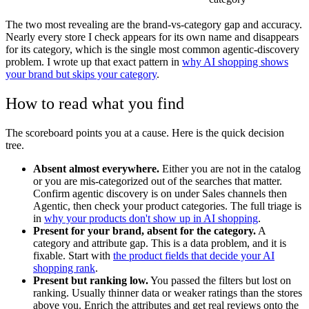
The two most revealing are the brand-vs-category gap and accuracy.
Nearly every store I check appears for its own name and disappears
for its category, which is the single most common agentic-discovery
problem. I wrote up that exact pattern in
why AI shopping shows
your brand but skips your category
.
How to read what you find
The scoreboard points you at a cause. Here is the quick decision
tree.
Absent almost everywhere.
Either you are not in the catalog
or you are mis-categorized out of the searches that matter.
Confirm agentic discovery is on under Sales channels then
Agentic, then check your product categories. The full triage is
in
why your products don't show up in AI shopping
.
Present for your brand, absent for the category.
A
category and attribute gap. This is a data problem, and it is
fixable. Start with
the product fields that decide your AI
shopping rank
.
Present but ranking low.
You passed the filters but lost on
ranking. Usually thinner data or weaker ratings than the stores
above you. Enrich the attributes and get real reviews onto the