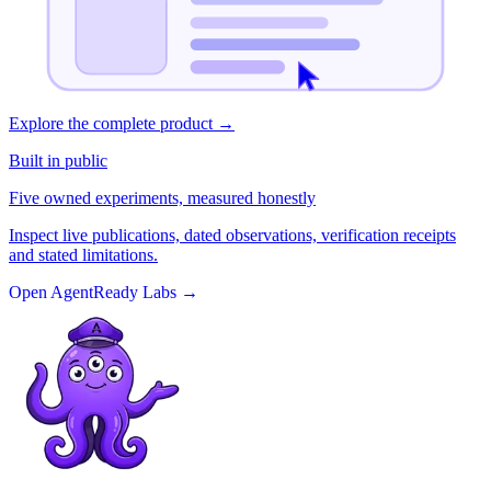
Explore the complete product
→
Built in public
Five owned experiments, measured honestly
Inspect live publications, dated observations, verification receipts
and stated limitations.
Open AgentReady Labs
→