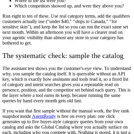
Where in the list were you?
Which competitors showed up, and were they above you?
Run eight to ten of these. Use real category terms, add the qualifiers
customers actually use ("under $40," "ships to Canada," "for
sensitive skin"), and keep the list so you can run the exact same set
next month. Within an afternoon you will have a clearer read on
your agentic visibility than almost any store in your category has
bothered to get.
The systematic check: sample the catalog
The assistant test shows you the customer's-eye view. To understand
why, you sample the catalog itself. It is queryable without an API
key, which is exactly how assistants and tools read it, so a fixed list
of category and intent searches gives you a repeatable read on
presence, position, and the competitor set behind each query. This is
the layer where a tool earns its keep, because running the same
queries by hand every month gets old fast.
If you want that first sample without the manual work, the live rank
snapshot inside
AgentReady
is free on every plan: one click
generates up to five buyer-style category queries from your own
catalog and asks the Global Catalog where you actually surface on
each, including who you compete with. Nothing is stored, it is just a