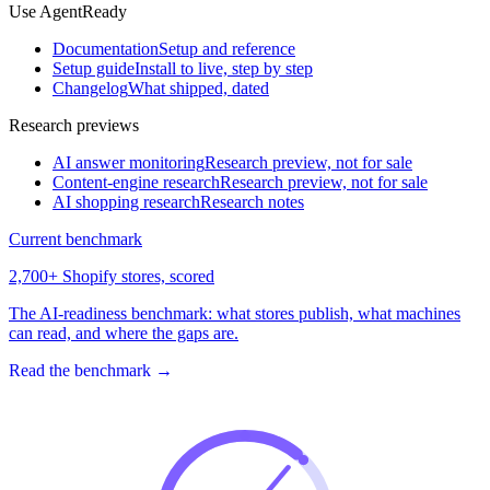
Use AgentReady
Documentation
Setup and reference
Setup guide
Install to live, step by step
Changelog
What shipped, dated
Research previews
AI answer monitoring
Research preview, not for sale
Content-engine research
Research preview, not for sale
AI shopping research
Research notes
Current benchmark
2,700+ Shopify stores, scored
The AI-readiness benchmark: what stores publish, what machines
can read, and where the gaps are.
Read the benchmark
→