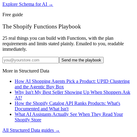
Explore Schema for AI
→
Free guide
The Shopify Functions Playbook
25 real things you can build with Functions, with the plan
requirements and limits stated plainly. Emailed to you, readable
immediately.
Send me the playbook
More in
Structured Data
How AI Shopping Agents Pick a Product: UPID Clustering
and the Agentic Buy Box
Why Isn't My Best Seller Showing Up When Shoppers Ask
AI?
How the Shopify Catalog API Ranks Products: What's
Documented and What Isn't
What AI Assistants Actually See When They Read Your
Shopify Store
All
Structured Data
guides →