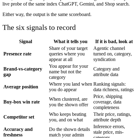
live probe of the same index ChatGPT, Gemini, and Shop search.
Either way, the output is the same scoreboard.
The six signals to record
Signal
What it tells you
If it is bad, look at
Share of your target
Agentic channel
Presence rate
queries where you
turned on, category,
appear at all
syndication
You appear for your
Brand-vs-category
Category and
name but not the
gap
attribute data
category
Where you land when
Ranking signals:
Average position
you do appear
data richness, ratings
Price, shipping
When clustered, are
Buy-box win rate
coverage, data
you the shown offer
completeness
Who keeps beating
Their price, ratings,
Competitor set
you, and on what
attribute depth
Inference errors,
Accuracy and
Do the shown details
stale price, mis-
freshness
match your admin
category