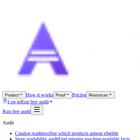
How it works
Pricing
Product
Proof
Resources
Log in
Run free audit
Run free audit
Audit
Catalog readiness
See which products appear eligible
Store readability audit
Find missing machine-readable facts