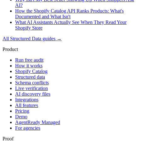
AI?
How the Shopify Catalog API Ranks Products: What's
Documented and What Isn't
What AI Assistants Actually See When They Read Your
Shopify Store
All
Structured Data
guides →
Product
Run free audit
How it works
Shopify Catalog
Structured data
Schema conflicts
Live verification
AI discovery files
Integrations
All features
Pricing
Demo
AgentReady Managed
For agencies
Proof