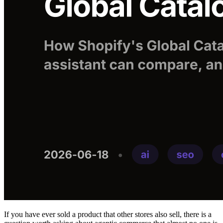
If you have ever sold a product that other stores also sell, there is a