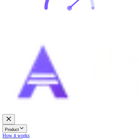
Product
How it works