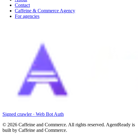
Contact
Caffeine & Commerce Agency
For agencies
Signed crawler · Web Bot Auth
©
2026
Caffeine and Commerce. All rights reserved. AgentReady is
built by Caffeine and Commerce.