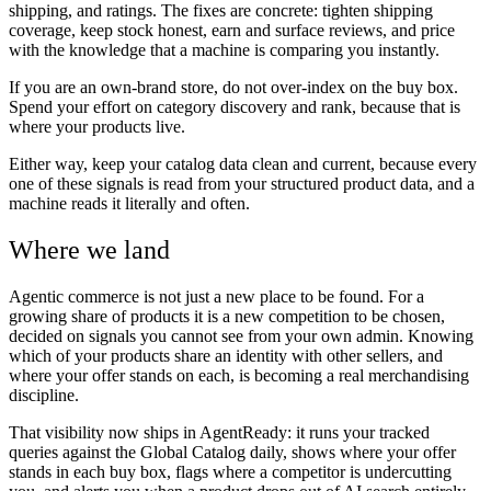
shipping, and ratings. The fixes are concrete: tighten shipping
coverage, keep stock honest, earn and surface reviews, and price
with the knowledge that a machine is comparing you instantly.
If you are an own-brand store, do not over-index on the buy box.
Spend your effort on category discovery and rank, because that is
where your products live.
Either way, keep your catalog data clean and current, because every
one of these signals is read from your structured product data, and a
machine reads it literally and often.
Where we land
Agentic commerce is not just a new place to be found. For a
growing share of products it is a new competition to be chosen,
decided on signals you cannot see from your own admin. Knowing
which of your products share an identity with other sellers, and
where your offer stands on each, is becoming a real merchandising
discipline.
That visibility now ships in AgentReady: it runs your tracked
queries against the Global Catalog daily, shows where your offer
stands in each buy box, flags where a competitor is undercutting