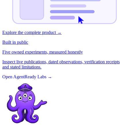
Explore the complete product
→
Built in public
Five owned experiments, measured honestly
Inspect live publications, dated observations, verification receipts
and stated limitations.
Open AgentReady Labs
→