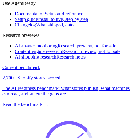
Use AgentReady
Documentation
Setup and reference
Setup guide
Install to live, step by step
Changelog
What shipped, dated
Research previews
AI answer monitoring
Research preview, not for sale
Content-engine research
Research preview, not for sale
AI shopping research
Research notes
Current benchmark
2,700+ Shopify stores, scored
The AI-readiness benchmark: what stores publish, what machines
can read, and where the gaps are.
Read the benchmark
→