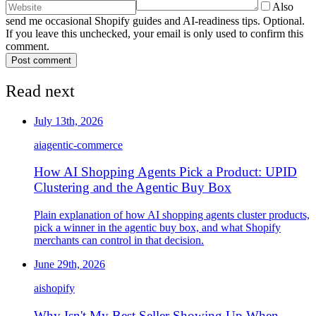
Also
send me occasional Shopify guides and AI-readiness tips. Optional.
If you leave this unchecked, your email is only used to confirm this
comment.
Post comment
Read next
July 13th, 2026
ai
agentic-commerce
How AI Shopping Agents Pick a Product: UPID
Clustering and the Agentic Buy Box
Plain explanation of how AI shopping agents cluster products,
pick a winner in the agentic buy box, and what Shopify
merchants can control in that decision.
June 29th, 2026
ai
shopify
Why Isn't My Best Seller Showing Up When