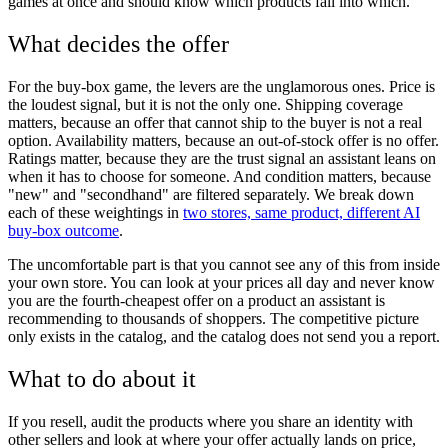
games at once and should know which products fall into which.
What decides the offer
For the buy-box game, the levers are the unglamorous ones. Price is
the loudest signal, but it is not the only one. Shipping coverage
matters, because an offer that cannot ship to the buyer is not a real
option. Availability matters, because an out-of-stock offer is no offer.
Ratings matter, because they are the trust signal an assistant leans on
when it has to choose for someone. And condition matters, because
"new" and "secondhand" are filtered separately. We break down
each of these weightings in
two stores, same product, different AI
buy-box outcome
.
The uncomfortable part is that you cannot see any of this from inside
your own store. You can look at your prices all day and never know
you are the fourth-cheapest offer on a product an assistant is
recommending to thousands of shoppers. The competitive picture
only exists in the catalog, and the catalog does not send you a report.
What to do about it
If you resell, audit the products where you share an identity with
other sellers and look at where your offer actually lands on price,