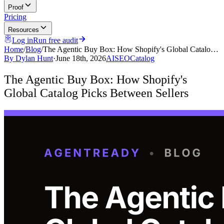
Proof
Pricing
Resources
Log in
Run free audit
Home
/
Blog
/
The Agentic Buy Box: How Shopify's Global Catalo…
By
Dylan Hunt
·
June 18th, 2026
AI
SEO
Catalog
The Agentic Buy Box: How Shopify's
Global Catalog Picks Between Sellers