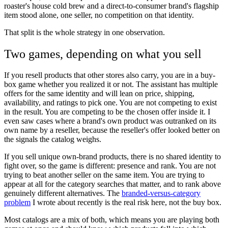
roaster's house cold brew and a direct-to-consumer brand's flagship
item stood alone, one seller, no competition on that identity.
That split is the whole strategy in one observation.
Two games, depending on what you sell
If you resell products that other stores also carry, you are in a buy-
box game whether you realized it or not. The assistant has multiple
offers for the same identity and will lean on price, shipping,
availability, and ratings to pick one. You are not competing to exist
in the result. You are competing to be the chosen offer inside it. I
even saw cases where a brand's own product was outranked on its
own name by a reseller, because the reseller's offer looked better on
the signals the catalog weighs.
If you sell unique own-brand products, there is no shared identity to
fight over, so the game is different: presence and rank. You are not
trying to beat another seller on the same item. You are trying to
appear at all for the category searches that matter, and to rank above
genuinely different alternatives. The
branded-versus-category
problem
I wrote about recently is the real risk here, not the buy box.
Most catalogs are a mix of both, which means you are playing both