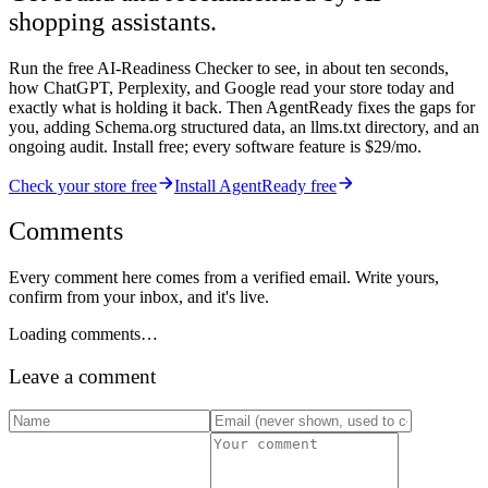
shopping assistants.
Run the free AI-Readiness Checker to see, in about ten seconds,
how ChatGPT, Perplexity, and Google read your store today and
exactly what is holding it back. Then AgentReady fixes the gaps for
you, adding Schema.org structured data, an llms.txt directory, and an
ongoing audit. Install free; every software feature is $29/mo.
Check your store free
Install AgentReady free
Comments
Every comment here comes from a verified email. Write yours,
confirm from your inbox, and it's live.
Loading comments…
Leave a comment