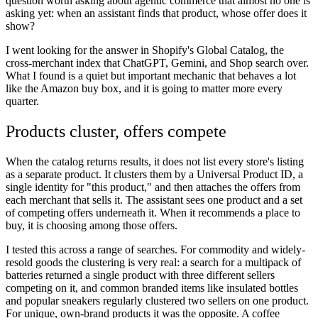
question worth asking about agentic commerce that almost no one is
asking yet: when an assistant finds that product, whose offer does it
show?
I went looking for the answer in Shopify's Global Catalog, the
cross-merchant index that ChatGPT, Gemini, and Shop search over.
What I found is a quiet but important mechanic that behaves a lot
like the Amazon buy box, and it is going to matter more every
quarter.
Products cluster, offers compete
When the catalog returns results, it does not list every store's listing
as a separate product. It clusters them by a Universal Product ID, a
single identity for "this product," and then attaches the offers from
each merchant that sells it. The assistant sees one product and a set
of competing offers underneath it. When it recommends a place to
buy, it is choosing among those offers.
I tested this across a range of searches. For commodity and widely-
resold goods the clustering is very real: a search for a multipack of
batteries returned a single product with three different sellers
competing on it, and common branded items like insulated bottles
and popular sneakers regularly clustered two sellers on one product.
For unique, own-brand products it was the opposite. A coffee