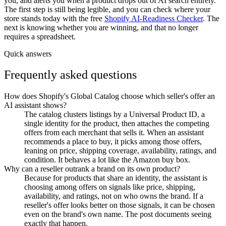
you, and alerts you when a product drops out of AI search entirely.
The first step is still being legible, and you can check where your
store stands today with the free
Shopify AI-Readiness Checker
. The
next is knowing whether you are winning, and that no longer
requires a spreadsheet.
Quick answers
Frequently asked questions
How does Shopify's Global Catalog choose which seller's offer an
AI assistant shows?
The catalog clusters listings by a Universal Product ID, a
single identity for the product, then attaches the competing
offers from each merchant that sells it. When an assistant
recommends a place to buy, it picks among those offers,
leaning on price, shipping coverage, availability, ratings, and
condition. It behaves a lot like the Amazon buy box.
Why can a reseller outrank a brand on its own product?
Because for products that share an identity, the assistant is
choosing among offers on signals like price, shipping,
availability, and ratings, not on who owns the brand. If a
reseller's offer looks better on those signals, it can be chosen
even on the brand's own name. The post documents seeing
exactly that happen.