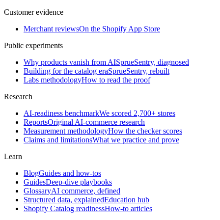
Customer evidence
Merchant reviews
On the Shopify App Store
Public experiments
Why products vanish from AI
SprueSentry, diagnosed
Building for the catalog era
SprueSentry, rebuilt
Labs methodology
How to read the proof
Research
AI-readiness benchmark
We scored 2,700+ stores
Reports
Original AI-commerce research
Measurement methodology
How the checker scores
Claims and limitations
What we practice and prove
Learn
Blog
Guides and how-tos
Guides
Deep-dive playbooks
Glossary
AI commerce, defined
Structured data, explained
Education hub
Shopify Catalog readiness
How-to articles