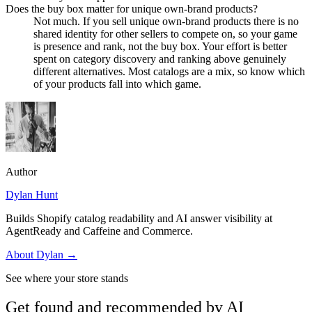
Does the buy box matter for unique own-brand products?
Not much. If you sell unique own-brand products there is no
shared identity for other sellers to compete on, so your game
is presence and rank, not the buy box. Your effort is better
spent on category discovery and ranking above genuinely
different alternatives. Most catalogs are a mix, so know which
of your products fall into which game.
Author
Dylan Hunt
Builds Shopify catalog readability and AI answer visibility at
AgentReady and Caffeine and Commerce.
About
Dylan
→
See where your store stands
Get found and recommended by AI