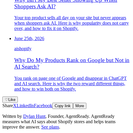
Shoppers Ask AI?
Your top product sells all day on your site but never appears
when shoppers ask AI. Here is why popularity does not carry
over, and how to fix it on Shopify.
June 25th, 2026
ai
shopify
Why Do My Products Rank on Google but Not in
AI Search?
You rank on page one of Google and disappear in ChatGPT
and AI search. Here is why the two reward different things,
and how to win both on Shopify.
♡
Like
Share
X
LinkedIn
Facebook
Copy link
More
Written by
Dylan Hunt
,
Founder, AgentReady
. AgentReady
measures what AI says about Shopify stores and helps teams
improve the answer.
See plans
.