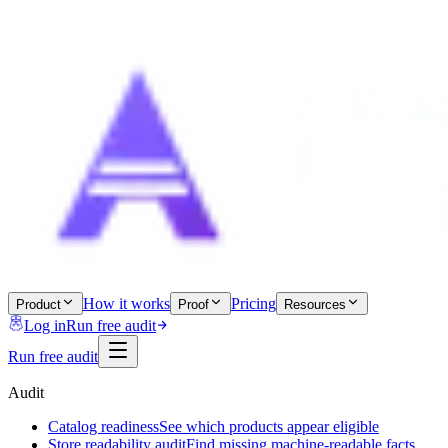
How it works
Pricing
Product
Proof
Resources
Log in
Run free audit
Run free audit
Audit
Catalog readiness
See which products appear eligible
Store readability audit
Find missing machine-readable facts