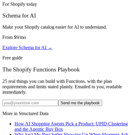
For Shopify today
Schema for AI
Make your Shopify catalog easier for AI to understand
.
From
$9
/mo
Explore Schema for AI
→
Free guide
The Shopify Functions Playbook
25 real things you can build with Functions, with the plan
requirements and limits stated plainly. Emailed to you, readable
immediately.
Send me the playbook
More in
Structured Data
How AI Shopping Agents Pick a Product: UPID Clustering
and the Agentic Buy Box
Why Isn't My Best Seller Showing Up When Shoppers Ask