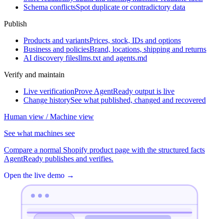
Schema conflicts
Spot duplicate or contradictory data
Publish
Products and variants
Prices, stock, IDs and options
Business and policies
Brand, locations, shipping and returns
AI discovery files
llms.txt and agents.md
Verify and maintain
Live verification
Prove AgentReady output is live
Change history
See what published, changed and recovered
Human view / Machine view
See what machines see
Compare a normal Shopify product page with the structured facts
AgentReady publishes and verifies.
Open the live demo
→