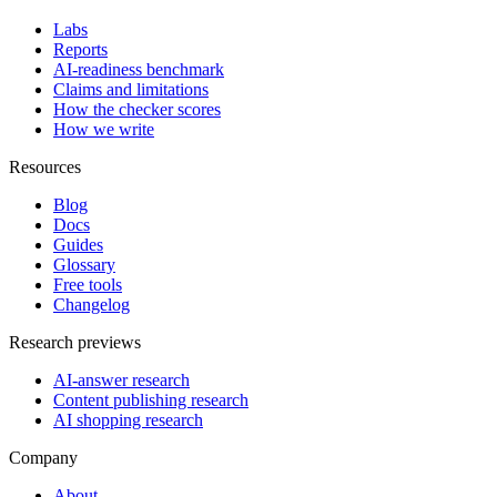
Labs
Reports
AI-readiness benchmark
Claims and limitations
How the checker scores
How we write
Resources
Blog
Docs
Guides
Glossary
Free tools
Changelog
Research previews
AI-answer research
Content publishing research
AI shopping research
Company
About