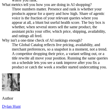
where you rank.
What metrics tell you how you are doing in AI shopping?
Three numbers matter. Presence and rank is whether your
products appear for a query and how high. Share of agentic
voice is the fraction of your relevant queries where you
appear at all, a blunt but useful health score. The buy box is
whether, when several stores sell the same product, the
assistant picks your offer, which price, shipping, availability,
and ratings all feed.
Why isn't a one-time check of AI rankings enough?
The Global Catalog reflects live pricing, availability, and
merchant preferences, so a snapshot is a moment, not a trend.
A competitor dropping their price, a variant selling out, or a
title rewrite all move your position. Running the same queries
on a schedule lets you see a rank improve after you fix a
product or catch the week a reseller started undercutting you.
Author
Dylan Hunt