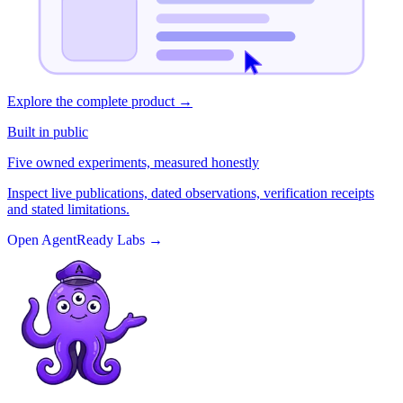
Explore the complete product
→
Built in public
Five owned experiments, measured honestly
Inspect live publications, dated observations, verification receipts
and stated limitations.
Open AgentReady Labs
→