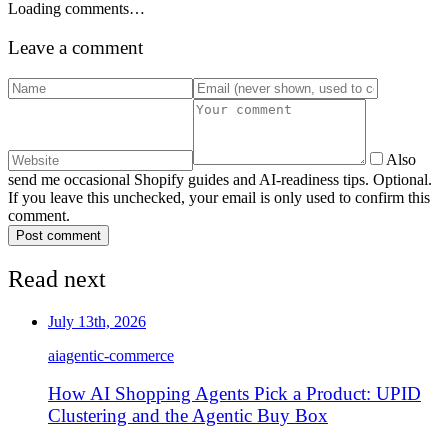
Loading comments…
Leave a comment
Also
send me occasional Shopify guides and AI-readiness tips. Optional.
If you leave this unchecked, your email is only used to confirm this
comment.
Post comment
Read next
July 13th, 2026
ai
agentic-commerce
How AI Shopping Agents Pick a Product: UPID
Clustering and the Agentic Buy Box