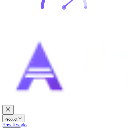
Product
How it works