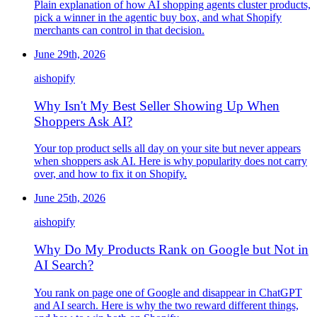
Plain explanation of how AI shopping agents cluster products,
pick a winner in the agentic buy box, and what Shopify
merchants can control in that decision.
June 29th, 2026
ai
shopify
Why Isn't My Best Seller Showing Up When
Shoppers Ask AI?
Your top product sells all day on your site but never appears
when shoppers ask AI. Here is why popularity does not carry
over, and how to fix it on Shopify.
June 25th, 2026
ai
shopify
Why Do My Products Rank on Google but Not in
AI Search?
You rank on page one of Google and disappear in ChatGPT
and AI search. Here is why the two reward different things,