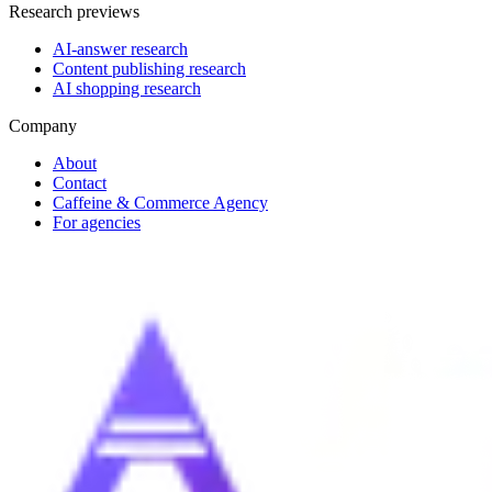
Research previews
AI-answer research
Content publishing research
AI shopping research
Company
About
Contact
Caffeine & Commerce Agency
For agencies