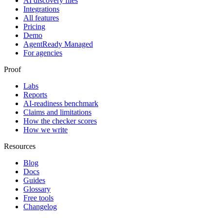
AI discovery files
Integrations
All features
Pricing
Demo
AgentReady Managed
For agencies
Proof
Labs
Reports
AI-readiness benchmark
Claims and limitations
How the checker scores
How we write
Resources
Blog
Docs
Guides
Glossary
Free tools
Changelog