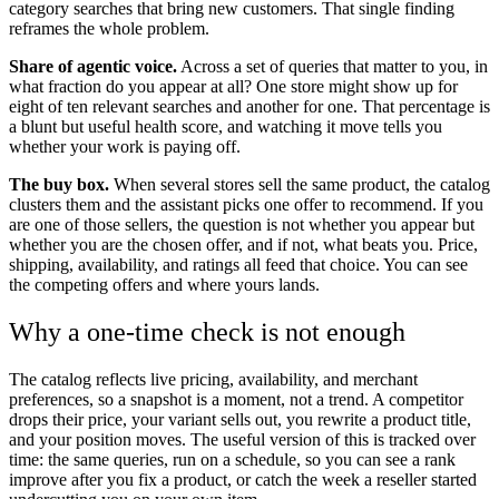
category searches that bring new customers. That single finding
reframes the whole problem.
Share of agentic voice.
Across a set of queries that matter to you, in
what fraction do you appear at all? One store might show up for
eight of ten relevant searches and another for one. That percentage is
a blunt but useful health score, and watching it move tells you
whether your work is paying off.
The buy box.
When several stores sell the same product, the catalog
clusters them and the assistant picks one offer to recommend. If you
are one of those sellers, the question is not whether you appear but
whether you are the chosen offer, and if not, what beats you. Price,
shipping, availability, and ratings all feed that choice. You can see
the competing offers and where yours lands.
Why a one-time check is not enough
The catalog reflects live pricing, availability, and merchant
preferences, so a snapshot is a moment, not a trend. A competitor
drops their price, your variant sells out, you rewrite a product title,
and your position moves. The useful version of this is tracked over
time: the same queries, run on a schedule, so you can see a rank
improve after you fix a product, or catch the week a reseller started