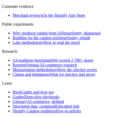
Customer evidence
Merchant reviews
On the Shopify App Store
Public experiments
Why products vanish from AI
SprueSentry, diagnosed
Building for the catalog era
SprueSentry, rebuilt
Labs methodology
How to read the proof
Research
AI-readiness benchmark
We scored 2,700+ stores
Reports
Original AI-commerce research
Measurement methodology
How the checker scores
Claims and limitations
What we practice and prove
Learn
Blog
Guides and how-tos
Guides
Deep-dive playbooks
Glossary
AI commerce, defined
Structured data, explained
Education hub
Shopify Catalog readiness
How-to articles