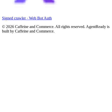
Signed crawler · Web Bot Auth
©
2026
Caffeine and Commerce. All rights reserved. AgentReady is
built by Caffeine and Commerce.