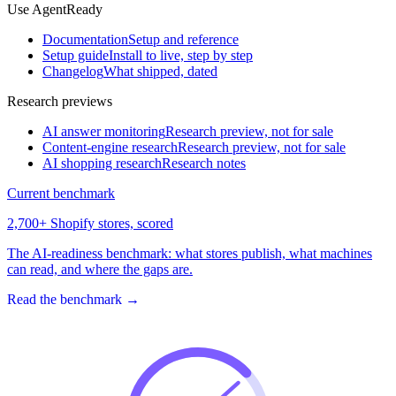
Use AgentReady
Documentation
Setup and reference
Setup guide
Install to live, step by step
Changelog
What shipped, dated
Research previews
AI answer monitoring
Research preview, not for sale
Content-engine research
Research preview, not for sale
AI shopping research
Research notes
Current benchmark
2,700+ Shopify stores, scored
The AI-readiness benchmark: what stores publish, what machines
can read, and where the gaps are.
Read the benchmark
→