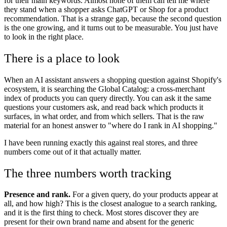
for their main keywords. Almost none of them can tell me where
they stand when a shopper asks ChatGPT or Shop for a product
recommendation. That is a strange gap, because the second question
is the one growing, and it turns out to be measurable. You just have
to look in the right place.
There is a place to look
When an AI assistant answers a shopping question against Shopify's
ecosystem, it is searching the Global Catalog: a cross-merchant
index of products you can query directly. You can ask it the same
questions your customers ask, and read back which products it
surfaces, in what order, and from which sellers. That is the raw
material for an honest answer to "where do I rank in AI shopping."
I have been running exactly this against real stores, and three
numbers come out of it that actually matter.
The three numbers worth tracking
Presence and rank.
For a given query, do your products appear at
all, and how high? This is the closest analogue to a search ranking,
and it is the first thing to check. Most stores discover they are
present for their own brand name and absent for the generic