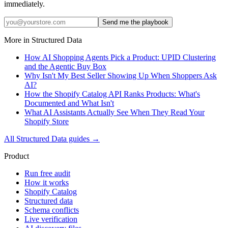
immediately.
Send me the playbook
More in
Structured Data
How AI Shopping Agents Pick a Product: UPID Clustering
and the Agentic Buy Box
Why Isn't My Best Seller Showing Up When Shoppers Ask
AI?
How the Shopify Catalog API Ranks Products: What's
Documented and What Isn't
What AI Assistants Actually See When They Read Your
Shopify Store
All
Structured Data
guides →
Product
Run free audit
How it works
Shopify Catalog
Structured data
Schema conflicts
Live verification