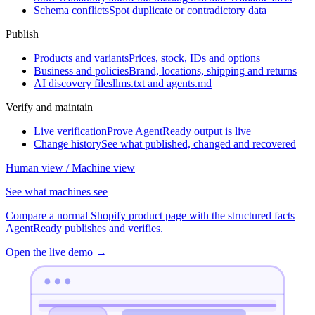
Schema conflicts
Spot duplicate or contradictory data
Publish
Products and variants
Prices, stock, IDs and options
Business and policies
Brand, locations, shipping and returns
AI discovery files
llms.txt and agents.md
Verify and maintain
Live verification
Prove AgentReady output is live
Change history
See what published, changed and recovered
Human view / Machine view
See what machines see
Compare a normal Shopify product page with the structured facts
AgentReady publishes and verifies.
Open the live demo
→