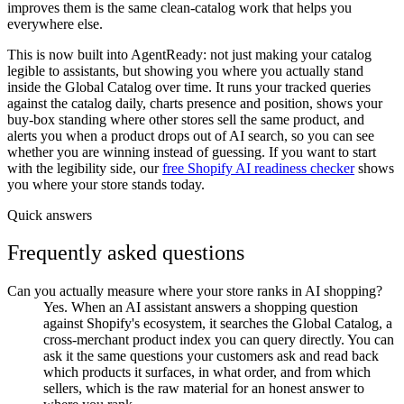
improves them is the same clean-catalog work that helps you
everywhere else.
This is now built into AgentReady: not just making your catalog
legible to assistants, but showing you where you actually stand
inside the Global Catalog over time. It runs your tracked queries
against the catalog daily, charts presence and position, shows your
buy-box standing where other stores sell the same product, and
alerts you when a product drops out of AI search, so you can see
whether you are winning instead of guessing. If you want to start
with the legibility side, our
free Shopify AI readiness checker
shows
you where your store stands today.
Quick answers
Frequently asked questions
Can you actually measure where your store ranks in AI shopping?
Yes. When an AI assistant answers a shopping question
against Shopify's ecosystem, it searches the Global Catalog, a
cross-merchant product index you can query directly. You can
ask it the same questions your customers ask and read back
which products it surfaces, in what order, and from which
sellers, which is the raw material for an honest answer to