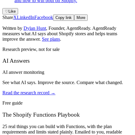
and how to win both on Shopify.
♡
Like
Share
X
LinkedIn
Facebook
Copy link
More
Written by
Dylan Hunt
,
Founder, AgentReady
. AgentReady
measures what AI says about Shopify stores and helps teams
improve the answer.
See plans
.
Research preview, not for sale
AI Answers
AI answer monitoring
See what AI says. Improve the source. Compare what changed.
Read the research record
→
Free guide
The Shopify Functions Playbook
25 real things you can build with Functions, with the plan
requirements and limits stated plainly. Emailed to you, readable