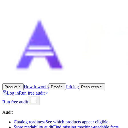
How it works
Pricing
Product
Proof
Resources
Log in
Run free audit
Run free audit
Audit
Catalog readiness
See which products appear eligible
Store readability audit
Find missing machine-readable facts