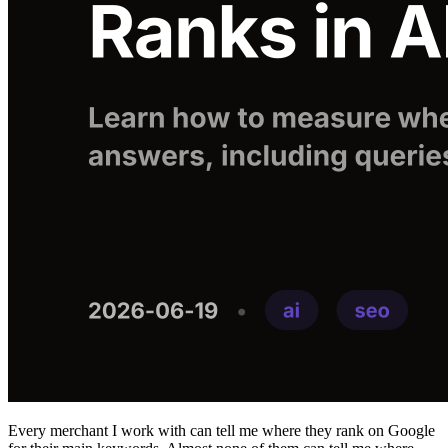
Every merchant I work with can tell me where they rank on Google