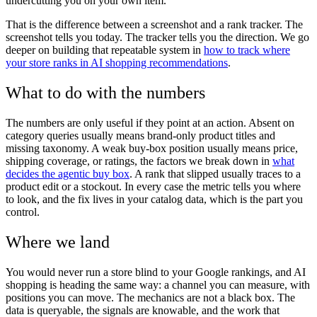
undercutting you on your own item.
That is the difference between a screenshot and a rank tracker. The
screenshot tells you today. The tracker tells you the direction. We go
deeper on building that repeatable system in
how to track where
your store ranks in AI shopping recommendations
.
What to do with the numbers
The numbers are only useful if they point at an action. Absent on
category queries usually means brand-only product titles and
missing taxonomy. A weak buy-box position usually means price,
shipping coverage, or ratings, the factors we break down in
what
decides the agentic buy box
. A rank that slipped usually traces to a
product edit or a stockout. In every case the metric tells you where
to look, and the fix lives in your catalog data, which is the part you
control.
Where we land
You would never run a store blind to your Google rankings, and AI
shopping is heading the same way: a channel you can measure, with
positions you can move. The mechanics are not a black box. The
data is queryable, the signals are knowable, and the work that