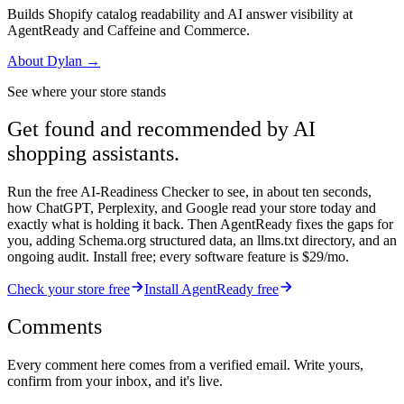
Builds Shopify catalog readability and AI answer visibility at
AgentReady and Caffeine and Commerce.
About
Dylan
→
See where your store stands
Get found and recommended by AI
shopping assistants.
Run the free AI-Readiness Checker to see, in about ten seconds,
how ChatGPT, Perplexity, and Google read your store today and
exactly what is holding it back. Then AgentReady fixes the gaps for
you, adding Schema.org structured data, an llms.txt directory, and an
ongoing audit. Install free; every software feature is $29/mo.
Check your store free
Install AgentReady free
Comments
Every comment here comes from a verified email. Write yours,
confirm from your inbox, and it's live.