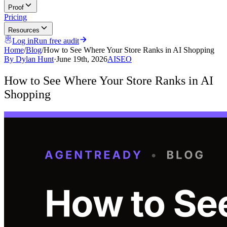
Proof
Pricing
Resources
Log in
Run free audit
Home
/
Blog
/
How to See Where Your Store Ranks in AI Shopping
By
Dylan Hunt
·
June 19th, 2026
AI
SEO
How to See Where Your Store Ranks in AI
Shopping