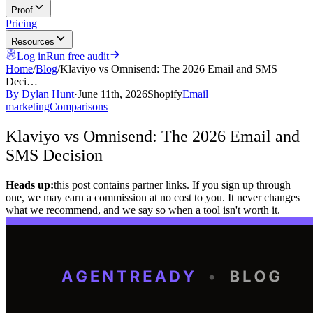
Proof
Pricing
Resources
Log in
Run free audit
Home
/
Blog
/
Klaviyo vs Omnisend: The 2026 Email and SMS
Deci…
By
Dylan Hunt
·
June 11th, 2026
Shopify
Email
marketing
Comparisons
Klaviyo vs Omnisend: The 2026 Email and
SMS Decision
Heads up:
this post contains partner links. If you sign up through
one, we may earn a commission at no cost to you. It never changes
what we recommend, and we say so when a tool isn't worth it.