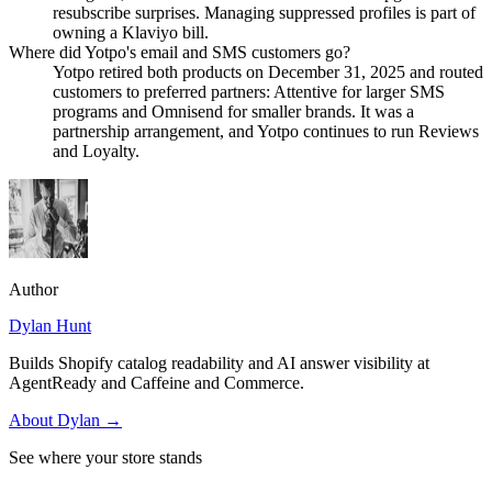
resubscribe surprises. Managing suppressed profiles is part of
owning a Klaviyo bill.
Where did Yotpo's email and SMS customers go?
Yotpo retired both products on December 31, 2025 and routed
customers to preferred partners: Attentive for larger SMS
programs and Omnisend for smaller brands. It was a
partnership arrangement, and Yotpo continues to run Reviews
and Loyalty.
Author
Dylan Hunt
Builds Shopify catalog readability and AI answer visibility at
AgentReady and Caffeine and Commerce.
About
Dylan
→
See where your store stands