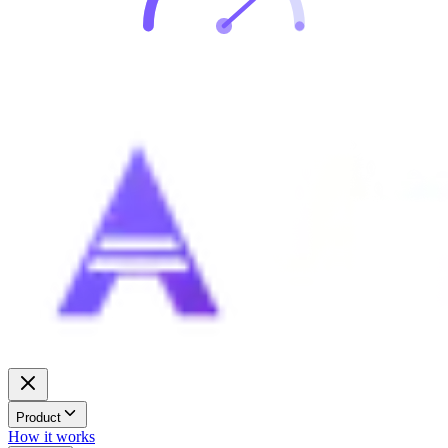
Product
How it works