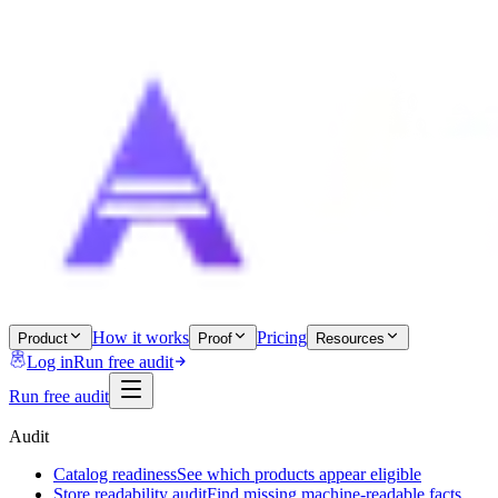
How it works
Pricing
Product
Proof
Resources
Log in
Run free audit
Run free audit
Audit
Catalog readiness
See which products appear eligible
Store readability audit
Find missing machine-readable facts