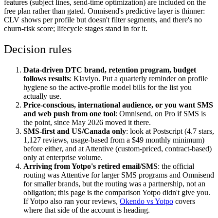
features (subject lines, send-time optimization) are included on the
free plan rather than gated. Omnisend's predictive layer is thinner:
CLV shows per profile but doesn't filter segments, and there's no
churn-risk score; lifecycle stages stand in for it.
Decision rules
Data-driven DTC brand, retention program, budget
follows results
: Klaviyo. Put a quarterly reminder on profile
hygiene so the active-profile model bills for the list you
actually use.
Price-conscious, international audience, or you want SMS
and web push from one tool
: Omnisend, on Pro if SMS is
the point, since May 2026 moved it there.
SMS-first and US/Canada only
: look at Postscript (4.7 stars,
1,127 reviews, usage-based from a $49 monthly minimum)
before either, and at Attentive (custom-priced, contract-based)
only at enterprise volume.
Arriving from Yotpo's retired email/SMS
: the official
routing was Attentive for larger SMS programs and Omnisend
for smaller brands, but the routing was a partnership, not an
obligation; this page is the comparison Yotpo didn't give you.
If Yotpo also ran your reviews,
Okendo vs Yotpo
covers
where that side of the account is heading.