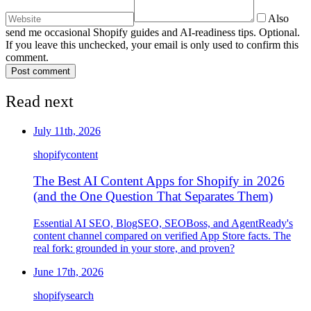
Also
send me occasional Shopify guides and AI-readiness tips. Optional.
If you leave this unchecked, your email is only used to confirm this
comment.
Post comment
Read next
July 11th, 2026
shopify
content
The Best AI Content Apps for Shopify in 2026
(and the One Question That Separates Them)
Essential AI SEO, BlogSEO, SEOBoss, and AgentReady's
content channel compared on verified App Store facts. The
real fork: grounded in your store, and proven?
June 17th, 2026
shopify
search