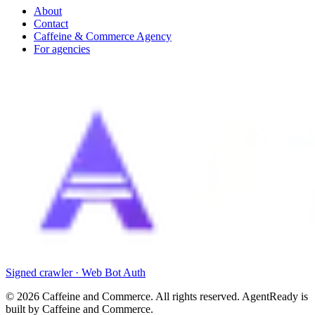
About
Contact
Caffeine & Commerce Agency
For agencies
Signed crawler · Web Bot Auth
©
2026
Caffeine and Commerce. All rights reserved. AgentReady is
built by Caffeine and Commerce.