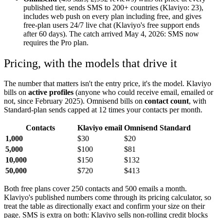
published tier, sends SMS to 200+ countries (Klaviyo: 23),
includes web push on every plan including free, and gives
free-plan users 24/7 live chat (Klaviyo's free support ends
after 60 days). The catch arrived May 4, 2026: SMS now
requires the Pro plan.
Pricing, with the models that drive it
The number that matters isn't the entry price, it's the model. Klaviyo
bills on
active profiles
(anyone who could receive email, emailed or
not, since February 2025). Omnisend bills on
contact count
, with
Standard-plan sends capped at 12 times your contacts per month.
Contacts
Klaviyo email
Omnisend Standard
1,000
$30
$20
5,000
$100
$81
10,000
$150
$132
50,000
$720
$413
Both free plans cover 250 contacts and 500 emails a month.
Klaviyo's published numbers come through its pricing calculator, so
treat the table as directionally exact and confirm your size on their
page. SMS is extra on both: Klaviyo sells non-rolling credit blocks