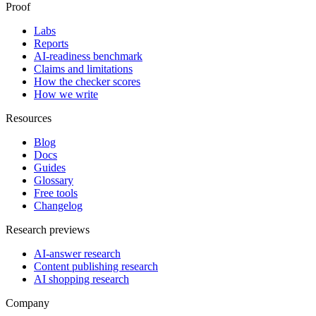
Proof
Labs
Reports
AI-readiness benchmark
Claims and limitations
How the checker scores
How we write
Resources
Blog
Docs
Guides
Glossary
Free tools
Changelog
Research previews
AI-answer research
Content publishing research
AI shopping research
Company