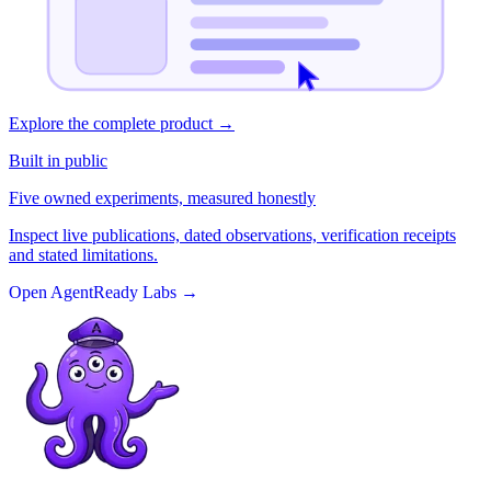
Explore the complete product
→
Built in public
Five owned experiments, measured honestly
Inspect live publications, dated observations, verification receipts
and stated limitations.
Open AgentReady Labs
→