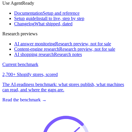
Use AgentReady
Documentation
Setup and reference
Setup guide
Install to live, step by step
Changelog
What shipped, dated
Research previews
AI answer monitoring
Research preview, not for sale
Content-engine research
Research preview, not for sale
AI shopping research
Research notes
Current benchmark
2,700+ Shopify stores, scored
The AI-readiness benchmark: what stores publish, what machines
can read, and where the gaps are.
Read the benchmark
→