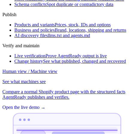
Schema conflicts
Spot duplicate or contradictory data
Publish
Products and variants
Prices, stock, IDs and options
Business and policies
Brand, locations, shipping and returns
AI discovery files
llms.txt and agents.md
Verify and maintain
Live verification
Prove AgentReady output is live
Change history
See what published, changed and recovered
Human view / Machine view
See what machines see
Compare a normal Shopify product page with the structured facts
AgentReady publishes and verifies.
Open the live demo
→