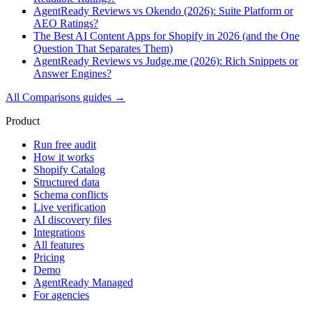
AgentReady Reviews vs Okendo (2026): Suite Platform or
AEO Ratings?
The Best AI Content Apps for Shopify in 2026 (and the One
Question That Separates Them)
AgentReady Reviews vs Judge.me (2026): Rich Snippets or
Answer Engines?
All
Comparisons
guides →
Product
Run free audit
How it works
Shopify Catalog
Structured data
Schema conflicts
Live verification
AI discovery files
Integrations
All features
Pricing
Demo
AgentReady Managed
For agencies