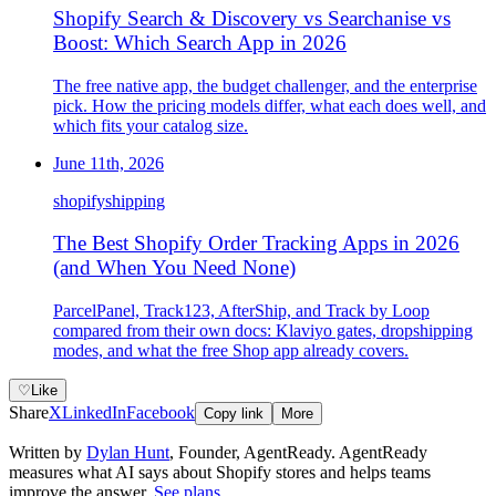
Shopify Search & Discovery vs Searchanise vs
Boost: Which Search App in 2026
The free native app, the budget challenger, and the enterprise
pick. How the pricing models differ, what each does well, and
which fits your catalog size.
June 11th, 2026
shopify
shipping
The Best Shopify Order Tracking Apps in 2026
(and When You Need None)
ParcelPanel, Track123, AfterShip, and Track by Loop
compared from their own docs: Klaviyo gates, dropshipping
modes, and what the free Shop app already covers.
♡
Like
Share
X
LinkedIn
Facebook
Copy link
More
Written by
Dylan Hunt
,
Founder, AgentReady
. AgentReady
measures what AI says about Shopify stores and helps teams
improve the answer.
See plans
.