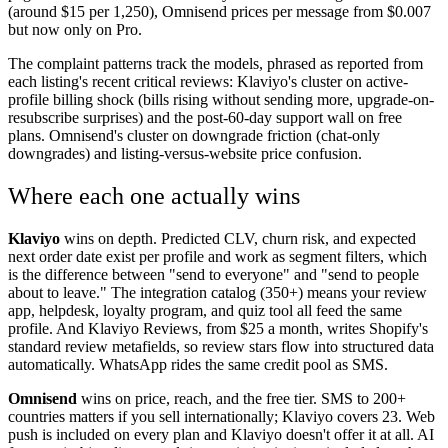
(around $15 per 1,250), Omnisend prices per message from $0.007
but now only on Pro.
The complaint patterns track the models, phrased as reported from
each listing's recent critical reviews: Klaviyo's cluster on active-
profile billing shock (bills rising without sending more, upgrade-on-
resubscribe surprises) and the post-60-day support wall on free
plans. Omnisend's cluster on downgrade friction (chat-only
downgrades) and listing-versus-website price confusion.
Where each one actually wins
Klaviyo
wins on depth. Predicted CLV, churn risk, and expected
next order date exist per profile and work as segment filters, which
is the difference between "send to everyone" and "send to people
about to leave." The integration catalog (350+) means your review
app, helpdesk, loyalty program, and quiz tool all feed the same
profile. And Klaviyo Reviews, from $25 a month, writes Shopify's
standard review metafields, so review stars flow into structured data
automatically. WhatsApp rides the same credit pool as SMS.
Omnisend
wins on price, reach, and the free tier. SMS to 200+
countries matters if you sell internationally; Klaviyo covers 23. Web
push is included on every plan and Klaviyo doesn't offer it at all. AI