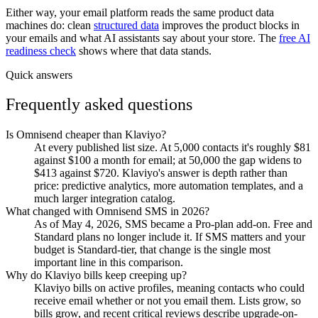
Either way, your email platform reads the same product data
machines do: clean
structured data
improves the product blocks in
your emails and what AI assistants say about your store. The
free AI
readiness check
shows where that data stands.
Quick answers
Frequently asked questions
Is Omnisend cheaper than Klaviyo?
At every published list size. At 5,000 contacts it's roughly $81
against $100 a month for email; at 50,000 the gap widens to
$413 against $720. Klaviyo's answer is depth rather than
price: predictive analytics, more automation templates, and a
much larger integration catalog.
What changed with Omnisend SMS in 2026?
As of May 4, 2026, SMS became a Pro-plan add-on. Free and
Standard plans no longer include it. If SMS matters and your
budget is Standard-tier, that change is the single most
important line in this comparison.
Why do Klaviyo bills keep creeping up?
Klaviyo bills on active profiles, meaning contacts who could
receive email whether or not you email them. Lists grow, so
bills grow, and recent critical reviews describe upgrade-on-