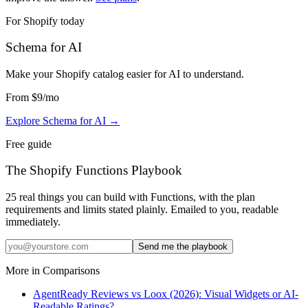
For Shopify today
Schema for AI
Make your Shopify catalog easier for AI to understand
.
From
$9
/mo
Explore Schema for AI
→
Free guide
The Shopify Functions Playbook
25 real things you can build with Functions, with the plan
requirements and limits stated plainly. Emailed to you, readable
immediately.
Send me the playbook
More in
Comparisons
AgentReady Reviews vs Loox (2026): Visual Widgets or AI-
Readable Ratings?