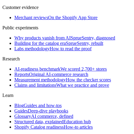
Customer evidence
Merchant reviews
On the Shopify App Store
Public experiments
Why products vanish from AI
SprueSentry, diagnosed
Building for the catalog era
SprueSentry, rebuilt
Labs methodology
How to read the proof
Research
AI-readiness benchmark
We scored 2,700+ stores
Reports
Original AI-commerce research
Measurement methodology
How the checker scores
Claims and limitations
What we practice and prove
Learn
Blog
Guides and how-tos
Guides
Deep-dive playbooks
Glossary
AI commerce, defined
Structured data, explained
Education hub
Shopify Catalog readiness
How-to articles