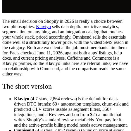
The email decision on Shopify in 2026 is really a choice between
two philosophies.
Klaviyo
sells data depth: predictive analytics,
segmentation on anything, and an integration catalog that touches
your whole stack, priced accordingly. Omnisend sells the essentials
done well at a structurally lower price, with the widest SMS reach in
the category. Both are excellent at the job most merchants hire them
for. Facts checked June 11, 2026, against both apps' listings, help
docs, and current pricing analyses. Caffeine and Commerce is a
Klaviyo partner, so the Klaviyo links here are referral links; we have
no relationship with Omnisend, and the comparison reads the same
either way.
The short version
Klaviyo
(4.7 stars, 2,864 reviews) is the default for data-
driven DTC brands: 60+ automation templates, churn-risk and
predicted-CLV scores usable as segment filters, 350+
integrations, and a Reviews add-on from $25 a month that
writes Shopify's standard review metafields. You pay for it,
and the active-profile billing model needs active management.
Omnisend
(4.8 stars, 2,952 reviews) wins on price at every