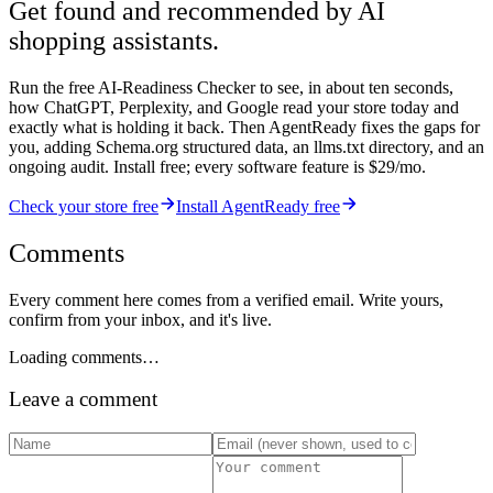
Get found and recommended by AI
shopping assistants.
Run the free AI-Readiness Checker to see, in about ten seconds,
how ChatGPT, Perplexity, and Google read your store today and
exactly what is holding it back. Then AgentReady fixes the gaps for
you, adding Schema.org structured data, an llms.txt directory, and an
ongoing audit. Install free; every software feature is $29/mo.
Check your store free
Install AgentReady free
Comments
Every comment here comes from a verified email. Write yours,
confirm from your inbox, and it's live.
Loading comments…
Leave a comment