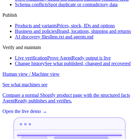
Schema conflicts
Spot duplicate or contradictory data
Publish
Products and variants
Prices, stock, IDs and options
Business and policies
Brand, locations, shipping and returns
AI discovery files
llms.txt and agents.md
Verify and maintain
Live verification
Prove AgentReady output is live
Change history
See what published, changed and recovered
Human view / Machine view
See what machines see
Compare a normal Shopify product page with the structured facts
AgentReady publishes and verifies.
Open the live demo
→