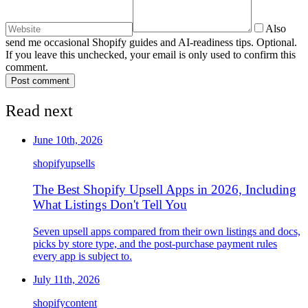
Also
send me occasional Shopify guides and AI-readiness tips. Optional.
If you leave this unchecked, your email is only used to confirm this
comment.
Post comment
Read next
June 10th, 2026
shopify
upsells
The Best Shopify Upsell Apps in 2026, Including
What Listings Don't Tell You
Seven upsell apps compared from their own listings and docs,
picks by store type, and the post-purchase payment rules
every app is subject to.
July 11th, 2026
shopify
content