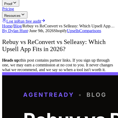
Proof
Pricing
Resources
Log in
Run free audit
Home
/
Blog
/
Rebuy vs ReConvert vs Selleasy: Which Upsell App…
By
Dylan Hunt
·
June 9th, 2026
Shopify
Upsells
Comparisons
Rebuy vs ReConvert vs Selleasy: Which
Upsell App Fits in 2026?
Heads up:
this post contains partner links. If you sign up through
one, we may earn a commission at no cost to you. It never changes
what we recommend, and we say so when a tool isn't worth it.