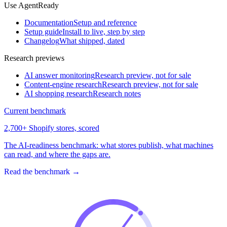
Use AgentReady
Documentation
Setup and reference
Setup guide
Install to live, step by step
Changelog
What shipped, dated
Research previews
AI answer monitoring
Research preview, not for sale
Content-engine research
Research preview, not for sale
AI shopping research
Research notes
Current benchmark
2,700+ Shopify stores, scored
The AI-readiness benchmark: what stores publish, what machines
can read, and where the gaps are.
Read the benchmark
→