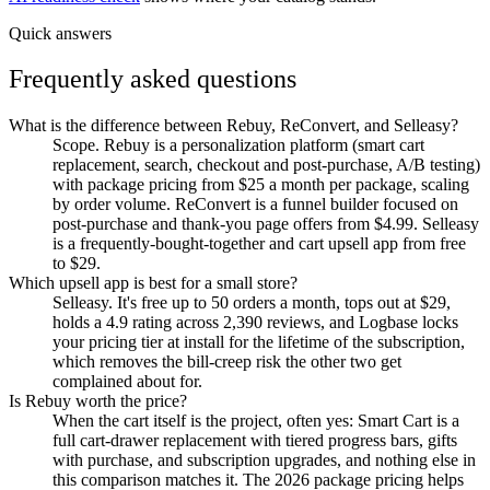
Quick answers
Frequently asked questions
What is the difference between Rebuy, ReConvert, and Selleasy?
Scope. Rebuy is a personalization platform (smart cart
replacement, search, checkout and post-purchase, A/B testing)
with package pricing from $25 a month per package, scaling
by order volume. ReConvert is a funnel builder focused on
post-purchase and thank-you page offers from $4.99. Selleasy
is a frequently-bought-together and cart upsell app from free
to $29.
Which upsell app is best for a small store?
Selleasy. It's free up to 50 orders a month, tops out at $29,
holds a 4.9 rating across 2,390 reviews, and Logbase locks
your pricing tier at install for the lifetime of the subscription,
which removes the bill-creep risk the other two get
complained about for.
Is Rebuy worth the price?
When the cart itself is the project, often yes: Smart Cart is a
full cart-drawer replacement with tiered progress bars, gifts
with purchase, and subscription upgrades, and nothing else in
this comparison matches it. The 2026 package pricing helps