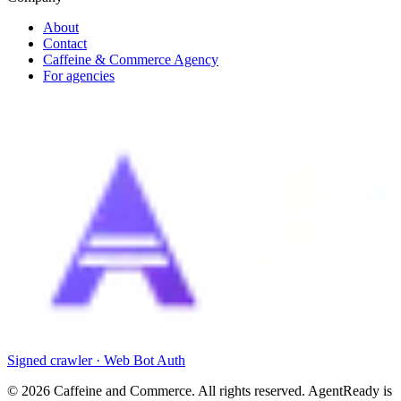
About
Contact
Caffeine & Commerce Agency
For agencies
Signed crawler · Web Bot Auth
©
2026
Caffeine and Commerce. All rights reserved. AgentReady is