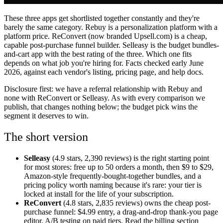
These three apps get shortlisted together constantly and they're
barely the same category. Rebuy is a personalization platform with a
platform price. ReConvert (now branded Upsell.com) is a cheap,
capable post-purchase funnel builder. Selleasy is the budget bundles-
and-cart app with the best rating of the three. Which one fits
depends on what job you're hiring for. Facts checked early June
2026, against each vendor's listing, pricing page, and help docs.
Disclosure first: we have a referral relationship with Rebuy and
none with ReConvert or Selleasy. As with every comparison we
publish, that changes nothing below; the budget pick wins the
segment it deserves to win.
The short version
Selleasy
(4.9 stars, 2,390 reviews) is the right starting point
for most stores: free up to 50 orders a month, then $9 to $29,
Amazon-style frequently-bought-together bundles, and a
pricing policy worth naming because it's rare: your tier is
locked at install for the life of your subscription.
ReConvert
(4.8 stars, 2,835 reviews) owns the cheap post-
purchase funnel: $4.99 entry, a drag-and-drop thank-you page
editor, A/B testing on paid tiers. Read the billing section