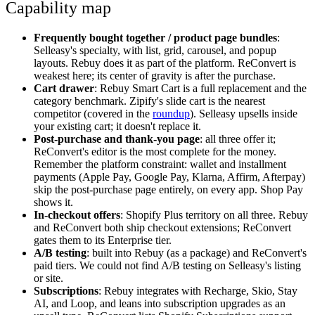
Capability map
Frequently bought together / product page bundles
:
Selleasy's specialty, with list, grid, carousel, and popup
layouts. Rebuy does it as part of the platform. ReConvert is
weakest here; its center of gravity is after the purchase.
Cart drawer
: Rebuy Smart Cart is a full replacement and the
category benchmark. Zipify's slide cart is the nearest
competitor (covered in the
roundup
). Selleasy upsells inside
your existing cart; it doesn't replace it.
Post-purchase and thank-you page
: all three offer it;
ReConvert's editor is the most complete for the money.
Remember the platform constraint: wallet and installment
payments (Apple Pay, Google Pay, Klarna, Affirm, Afterpay)
skip the post-purchase page entirely, on every app. Shop Pay
shows it.
In-checkout offers
: Shopify Plus territory on all three. Rebuy
and ReConvert both ship checkout extensions; ReConvert
gates them to its Enterprise tier.
A/B testing
: built into Rebuy (as a package) and ReConvert's
paid tiers. We could not find A/B testing on Selleasy's listing
or site.
Subscriptions
: Rebuy integrates with Recharge, Skio, Stay
AI, and Loop, and leans into subscription upgrades as an