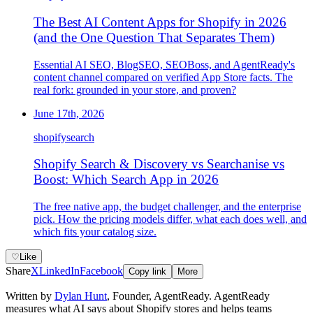
The Best AI Content Apps for Shopify in 2026
(and the One Question That Separates Them)
Essential AI SEO, BlogSEO, SEOBoss, and AgentReady's
content channel compared on verified App Store facts. The
real fork: grounded in your store, and proven?
June 17th, 2026
shopify
search
Shopify Search & Discovery vs Searchanise vs
Boost: Which Search App in 2026
The free native app, the budget challenger, and the enterprise
pick. How the pricing models differ, what each does well, and
which fits your catalog size.
♡
Like
Share
X
LinkedIn
Facebook
Copy link
More
Written by
Dylan Hunt
,
Founder, AgentReady
. AgentReady
measures what AI says about Shopify stores and helps teams