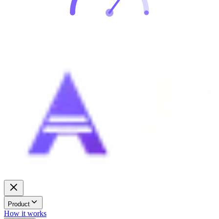
Product
How it works