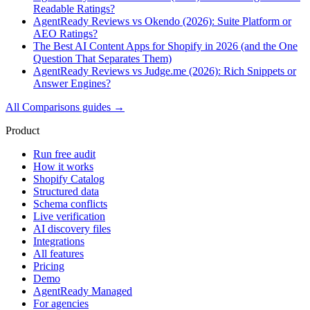
Readable Ratings?
AgentReady Reviews vs Okendo (2026): Suite Platform or
AEO Ratings?
The Best AI Content Apps for Shopify in 2026 (and the One
Question That Separates Them)
AgentReady Reviews vs Judge.me (2026): Rich Snippets or
Answer Engines?
All
Comparisons
guides →
Product
Run free audit
How it works
Shopify Catalog
Structured data
Schema conflicts
Live verification
AI discovery files
Integrations
All features
Pricing
Demo
AgentReady Managed
For agencies