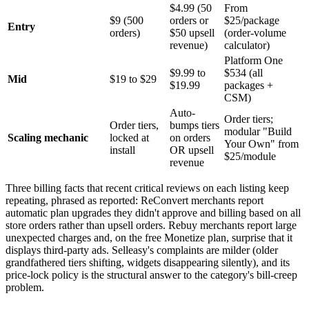
$4.99 (50
From
$9 (500
orders or
$25/package
Entry
orders)
$50 upsell
(order-volume
revenue)
calculator)
Platform One
$9.99 to
$534 (all
Mid
$19 to $29
$19.99
packages +
CSM)
Auto-
Order tiers;
Order tiers,
bumps tiers
modular "Build
Scaling mechanic
locked at
on orders
Your Own" from
install
OR upsell
$25/module
revenue
Three billing facts that recent critical reviews on each listing keep
repeating, phrased as reported: ReConvert merchants report
automatic plan upgrades they didn't approve and billing based on all
store orders rather than upsell orders. Rebuy merchants report large
unexpected charges and, on the free Monetize plan, surprise that it
displays third-party ads. Selleasy's complaints are milder (older
grandfathered tiers shifting, widgets disappearing silently), and its
price-lock policy is the structural answer to the category's bill-creep
problem.