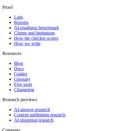
Proof
Labs
Reports
AI-readiness benchmark
Claims and limitations
How the checker scores
How we write
Resources
Blog
Docs
Guides
Glossary
Free tools
Changelog
Research previews
AI-answer research
Content publishing research
AI shopping research
Company