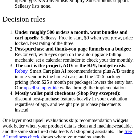
upsell type. ReConvert lists Shopify Subscriptions support.
Selleasy lists none.
Decision rules
Under roughly 500 orders a month, want bundles and
cart upsells
: Selleasy. Free to start, $9 when you grow, price
locked, best rating of the three.
Post-purchase and thank-you page funnels on a budget
:
ReConvert, with eyes open on the auto-upgrade billing
mechanic; set a calendar reminder to check your tier monthly.
The cart is the project, AOV is the KPI, budget exists
:
Rebuy
. Smart Cart plus AI recommendations plus A/B testing
in one vendor is the honest case, and the 2026 package
pricing (from $25 a month per package) lowers the entry bar.
Our
upsell setup guide
walks through the implementation.
Mostly wallet-paid checkouts (Shop Pay excepted)
:
discount post-purchase features heavily in your evaluation
regardless of app, and weight pre-purchase placements
instead.
One layer most upsell evaluations skip: recommendation widgets
work better when your product data is clean and machine-readable,
and the same structured data feeds AI shopping assistants. The
free
AI readiness check
shows where your catalog stands.