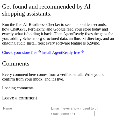
Get found and recommended by AI
shopping assistants.
Run the free AI-Readiness Checker to see, in about ten seconds,
how ChatGPT, Perplexity, and Google read your store today and
exactly what is holding it back. Then AgentReady fixes the gaps for
you, adding Schema.org structured data, an llms.txt directory, and an
ongoing audit. Install free; every software feature is $29/mo.
Check your store free
Install AgentReady free
Comments
Every comment here comes from a verified email. Write yours,
confirm from your inbox, and it's live.
Loading comments…
Leave a comment