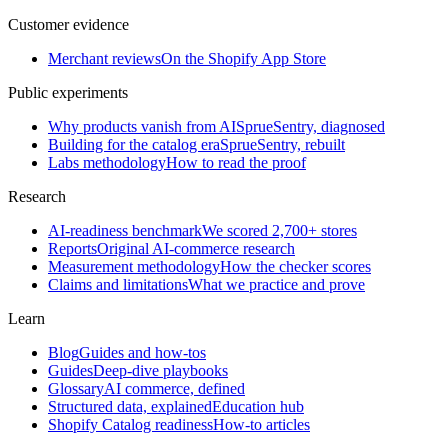
Customer evidence
Merchant reviews
On the Shopify App Store
Public experiments
Why products vanish from AI
SprueSentry, diagnosed
Building for the catalog era
SprueSentry, rebuilt
Labs methodology
How to read the proof
Research
AI-readiness benchmark
We scored 2,700+ stores
Reports
Original AI-commerce research
Measurement methodology
How the checker scores
Claims and limitations
What we practice and prove
Learn
Blog
Guides and how-tos
Guides
Deep-dive playbooks
Glossary
AI commerce, defined
Structured data, explained
Education hub
Shopify Catalog readiness
How-to articles