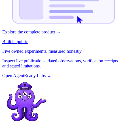
Explore the complete product
→
Built in public
Five owned experiments, measured honestly
Inspect live publications, dated observations, verification receipts
and stated limitations.
Open AgentReady Labs
→