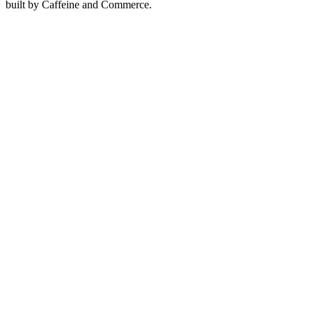
built by Caffeine and Commerce.