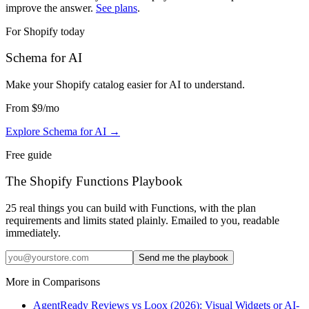
improve the answer.
See plans
.
For Shopify today
Schema for AI
Make your Shopify catalog easier for AI to understand
.
From
$9
/mo
Explore Schema for AI
→
Free guide
The Shopify Functions Playbook
25 real things you can build with Functions, with the plan
requirements and limits stated plainly. Emailed to you, readable
immediately.
Send me the playbook
More in
Comparisons
AgentReady Reviews vs Loox (2026): Visual Widgets or AI-