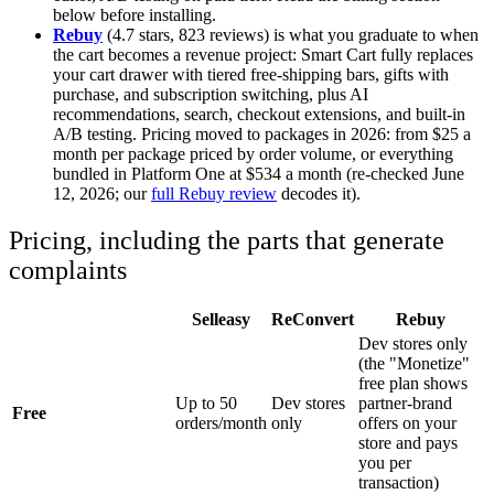
below before installing.
Rebuy
(4.7 stars, 823 reviews) is what you graduate to when
the cart becomes a revenue project: Smart Cart fully replaces
your cart drawer with tiered free-shipping bars, gifts with
purchase, and subscription switching, plus AI
recommendations, search, checkout extensions, and built-in
A/B testing. Pricing moved to packages in 2026: from $25 a
month per package priced by order volume, or everything
bundled in Platform One at $534 a month (re-checked June
12, 2026; our
full Rebuy review
decodes it).
Pricing, including the parts that generate
complaints
Selleasy
ReConvert
Rebuy
Dev stores only
(the "Monetize"
free plan shows
Up to 50
Dev stores
partner-brand
Free
orders/month
only
offers on your
store and pays
you per
transaction)