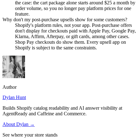
the case: the cart package alone starts around $25 a month by
order volume, so you no longer pay platform prices for one
feature.
Why don't my post-purchase upsells show for some customers?
Shopify's platform rules, not your app. Post-purchase offers
don't display for checkouts paid with Apple Pay, Google Pay,
Klarna, Affirm, Afterpay, or gift cards, among other cases.
Shop Pay checkouts do show them. Every upsell app on
Shopify is subject to the same constraints.
Author
Dylan Hunt
Builds Shopify catalog readability and AI answer visibility at
AgentReady and Caffeine and Commerce.
About
Dylan
→
See where your store stands