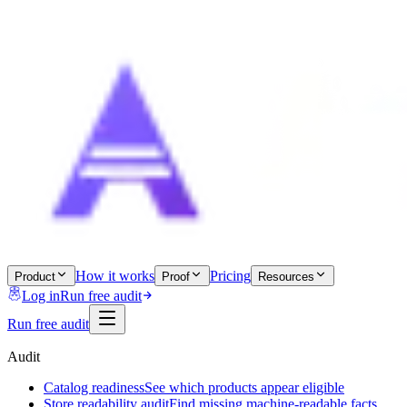
How it works
Pricing
Product
Proof
Resources
Log in
Run free audit
Run free audit
Audit
Catalog readiness
See which products appear eligible
Store readability audit
Find missing machine-readable facts