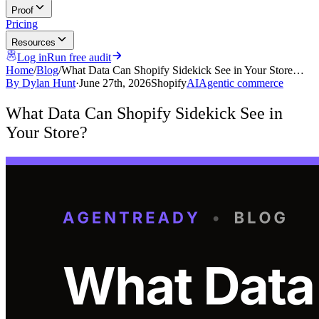
Proof
Pricing
Resources
Log in
Run free audit
Home
/
Blog
/
What Data Can Shopify Sidekick See in Your Store…
By
Dylan Hunt
·
June 27th, 2026
Shopify
AI
Agentic commerce
What Data Can Shopify Sidekick See in
Your Store?