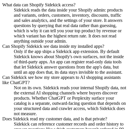
What data can Shopify Sidekick access?
Sidekick reads the data inside your Shopify admin: products
and variants, orders, customers, inventory, discounts, traffic
and sales analytics, and the settings of your store. It answers
questions by querying that real data rather than guessing,
which is why it can tell you your top product by revenue or
which variant has the highest return rate. It does not read
anything outside your admin.
Can Shopify Sidekick see data inside my installed apps?
Only if the app ships a Sidekick app extension. By default
Sidekick knows about Shopify's own surfaces, not the inside
of third-party apps. An app can register read-only data tools
that let Sidekick answer questions from the app's data, but
until an app does that, its data stays invisible to the assistant.
Can Sidekick see how my store appears to AI shopping assistants
like ChatGPT?
Not on its own. Sidekick reads your internal Shopify data, not
the external AI shopping channels where buyers discover
products. Whether ChatGPT or Perplexity surface your
catalog is a separate, outward-facing question that depends on
your structured data and crawler access, which Sidekick does
not measure.
Does Sidekick read my customer data, and is that private?
Sidekick can reference customer records and order history to