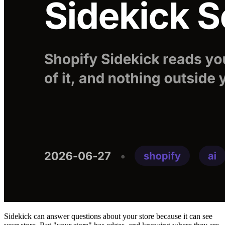
Sidekick can answer questions about your store because it can see