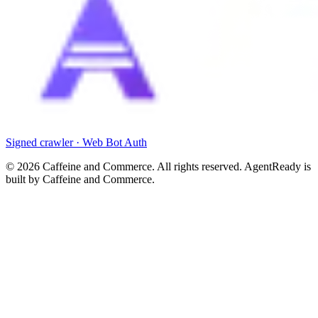
Signed crawler · Web Bot Auth
©
2026
Caffeine and Commerce. All rights reserved. AgentReady is
built by Caffeine and Commerce.