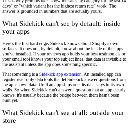
This is why prompts like "show me sales by category for the last 14
days" or "which variant has the highest return rate" work. The
answer is grounded in numbers that are actually yours.
What Sidekick can't see by default: inside
your apps
Here's the first hard edge. Sidekick knows about Shopify's own
surfaces. It does not, by default, know about the inside of the apps
you've installed. If your reviews app holds your best testimonials or
your email tool knows your top subject lines, that data is invisible to
the assistant unless the app does something specific.
That something is a
Sidekick app extension
. An installed app can
register read-only data tools that let Sidekick answer questions from
the app's own data. Until an app ships one, its data stays in its own
walls. So when Sidekick can't answer a question that an app clearly
knows, it's usually because the bridge between them hasn't been
built yet.
What Sidekick can't see at all: outside your
store