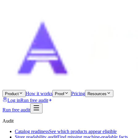
How it works
Pricing
Product
Proof
Resources
Log in
Run free audit
Run free audit
Audit
Catalog readiness
See which products appear eligible
Store readability audit
Find missing machine-readable facts