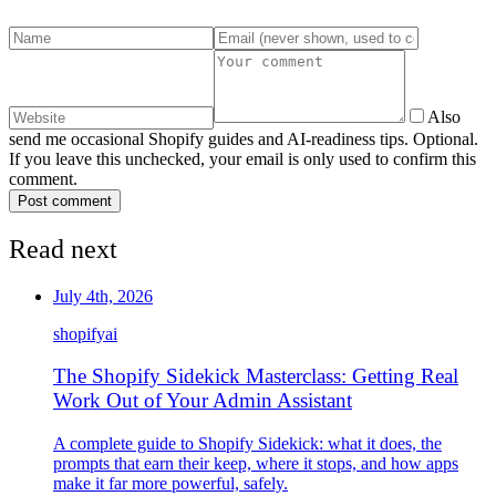
Also
send me occasional Shopify guides and AI-readiness tips. Optional.
If you leave this unchecked, your email is only used to confirm this
comment.
Post comment
Read next
July 4th, 2026
shopify
ai
The Shopify Sidekick Masterclass: Getting Real
Work Out of Your Admin Assistant
A complete guide to Shopify Sidekick: what it does, the
prompts that earn their keep, where it stops, and how apps
make it far more powerful, safely.