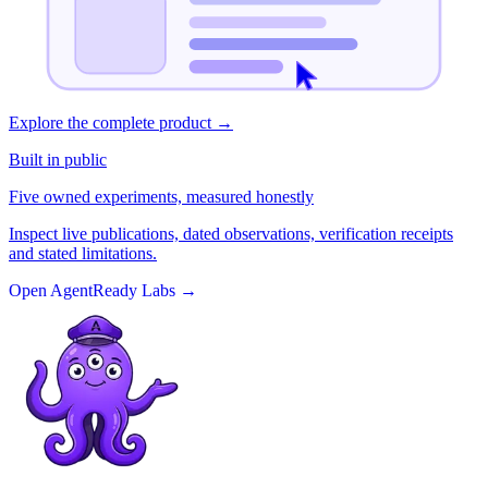
Explore the complete product
→
Built in public
Five owned experiments, measured honestly
Inspect live publications, dated observations, verification receipts
and stated limitations.
Open AgentReady Labs
→