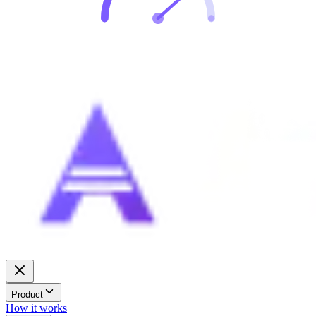
Product
How it works