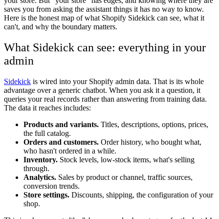
your store. But "your store" has edges, and knowing where they are
saves you from asking the assistant things it has no way to know.
Here is the honest map of what Shopify Sidekick can see, what it
can't, and why the boundary matters.
What Sidekick can see: everything in your
admin
Sidekick
is wired into your Shopify admin data. That is its whole
advantage over a generic chatbot. When you ask it a question, it
queries your real records rather than answering from training data.
The data it reaches includes:
Products and variants.
Titles, descriptions, options, prices,
the full catalog.
Orders and customers.
Order history, who bought what,
who hasn't ordered in a while.
Inventory.
Stock levels, low-stock items, what's selling
through.
Analytics.
Sales by product or channel, traffic sources,
conversion trends.
Store settings.
Discounts, shipping, the configuration of your
shop.