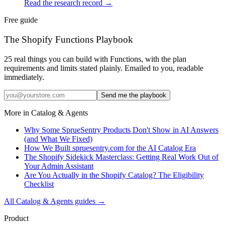
Read the research record
→
Free guide
The Shopify Functions Playbook
25 real things you can build with Functions, with the plan
requirements and limits stated plainly. Emailed to you, readable
immediately.
Send me the playbook
More in
Catalog & Agents
Why Some SprueSentry Products Don't Show in AI Answers
(and What We Fixed)
How We Built spruesentry.com for the AI Catalog Era
The Shopify Sidekick Masterclass: Getting Real Work Out of
Your Admin Assistant
Are You Actually in the Shopify Catalog? The Eligibility
Checklist
All
Catalog & Agents
guides →
Product