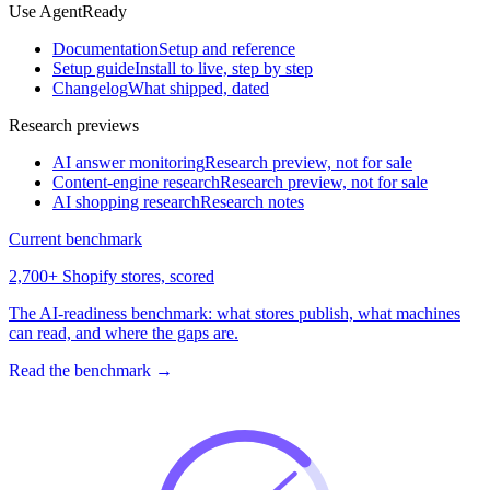
Use AgentReady
Documentation
Setup and reference
Setup guide
Install to live, step by step
Changelog
What shipped, dated
Research previews
AI answer monitoring
Research preview, not for sale
Content-engine research
Research preview, not for sale
AI shopping research
Research notes
Current benchmark
2,700+ Shopify stores, scored
The AI-readiness benchmark: what stores publish, what machines
can read, and where the gaps are.
Read the benchmark
→