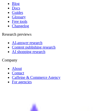
Blog
Docs
Guides
Glossary
Free tools
Changelog
Research previews
AI-answer research
Content publishing research
AI shopping research
Company
About
Contact
Caffeine & Commerce Agency
For agencies