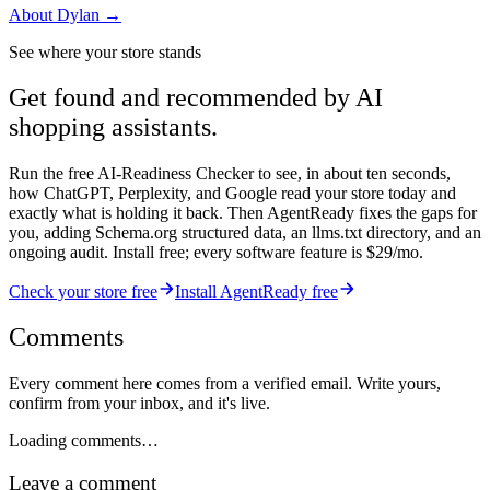
About
Dylan
→
See where your store stands
Get found and recommended by AI
shopping assistants.
Run the free AI-Readiness Checker to see, in about ten seconds,
how ChatGPT, Perplexity, and Google read your store today and
exactly what is holding it back. Then AgentReady fixes the gaps for
you, adding Schema.org structured data, an llms.txt directory, and an
ongoing audit. Install free; every software feature is $29/mo.
Check your store free
Install AgentReady free
Comments
Every comment here comes from a verified email. Write yours,
confirm from your inbox, and it's live.
Loading comments…
Leave a comment