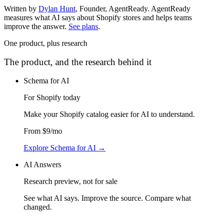
Written by
Dylan Hunt
,
Founder, AgentReady
. AgentReady
measures what AI says about Shopify stores and helps teams
improve the answer.
See plans
.
One product, plus research
The product, and the research behind it
Schema for AI
For Shopify today
Make your Shopify catalog easier for AI to understand
.
From
$9
/mo
Explore Schema for AI
→
AI Answers
Research preview, not for sale
See what AI says. Improve the source. Compare what
changed.