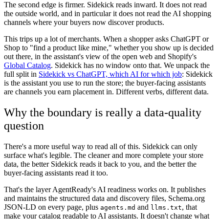
The second edge is firmer. Sidekick reads inward. It does not read
the outside world, and in particular it does not read the AI shopping
channels where your buyers now discover products.
This trips up a lot of merchants. When a shopper asks ChatGPT or
Shop to "find a product like mine," whether you show up is decided
out there, in the assistant's view of the open web and Shopify's
Global Catalog
. Sidekick has no window onto that. We unpack the
full split in
Sidekick vs ChatGPT, which AI for which job
: Sidekick
is the assistant you use to run the store; the buyer-facing assistants
are channels you earn placement in. Different verbs, different data.
Why the boundary is really a data-quality
question
There's a more useful way to read all of this. Sidekick can only
surface what's legible. The cleaner and more complete your store
data, the better Sidekick reads it back to you, and the better the
buyer-facing assistants read it too.
That's the layer AgentReady's AI readiness works on. It publishes
and maintains the structured data and discovery files, Schema.org
JSON-LD on every page, plus
and
, that
agents.md
llms.txt
make your catalog readable to AI assistants. It doesn't change what