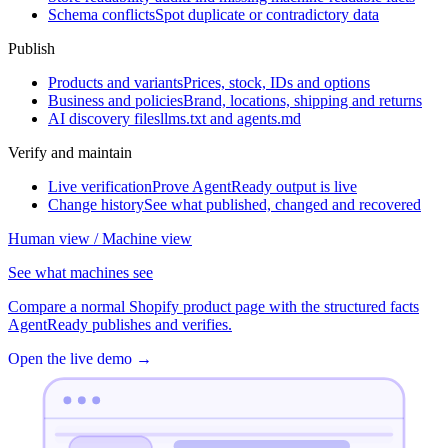
Schema conflicts
Spot duplicate or contradictory data
Publish
Products and variants
Prices, stock, IDs and options
Business and policies
Brand, locations, shipping and returns
AI discovery files
llms.txt and agents.md
Verify and maintain
Live verification
Prove AgentReady output is live
Change history
See what published, changed and recovered
Human view / Machine view
See what machines see
Compare a normal Shopify product page with the structured facts
AgentReady publishes and verifies.
Open the live demo
→