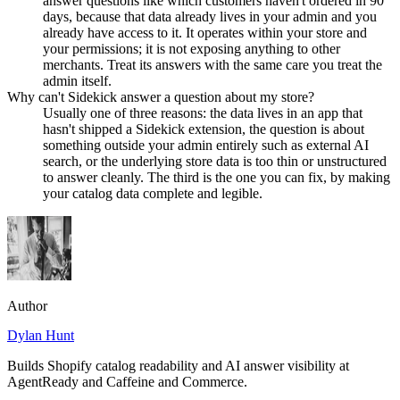
answer questions like which customers haven't ordered in 90
days, because that data already lives in your admin and you
already have access to it. It operates within your store and
your permissions; it is not exposing anything to other
merchants. Treat its answers with the same care you treat the
admin itself.
Why can't Sidekick answer a question about my store?
Usually one of three reasons: the data lives in an app that
hasn't shipped a Sidekick extension, the question is about
something outside your admin entirely such as external AI
search, or the underlying store data is too thin or unstructured
to answer cleanly. The third is the one you can fix, by making
your catalog data complete and legible.
Author
Dylan Hunt
Builds Shopify catalog readability and AI answer visibility at
AgentReady and Caffeine and Commerce.