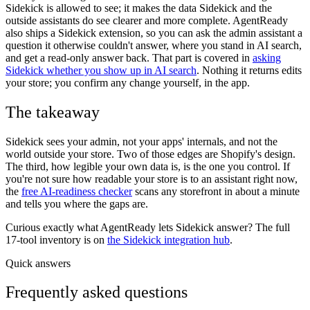
Sidekick is allowed to see; it makes the data Sidekick and the
outside assistants do see clearer and more complete. AgentReady
also ships a Sidekick extension, so you can ask the admin assistant a
question it otherwise couldn't answer, where you stand in AI search,
and get a read-only answer back. That part is covered in
asking
Sidekick whether you show up in AI search
. Nothing it returns edits
your store; you confirm any change yourself, in the app.
The takeaway
Sidekick sees your admin, not your apps' internals, and not the
world outside your store. Two of those edges are Shopify's design.
The third, how legible your own data is, is the one you control. If
you're not sure how readable your store is to an assistant right now,
the
free AI-readiness checker
scans any storefront in about a minute
and tells you where the gaps are.
Curious exactly what AgentReady lets Sidekick answer? The full
17-tool inventory is on
the Sidekick integration hub
.
Quick answers
Frequently asked questions