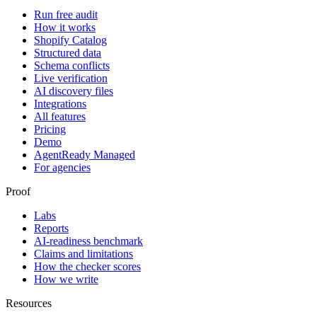
Run free audit
How it works
Shopify Catalog
Structured data
Schema conflicts
Live verification
AI discovery files
Integrations
All features
Pricing
Demo
AgentReady Managed
For agencies
Proof
Labs
Reports
AI-readiness benchmark
Claims and limitations
How the checker scores
How we write
Resources