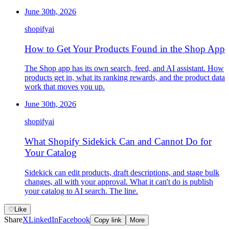
June 30th, 2026
shopify
ai
How to Get Your Products Found in the Shop App
The Shop app has its own search, feed, and AI assistant. How
products get in, what its ranking rewards, and the product data
work that moves you up.
June 30th, 2026
shopify
ai
What Shopify Sidekick Can and Cannot Do for
Your Catalog
Sidekick can edit products, draft descriptions, and stage bulk
changes, all with your approval. What it can't do is publish
your catalog to AI search. The line.
♡
Like
Share
X
LinkedIn
Facebook
Copy link
More