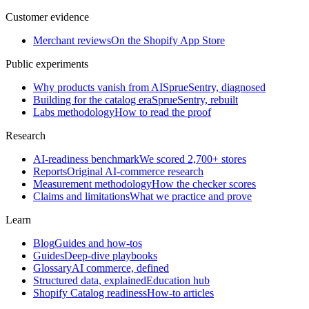
Customer evidence
Merchant reviews
On the Shopify App Store
Public experiments
Why products vanish from AI
SprueSentry, diagnosed
Building for the catalog era
SprueSentry, rebuilt
Labs methodology
How to read the proof
Research
AI-readiness benchmark
We scored 2,700+ stores
Reports
Original AI-commerce research
Measurement methodology
How the checker scores
Claims and limitations
What we practice and prove
Learn
Blog
Guides and how-tos
Guides
Deep-dive playbooks
Glossary
AI commerce, defined
Structured data, explained
Education hub
Shopify Catalog readiness
How-to articles