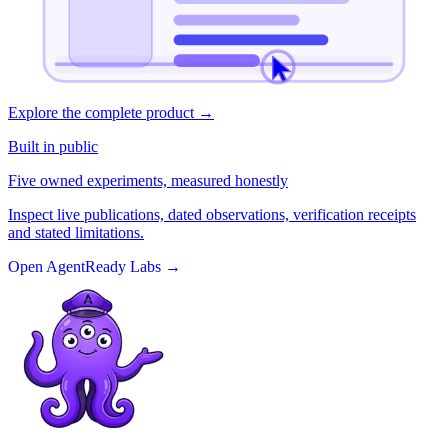
Explore the complete product
→
Built in public
Five owned experiments, measured honestly
Inspect live publications, dated observations, verification receipts
and stated limitations.
Open AgentReady Labs
→