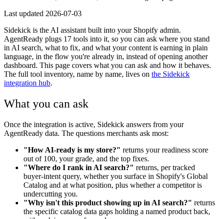
Last updated
2026-07-03
Sidekick is the AI assistant built into your Shopify admin.
AgentReady plugs 17 tools into it, so you can ask where you stand
in AI search, what to fix, and what your content is earning in plain
language, in the flow you're already in, instead of opening another
dashboard. This page covers what you can ask and how it behaves.
The full tool inventory, name by name, lives on
the Sidekick
integration hub
.
What you can ask
Once the integration is active, Sidekick answers from your
AgentReady data. The questions merchants ask most:
"How AI-ready is my store?"
returns your readiness score
out of 100, your grade, and the top fixes.
"Where do I rank in AI search?"
returns, per tracked
buyer-intent query, whether you surface in Shopify's Global
Catalog and at what position, plus whether a competitor is
undercutting you.
"Why isn't this product showing up in AI search?"
returns
the specific catalog data gaps holding a named product back,