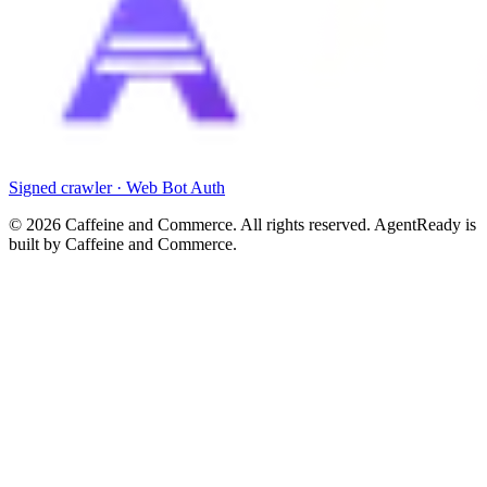
Signed crawler · Web Bot Auth
©
2026
Caffeine and Commerce. All rights reserved. AgentReady is
built by Caffeine and Commerce.