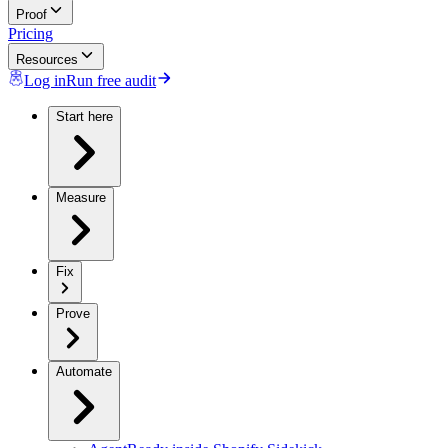
Proof
Pricing
Resources
Log in
Run free audit
Start here
Measure
Fix
Prove
Automate