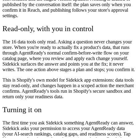
published by the conversation itself: the plan saves only when you
confirm it in Reach, and publishing follows your store's approval
settings.
Read-only, with you in control
The 16 data tools only read. Asking a question never changes your
store. When you're ready to actually fix a product's data, that runs
through AgentReady's normal confirm-before-write flow on your
catalog page, where you review and apply each change yourself.
Sidekick surfaces the answer and points you at the fix; it never
writes. The one action above stages a plan and stops; you confirm it.
This is Shopify's own model for Sidekick app extensions: data tools
stay read-only, and changes happen in a scoped action the merchant
confirms. AgentReady's tools run in Shopify's secure sandbox and
return only your readiness data.
Turning it on
The first time you ask Sidekick something AgentReady can answer,
Sidekick asks your permission to access your AgentReady data
(your AI-search rankings, catalog gaps, and readiness scores). Tap