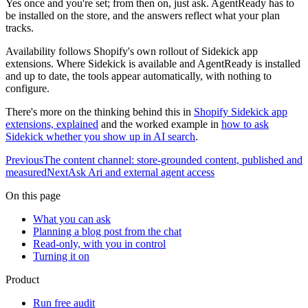
Yes once and you're set; from then on, just ask. AgentReady has to
be installed on the store, and the answers reflect what your plan
tracks.
Availability follows Shopify's own rollout of Sidekick app
extensions. Where Sidekick is available and AgentReady is installed
and up to date, the tools appear automatically, with nothing to
configure.
There's more on the thinking behind this in
Shopify Sidekick app
extensions, explained
and the worked example in
how to ask
Sidekick whether you show up in AI search
.
Previous
The content channel: store-grounded content, published and
measured
Next
Ask Ari and external agent access
On this page
What you can ask
Planning a blog post from the chat
Read-only, with you in control
Turning it on
Product
Run free audit