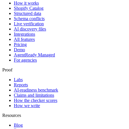
How it works
Shopify Catalog
Structured data
Schema conflicts
Live verification
AI discovery files
Integrations
All features
Pricing
Demo
AgentReady Managed
For agencies
Proof
Labs
Reports
AI-readiness benchmark
Claims and limitations
How the checker scores
How we write
Resources
Blog