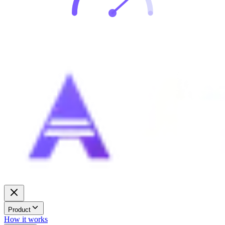
Product
How it works