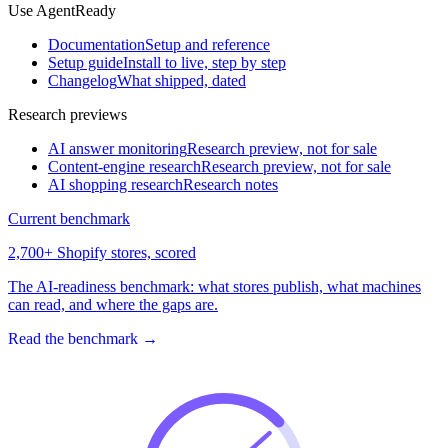
Use AgentReady
Documentation
Setup and reference
Setup guide
Install to live, step by step
Changelog
What shipped, dated
Research previews
AI answer monitoring
Research preview, not for sale
Content-engine research
Research preview, not for sale
AI shopping research
Research notes
Current benchmark
2,700+ Shopify stores, scored
The AI-readiness benchmark: what stores publish, what machines
can read, and where the gaps are.
Read the benchmark
→