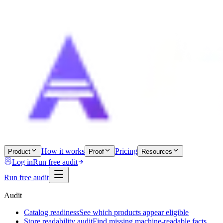
How it works
Pricing
Product
Proof
Resources
Log in
Run free audit
Run free audit
Audit
Catalog readiness
See which products appear eligible
Store readability audit
Find missing machine-readable facts