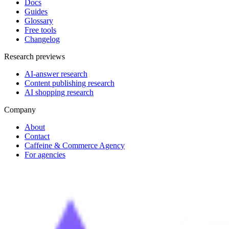
Docs
Guides
Glossary
Free tools
Changelog
Research previews
AI-answer research
Content publishing research
AI shopping research
Company
About
Contact
Caffeine & Commerce Agency
For agencies