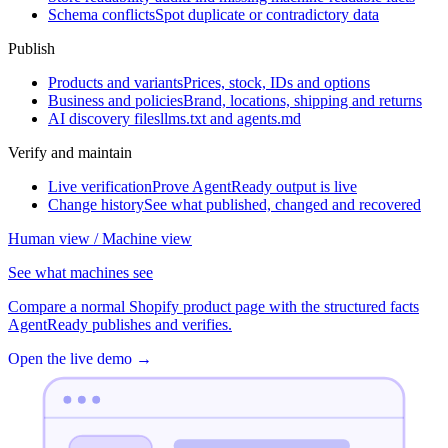
Schema conflicts
Spot duplicate or contradictory data
Publish
Products and variants
Prices, stock, IDs and options
Business and policies
Brand, locations, shipping and returns
AI discovery files
llms.txt and agents.md
Verify and maintain
Live verification
Prove AgentReady output is live
Change history
See what published, changed and recovered
Human view / Machine view
See what machines see
Compare a normal Shopify product page with the structured facts
AgentReady publishes and verifies.
Open the live demo
→