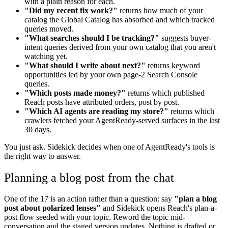
with a plain reason for each.
"Did my recent fix work?"
returns how much of your
catalog the Global Catalog has absorbed and which tracked
queries moved.
"What searches should I be tracking?"
suggests buyer-
intent queries derived from your own catalog that you aren't
watching yet.
"What should I write about next?"
returns keyword
opportunities led by your own page-2 Search Console
queries.
"Which posts made money?"
returns which published
Reach posts have attributed orders, post by post.
"Which AI agents are reading my store?"
returns which
crawlers fetched your AgentReady-served surfaces in the last
30 days.
You just ask. Sidekick decides when one of AgentReady's tools is
the right way to answer.
Planning a blog post from the chat
One of the 17 is an action rather than a question: say
"plan a blog
post about polarized lenses"
and Sidekick opens Reach's plan-a-
post flow seeded with your topic. Reword the topic mid-
conversation and the staged version updates. Nothing is drafted or