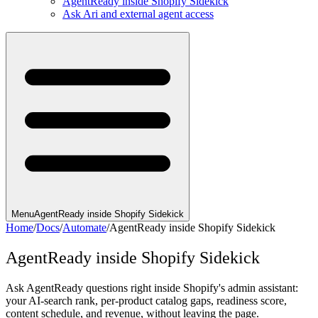
AgentReady inside Shopify Sidekick
Ask Ari and external agent access
Menu
AgentReady inside Shopify Sidekick
Home
/
Docs
/
Automate
/
AgentReady inside Shopify Sidekick
AgentReady inside Shopify Sidekick
Ask AgentReady questions right inside Shopify's admin assistant:
your AI-search rank, per-product catalog gaps, readiness score,
content schedule, and revenue, without leaving the page.