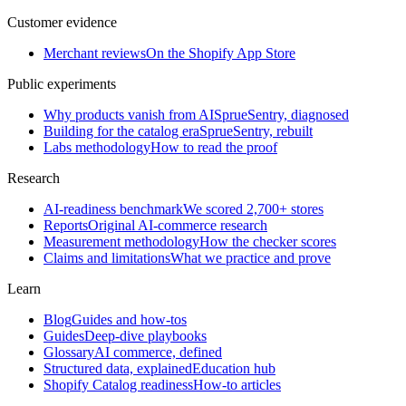
Customer evidence
Merchant reviews
On the Shopify App Store
Public experiments
Why products vanish from AI
SprueSentry, diagnosed
Building for the catalog era
SprueSentry, rebuilt
Labs methodology
How to read the proof
Research
AI-readiness benchmark
We scored 2,700+ stores
Reports
Original AI-commerce research
Measurement methodology
How the checker scores
Claims and limitations
What we practice and prove
Learn
Blog
Guides and how-tos
Guides
Deep-dive playbooks
Glossary
AI commerce, defined
Structured data, explained
Education hub
Shopify Catalog readiness
How-to articles