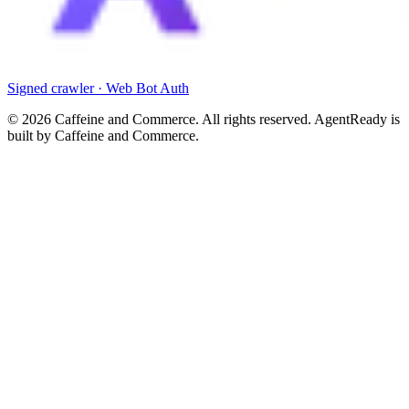
Signed crawler · Web Bot Auth
©
2026
Caffeine and Commerce. All rights reserved. AgentReady is
built by Caffeine and Commerce.