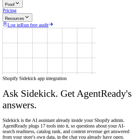
Proof
Pricing
Resources
Log in
Run free audit
Shopify Sidekick app integration
Ask Sidekick. Get
AgentReady's
answers.
Sidekick is the AI assistant already inside your Shopify admin.
AgentReady plugs 17 tools into it, so questions about your AI-
search readiness, catalog rank, and content revenue get answered
from your store's own data, in the chat you already have open.