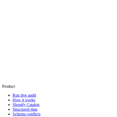
with
The 17 tools ride along with AgentReady. Paid entry for Schema for
AI is Core at $9/mo (billed through shopify). Answers reflect what
your plan tracks; if you are not tracking catalog queries yet, the rank
tools say so honestly.
Start free
See plans and pricing
Growth and Pro start with a 14-day free trial.
Check your store free
Product
Run free audit
How it works
Shopify Catalog
Structured data
Schema conflicts