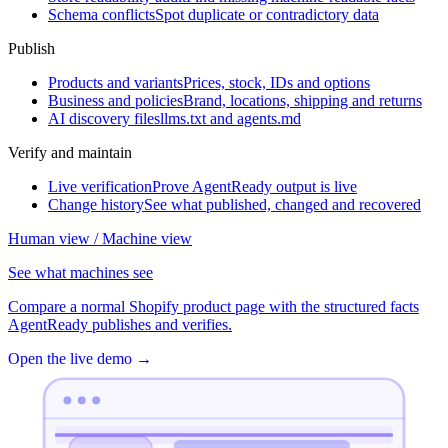
Schema conflicts
Spot duplicate or contradictory data
Publish
Products and variants
Prices, stock, IDs and options
Business and policies
Brand, locations, shipping and returns
AI discovery files
llms.txt and agents.md
Verify and maintain
Live verification
Prove AgentReady output is live
Change history
See what published, changed and recovered
Human view / Machine view
See what machines see
Compare a normal Shopify product page with the structured facts
AgentReady publishes and verifies.
Open the live demo
→