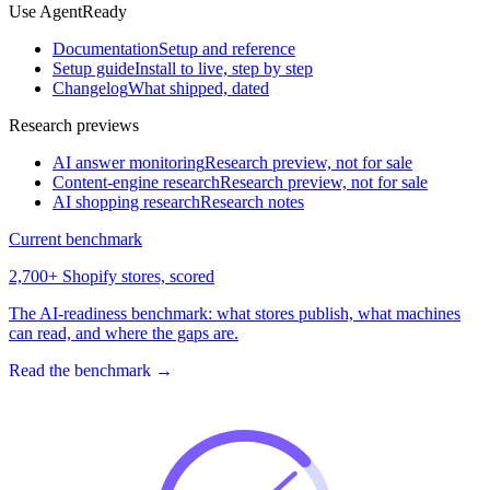
Use AgentReady
Documentation
Setup and reference
Setup guide
Install to live, step by step
Changelog
What shipped, dated
Research previews
AI answer monitoring
Research preview, not for sale
Content-engine research
Research preview, not for sale
AI shopping research
Research notes
Current benchmark
2,700+ Shopify stores, scored
The AI-readiness benchmark: what stores publish, what machines
can read, and where the gaps are.
Read the benchmark
→