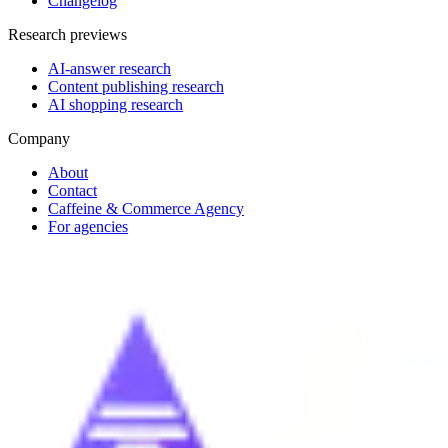
Changelog
Research previews
AI-answer research
Content publishing research
AI shopping research
Company
About
Contact
Caffeine & Commerce Agency
For agencies