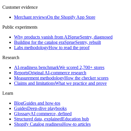
Customer evidence
Merchant reviews
On the Shopify App Store
Public experiments
Why products vanish from AI
SprueSentry, diagnosed
Building for the catalog era
SprueSentry, rebuilt
Labs methodology
How to read the proof
Research
AI-readiness benchmark
We scored 2,700+ stores
Reports
Original AI-commerce research
Measurement methodology
How the checker scores
Claims and limitations
What we practice and prove
Learn
Blog
Guides and how-tos
Guides
Deep-dive playbooks
Glossary
AI commerce, defined
Structured data, explained
Education hub
Shopify Catalog readiness
How-to articles