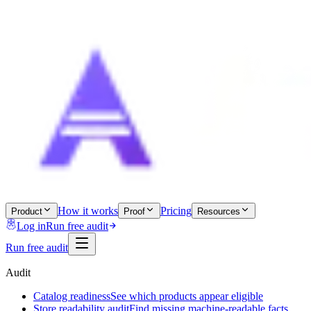
How it works
Pricing
Product
Proof
Resources
Log in
Run free audit
Run free audit
Audit
Catalog readiness
See which products appear eligible
Store readability audit
Find missing machine-readable facts