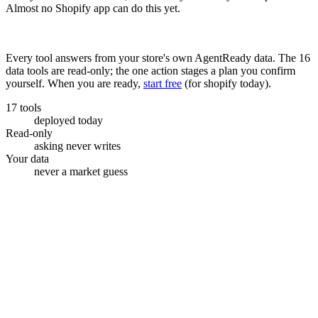
Almost no Shopify app can do this yet.
Check your store free
Every tool answers from your store's own AgentReady data. The
16
data tools are read-only; the one action stages a plan you confirm
yourself. When you are ready,
start free
(
for shopify today
).
17 tools
deployed today
Read-only
asking never writes
Your data
never a market guess
Shopify admin · Sidekick
AgentReady connected
Which posts made money this month?
get_readiness_score
get_content_revenue
Plan a blog post
Best beans for cold brew
$412
84
Staged topic
How to store roasted coffee
$188
Grind size, explained
$95