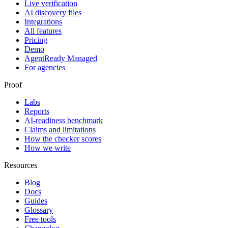
Live verification
AI discovery files
Integrations
All features
Pricing
Demo
AgentReady Managed
For agencies
Proof
Labs
Reports
AI-readiness benchmark
Claims and limitations
How the checker scores
How we write
Resources
Blog
Docs
Guides
Glossary
Free tools