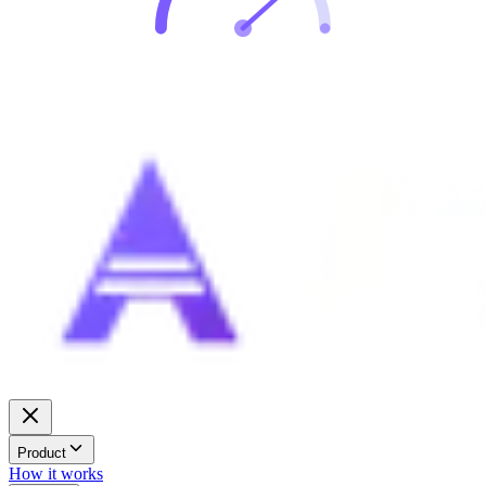
Product
How it works