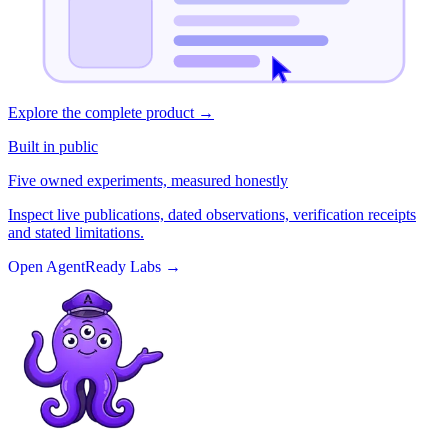
Explore the complete product
→
Built in public
Five owned experiments, measured honestly
Inspect live publications, dated observations, verification receipts
and stated limitations.
Open AgentReady Labs
→