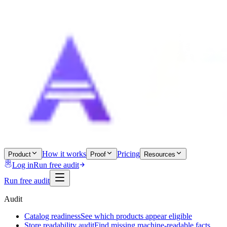
How it works
Pricing
Product
Proof
Resources
Log in
Run free audit
Run free audit
Audit
Catalog readiness
See which products appear eligible
Store readability audit
Find missing machine-readable facts