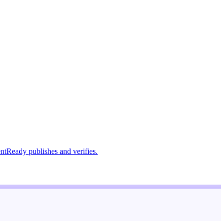
ntReady publishes and verifies.