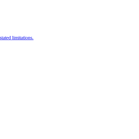
stated limitations.