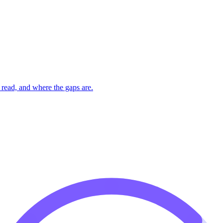
read, and where the gaps are.