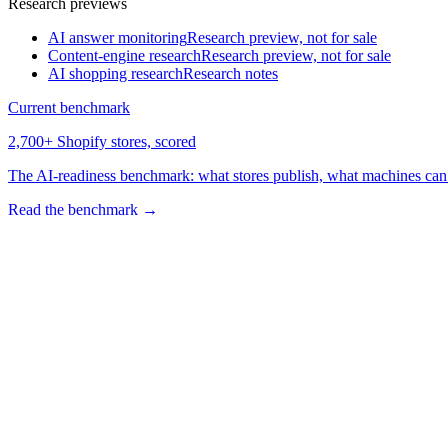
Research previews
AI answer monitoring
Research preview, not for sale
Content-engine research
Research preview, not for sale
AI shopping research
Research notes
Current benchmark
2,700+ Shopify stores, scored
The AI-readiness benchmark: what stores publish, what machines can 
Read the benchmark
→