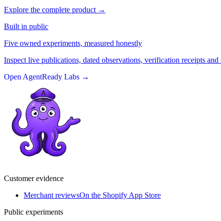
Explore the complete product
→
Built in public
Five owned experiments, measured honestly
Inspect live publications, dated observations, verification receipts and 
Open AgentReady Labs
→
Customer evidence
Merchant reviews
On the Shopify App Store
Public experiments