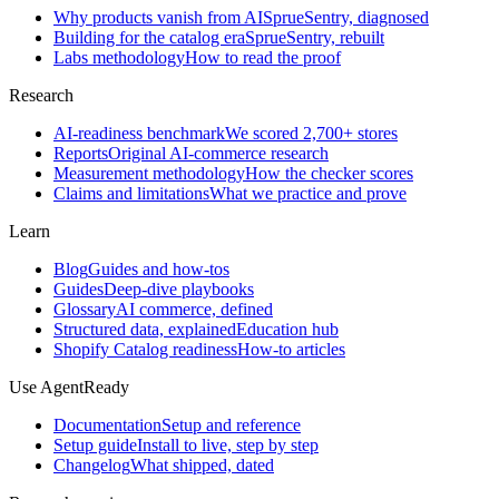
Why products vanish from AI
SprueSentry, diagnosed
Building for the catalog era
SprueSentry, rebuilt
Labs methodology
How to read the proof
Research
AI-readiness benchmark
We scored 2,700+ stores
Reports
Original AI-commerce research
Measurement methodology
How the checker scores
Claims and limitations
What we practice and prove
Learn
Blog
Guides and how-tos
Guides
Deep-dive playbooks
Glossary
AI commerce, defined
Structured data, explained
Education hub
Shopify Catalog readiness
How-to articles
Use AgentReady
Documentation
Setup and reference
Setup guide
Install to live, step by step
Changelog
What shipped, dated