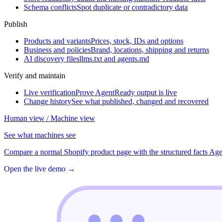
Schema conflicts
Spot duplicate or contradictory data
Publish
Products and variants
Prices, stock, IDs and options
Business and policies
Brand, locations, shipping and returns
AI discovery files
llms.txt and agents.md
Verify and maintain
Live verification
Prove AgentReady output is live
Change history
See what published, changed and recovered
Human view / Machine view
See what machines see
Compare a normal Shopify product page with the structured facts Age
Open the live demo
→