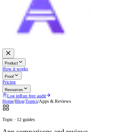
Product
How it works
Proof
Pricing
Resources
Log in
Run free audit
Home
/
Blog
/
Topics
/
Apps & Reviews
Topic ·
12 guides
App comparisons and reviews